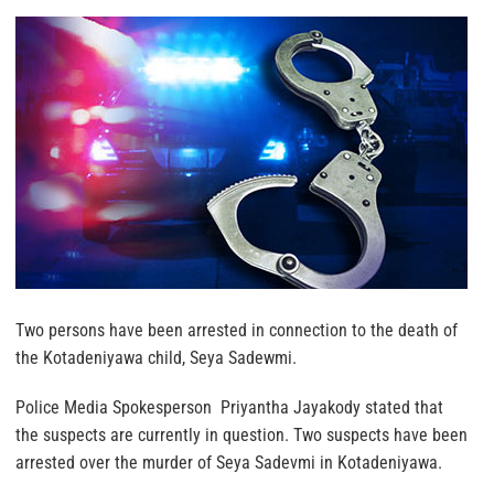
Two persons have been arrested in connection to the death of
the Kotadeniyawa child, Seya Sadewmi.
Police Media Spokesperson Priyantha Jayakody stated that
the suspects are currently in question. Two suspects have been
arrested over the murder of Seya Sadevmi in Kotadeniyawa.