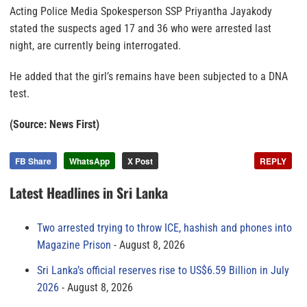
Acting Police Media Spokesperson SSP Priyantha Jayakody
stated the suspects aged 17 and 36 who were arrested last
night, are currently being interrogated.
He added that the girl’s remains have been subjected to a DNA
test.
(Source: News First)
FB Share
WhatsApp
X Post
REPLY
Latest Headlines in Sri Lanka
Two arrested trying to throw ICE, hashish and phones into
Magazine Prison
August 8, 2026
Sri Lanka’s official reserves rise to US$6.59 Billion in July
2026
August 8, 2026