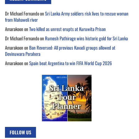
Dr Michael Fernando
on
Sri Lanka Army soldiers risk lives to rescue woman
from Mahaweli river
Amarakoon
on
Two killed as unrest erupts at Kuruwita Prison
Dr Michael Fernando
on
Rumesh Pathirage wins historic gold for Sri Lanka
Amarakoon
on
Ban Reversed: All previous Kavadi groups allowed at
Devinuwara Perahera
Amarakoon
on
Spain beat Argentina to win FIFA World Cup 2026
FOLLOW US