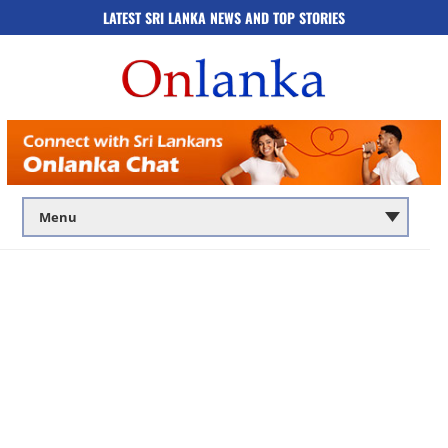
LATEST SRI LANKA NEWS AND TOP STORIES