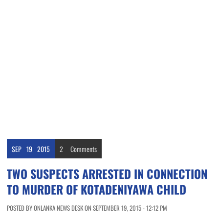
SEP
19
2015
2
Comments
TWO SUSPECTS ARRESTED IN CONNECTION
TO MURDER OF KOTADENIYAWA CHILD
POSTED BY ONLANKA NEWS DESK ON SEPTEMBER 19, 2015 - 12:12 PM