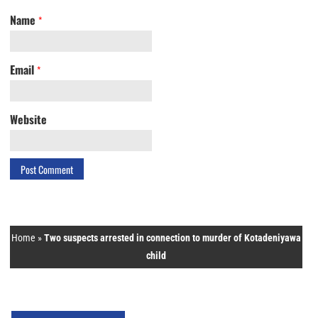
Name
*
Email
*
Website
Home
»
Two suspects arrested in connection to murder of Kotadeniyawa
child