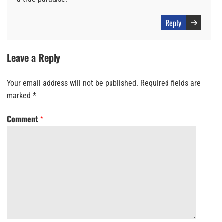
Reply
Leave a Reply
Your email address will not be published.
Required fields are
marked
*
Comment
*