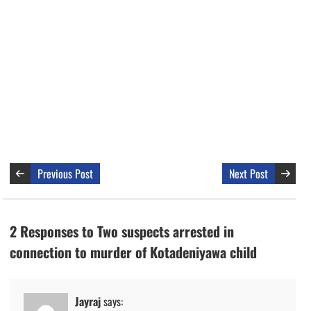
Previous Post
Next Post
2 Responses to Two suspects arrested in
connection to murder of Kotadeniyawa child
Jayraj
says: