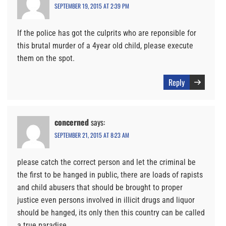
SEPTEMBER 19, 2015 AT 2:39 PM
If the police has got the culprits who are reponsible for
this brutal murder of a 4year old child, please execute
them on the spot.
Reply
concerned
says:
SEPTEMBER 21, 2015 AT 8:23 AM
please catch the correct person and let the criminal be
the first to be hanged in public, there are loads of rapists
and child abusers that should be brought to proper
justice even persons involved in illicit drugs and liquor
should be hanged, its only then this country can be called
a true paradise.