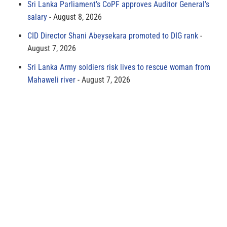
Sri Lanka Parliament’s CoPF approves Auditor General’s
salary
August 8, 2026
CID Director Shani Abeysekara promoted to DIG rank
August 7, 2026
Sri Lanka Army soldiers risk lives to rescue woman from
Mahaweli river
August 7, 2026