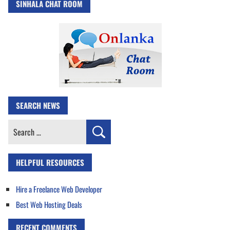
SINHALA CHAT ROOM
SEARCH NEWS
Search
for:
HELPFUL RESOURCES
Hire a Freelance Web Developer
Best Web Hosting Deals
RECENT COMMENTS