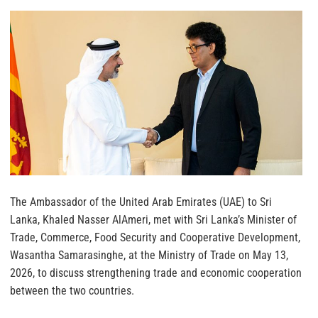
The Ambassador of the United Arab Emirates (UAE) to Sri
Lanka, Khaled Nasser AlAmeri, met with Sri Lanka’s Minister of
Trade, Commerce, Food Security and Cooperative Development,
Wasantha Samarasinghe, at the Ministry of Trade on May 13,
2026, to discuss strengthening trade and economic cooperation
between the two countries.