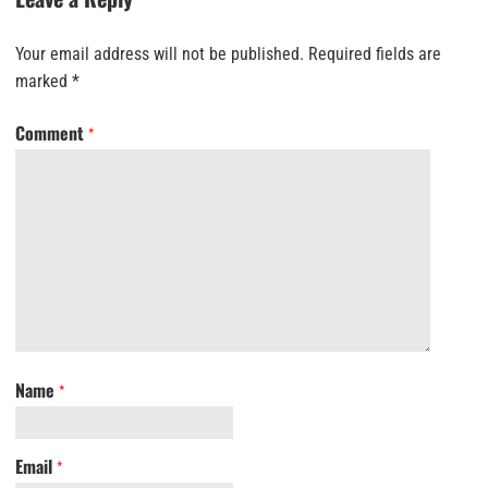
Your email address will not be published.
Required fields are
marked
*
Comment
*
Name
*
Email
*