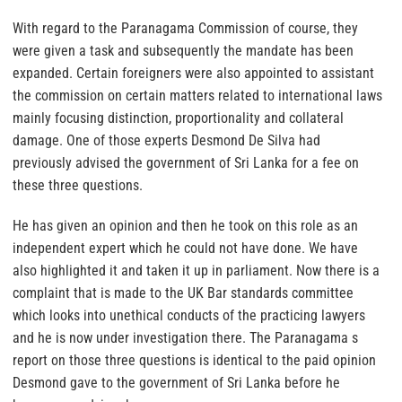
With regard to the Paranagama Commission of course, they
were given a task and subsequently the mandate has been
expanded. Certain foreigners were also appointed to assistant
the commission on certain matters related to international laws
mainly focusing distinction, proportionality and collateral
damage. One of those experts Desmond De Silva had
previously advised the government of Sri Lanka for a fee on
these three questions.
He has given an opinion and then he took on this role as an
independent expert which he could not have done. We have
also highlighted it and taken it up in parliament. Now there is a
complaint that is made to the UK Bar standards committee
which looks into unethical conducts of the practicing lawyers
and he is now under investigation there. The Paranagama s
report on those three questions is identical to the paid opinion
Desmond gave to the government of Sri Lanka before he