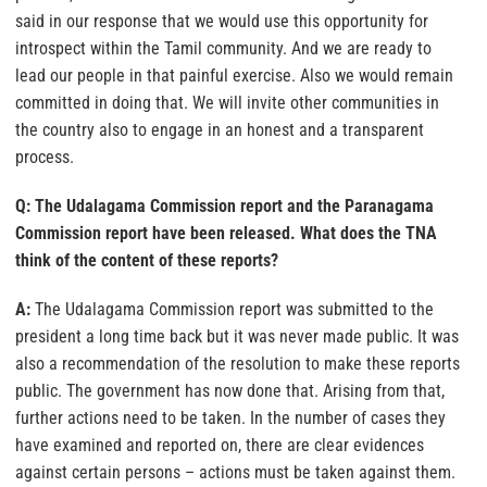
said in our response that we would use this opportunity for
introspect within the Tamil community. And we are ready to
lead our people in that painful exercise. Also we would remain
committed in doing that. We will invite other communities in
the country also to engage in an honest and a transparent
process.
Q: The Udalagama Commission report and the Paranagama
Commission report have been released. What does the TNA
think of the content of these reports?
A:
The Udalagama Commission report was submitted to the
president a long time back but it was never made public. It was
also a recommendation of the resolution to make these reports
public. The government has now done that. Arising from that,
further actions need to be taken. In the number of cases they
have examined and reported on, there are clear evidences
against certain persons – actions must be taken against them.