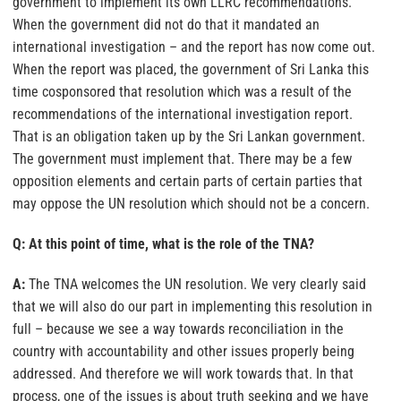
government to implement its own LLRC recommendations.
When the government did not do that it mandated an
international investigation – and the report has now come out.
When the report was placed, the government of Sri Lanka this
time cosponsored that resolution which was a result of the
recommendations of the international investigation report.
That is an obligation taken up by the Sri Lankan government.
The government must implement that. There may be a few
opposition elements and certain parts of certain parties that
may oppose the UN resolution which should not be a concern.
Q: At this point of time, what is the role of the TNA?
A:
The TNA welcomes the UN resolution. We very clearly said
that we will also do our part in implementing this resolution in
full – because we see a way towards reconciliation in the
country with accountability and other issues properly being
addressed. And therefore we will work towards that. In that
process, one of the issues is about truth seeking and we have