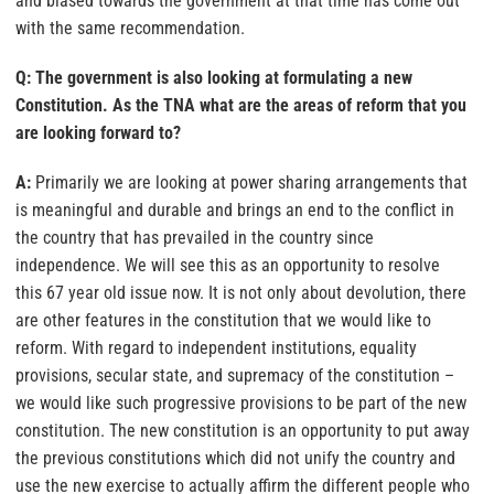
and biased towards the government at that time has come out
with the same recommendation.
Q: The government is also looking at formulating a new
Constitution. As the TNA what are the areas of reform that you
are looking forward to?
A:
Primarily we are looking at power sharing arrangements that
is meaningful and durable and brings an end to the conflict in
the country that has prevailed in the country since
independence. We will see this as an opportunity to resolve
this 67 year old issue now. It is not only about devolution, there
are other features in the constitution that we would like to
reform. With regard to independent institutions, equality
provisions, secular state, and supremacy of the constitution –
we would like such progressive provisions to be part of the new
constitution. The new constitution is an opportunity to put away
the previous constitutions which did not unify the country and
use the new exercise to actually affirm the different people who