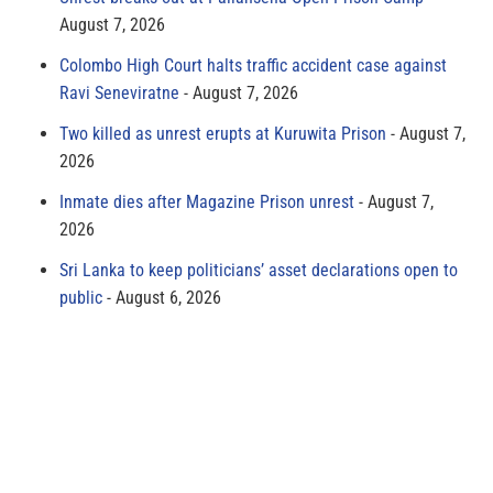
August 7, 2026
Colombo High Court halts traffic accident case against
Ravi Seneviratne
August 7, 2026
Two killed as unrest erupts at Kuruwita Prison
August 7,
2026
Inmate dies after Magazine Prison unrest
August 7,
2026
Sri Lanka to keep politicians’ asset declarations open to
public
August 6, 2026