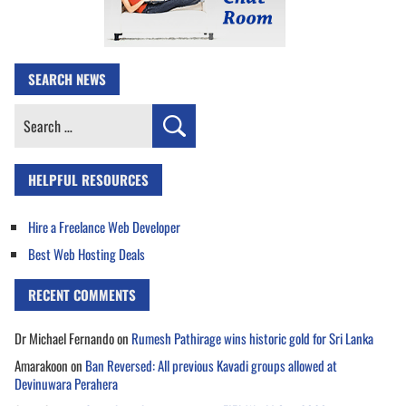
SEARCH NEWS
Search
for:
HELPFUL RESOURCES
Hire a Freelance Web Developer
Best Web Hosting Deals
RECENT COMMENTS
Dr Michael Fernando
on
Rumesh Pathirage wins historic gold for Sri Lanka
Amarakoon
on
Ban Reversed: All previous Kavadi groups allowed at
Devinuwara Perahera