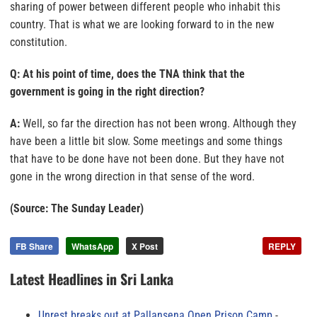
sharing of power between different people who inhabit this
country. That is what we are looking forward to in the new
constitution.
Q: At his point of time, does the TNA think that the
government is going in the right direction?
A:
Well, so far the direction has not been wrong. Although they
have been a little bit slow. Some meetings and some things
that have to be done have not been done. But they have not
gone in the wrong direction in that sense of the word.
(Source: The Sunday Leader)
FB Share
WhatsApp
X Post
REPLY
Latest Headlines in Sri Lanka
Unrest breaks out at Pallansena Open Prison Camp