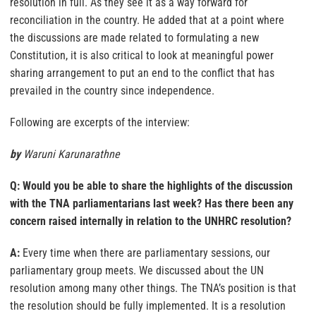
resolution in full. As they see it as a way forward for
reconciliation in the country. He added that at a point where
the discussions are made related to formulating a new
Constitution, it is also critical to look at meaningful power
sharing arrangement to put an end to the conflict that has
prevailed in the country since independence.
Following are excerpts of the interview:
by
Waruni Karunarathne
Q: Would you be able to share the highlights of the discussion
with the TNA parliamentarians last week? Has there been any
concern raised internally in relation to the UNHRC resolution?
A:
Every time when there are parliamentary sessions, our
parliamentary group meets. We discussed about the UN
resolution among many other things. The TNA’s position is that
the resolution should be fully implemented. It is a resolution