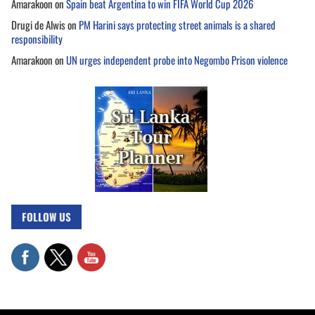
Amarakoon
on
Spain beat Argentina to win FIFA World Cup 2026
Drugi de Alwis
on
PM Harini says protecting street animals is a shared
responsibility
Amarakoon
on
UN urges independent probe into Negombo Prison violence
FOLLOW US