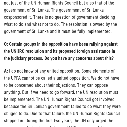
not just of the UN Human Rights Council but also that of the
government of Sri Lanka. The government of Sri Lanka
cosponsored it. There is no question of government deciding
what to do and what not to do. The resolution is owned by the
government of Sri Lanka and it must be fully implemented.
Q: Certain groups in the opposition have been rallying against
the UNHRC resolution and its proposed foreign assistance in
the judiciary process. Do you have any concerns about this?
A:
I do not know of any united opposition. Some elements of
the UPFA cannot be called a united opposition. We do not have
to be concerned about their objections. They can oppose
anything. But if we need to go forward, the UN resolution must
be implemented. The UN Human Rights Council got involved
because the Sri Lankan government failed to do what they were
obliged to do. Due to that failure, the UN Human Rights Council
stepped in. During the first two years, the UN only urged the