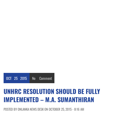
OCT
25
2015
No
Comment
UNHRC RESOLUTION SHOULD BE FULLY
IMPLEMENTED – M.A. SUMANTHIRAN
POSTED BY ONLANKA NEWS DESK ON OCTOBER 25, 2015 - 8:16 AM