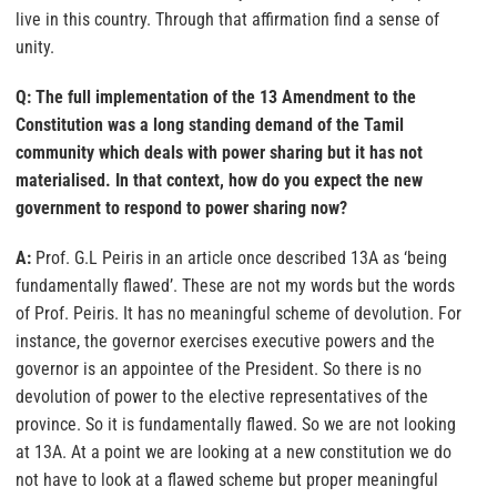
live in this country. Through that affirmation find a sense of
unity.
Q: The full implementation of the 13 Amendment to the
Constitution was a long standing demand of the Tamil
community which deals with power sharing but it has not
materialised. In that context, how do you expect the new
government to respond to power sharing now?
A:
Prof. G.L Peiris in an article once described 13A as ‘being
fundamentally flawed’. These are not my words but the words
of Prof. Peiris. It has no meaningful scheme of devolution. For
instance, the governor exercises executive powers and the
governor is an appointee of the President. So there is no
devolution of power to the elective representatives of the
province. So it is fundamentally flawed. So we are not looking
at 13A. At a point we are looking at a new constitution we do
not have to look at a flawed scheme but proper meaningful