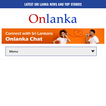
LATEST SRI LANKA NEWS AND TOP STORIES