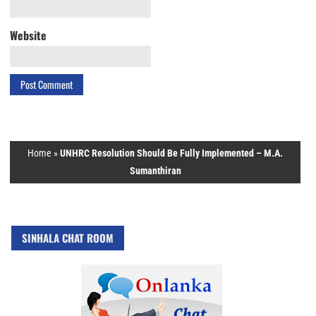
Website
Home
»
UNHRC Resolution Should Be Fully Implemented – M.A.
Sumanthiran
SINHALA CHAT ROOM