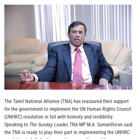
The Tamil National Alliance (TNA) has reassured their support
for the government to implement the UN Human Rights Council
(UNHRC) resolution in full with honesty and credibility.
Speaking to
The Sunday Leader,
TNA MP M.A. Sumanthiran said
the TNA is ready to play their part in implementing the UNHRC