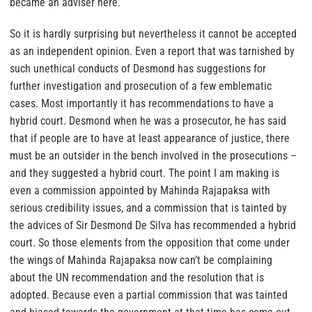
became an adviser here.
So it is hardly surprising but nevertheless it cannot be accepted
as an independent opinion. Even a report that was tarnished by
such unethical conducts of Desmond has suggestions for
further investigation and prosecution of a few emblematic
cases. Most importantly it has recommendations to have a
hybrid court. Desmond when he was a prosecutor, he has said
that if people are to have at least appearance of justice, there
must be an outsider in the bench involved in the prosecutions –
and they suggested a hybrid court. The point I am making is
even a commission appointed by Mahinda Rajapaksa with
serious credibility issues, and a commission that is tainted by
the advices of Sir Desmond De Silva has recommended a hybrid
court. So those elements from the opposition that come under
the wings of Mahinda Rajapaksa now can’t be complaining
about the UN recommendation and the resolution that is
adopted. Because even a partial commission that was tainted