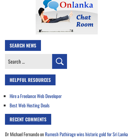
SEARCH NEWS
Search
for:
HELPFUL RESOURCES
Hire a Freelance Web Developer
Best Web Hosting Deals
RECENT COMMENTS
Dr Michael Fernando
on
Rumesh Pathirage wins historic gold for Sri Lanka