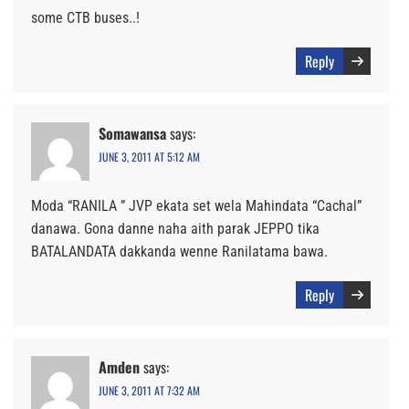
some CTB buses..!
Reply
Somawansa
says:
JUNE 3, 2011 AT 5:12 AM
Moda “RANILA ” JVP ekata set wela Mahindata “Cachal”
danawa. Gona danne naha aith parak JEPPO tika
BATALANDATA dakkanda wenne Ranilatama bawa.
Reply
Amden
says:
JUNE 3, 2011 AT 7:32 AM