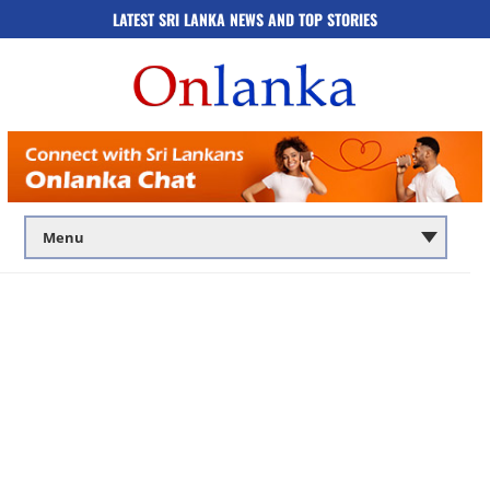
LATEST SRI LANKA NEWS AND TOP STORIES