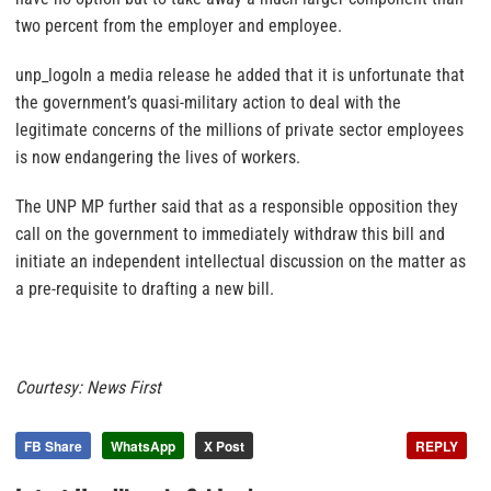
two percent from the employer and employee.
unp_logoIn a media release he added that it is unfortunate that
the government’s quasi-military action to deal with the
legitimate concerns of the millions of private sector employees
is now endangering the lives of workers.
The UNP MP further said that as a responsible opposition they
call on the government to immediately withdraw this bill and
initiate an independent intellectual discussion on the matter as
a pre-requisite to drafting a new bill.
Courtesy: News First
FB Share
WhatsApp
X Post
REPLY