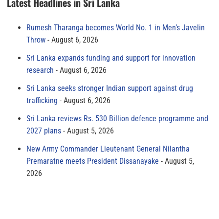
Latest Headlines in Sri Lanka
Rumesh Tharanga becomes World No. 1 in Men’s Javelin
Throw
August 6, 2026
Sri Lanka expands funding and support for innovation
research
August 6, 2026
Sri Lanka seeks stronger Indian support against drug
trafficking
August 6, 2026
Sri Lanka reviews Rs. 530 Billion defence programme and
2027 plans
August 5, 2026
New Army Commander Lieutenant General Nilantha
Premaratne meets President Dissanayake
August 5,
2026