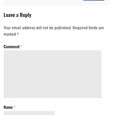
Leave a Reply
Your email address will not be published.
Required fields are
marked
*
Comment
*
Name
*