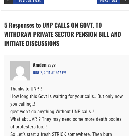
5 Responses to UNP CALLS ON GOVT. TO
WITHDRAW PRIVATE SECTOR PENSION BILL AND
INITIATE DISCUSSIONS
Amden
says:
JUNE 2, 2011 AT 2:17 PM
Thanks to UNP..!
How long this Govt is waiting for your calls.. But only now
you calling..!
govt won’t do anything Without UNP calls..!
What abt JVP..? They may need some more death bodies
of protesters too..!
So Let’s start a fresh STRICK somewhere. Then burn