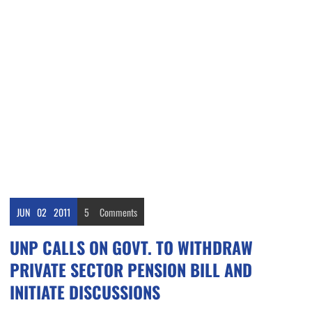
JUN
02
2011
5
Comments
UNP CALLS ON GOVT. TO WITHDRAW
PRIVATE SECTOR PENSION BILL AND
INITIATE DISCUSSIONS