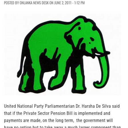
POSTED BY ONLANKA NEWS DESK ON JUNE 2, 2011 - 1:12 PM
United National Party Parliamentarian Dr. Harsha De Silva said
that if the Private Sector Pension Bill is implemented and
payments are made, on the long term, the government will
have no option but to take away a much larger component than