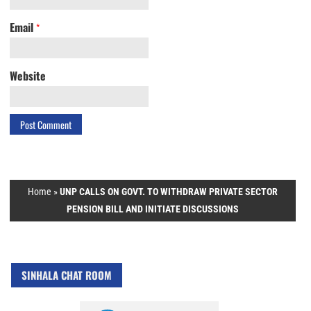
Email
*
Website
Home
»
UNP CALLS ON GOVT. TO WITHDRAW PRIVATE SECTOR
PENSION BILL AND INITIATE DISCUSSIONS
SINHALA CHAT ROOM