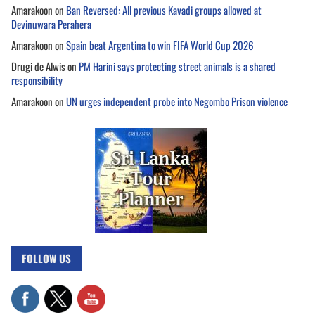
Amarakoon
on
Ban Reversed: All previous Kavadi groups allowed at
Devinuwara Perahera
Amarakoon
on
Spain beat Argentina to win FIFA World Cup 2026
Drugi de Alwis
on
PM Harini says protecting street animals is a shared
responsibility
Amarakoon
on
UN urges independent probe into Negombo Prison violence
FOLLOW US