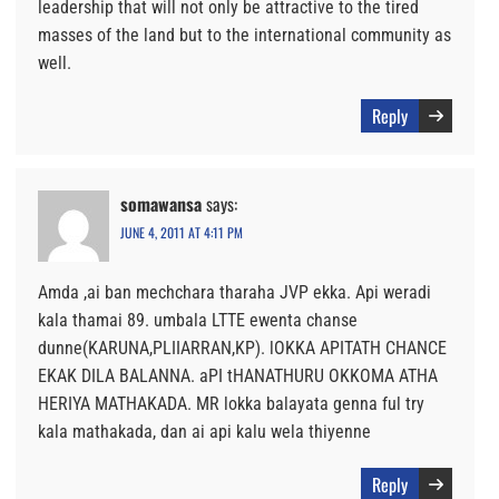
leadership that will not only be attractive to the tired
masses of the land but to the international community as
well.
Reply
somawansa
says:
JUNE 4, 2011 AT 4:11 PM
Amda ,ai ban mechchara tharaha JVP ekka. Api weradi
kala thamai 89. umbala LTTE ewenta chanse
dunne(KARUNA,PLIIARRAN,KP). lOKKA APITATH CHANCE
EKAK DILA BALANNA. aPI tHANATHURU OKKOMA ATHA
HERIYA MATHAKADA. MR lokka balayata genna ful try
kala mathakada, dan ai api kalu wela thiyenne
Reply