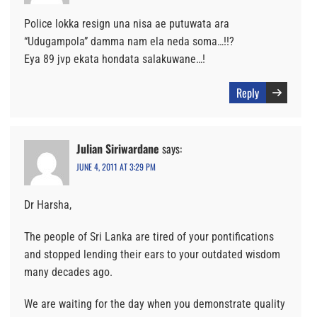
Police lokka resign una nisa ae putuwata ara
“Udugampola” damma nam ela neda soma…!!?
Eya 89 jvp ekata hondata salakuwane…!
Reply
Julian Siriwardane
says:
JUNE 4, 2011 AT 3:29 PM
Dr Harsha,
The people of Sri Lanka are tired of your pontifications
and stopped lending their ears to your outdated wisdom
many decades ago.
We are waiting for the day when you demonstrate quality