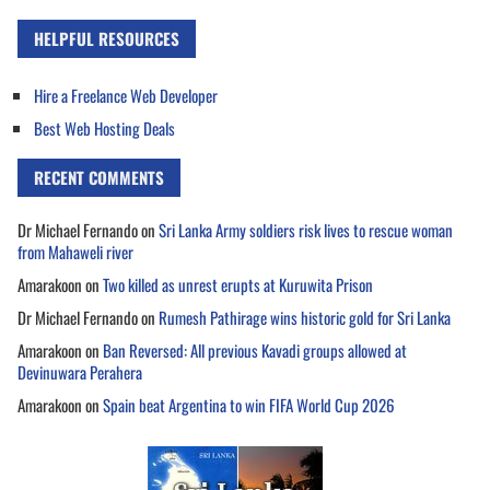
HELPFUL RESOURCES
Hire a Freelance Web Developer
Best Web Hosting Deals
RECENT COMMENTS
Dr Michael Fernando
on
Sri Lanka Army soldiers risk lives to rescue woman
from Mahaweli river
Amarakoon
on
Two killed as unrest erupts at Kuruwita Prison
Dr Michael Fernando
on
Rumesh Pathirage wins historic gold for Sri Lanka
Amarakoon
on
Ban Reversed: All previous Kavadi groups allowed at
Devinuwara Perahera
Amarakoon
on
Spain beat Argentina to win FIFA World Cup 2026