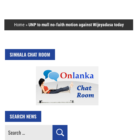
Home
»
UNP to mull no-faith motion against Wijeyadasa today
SINHALA CHAT ROOM
SEARCH NEWS
Search
for: