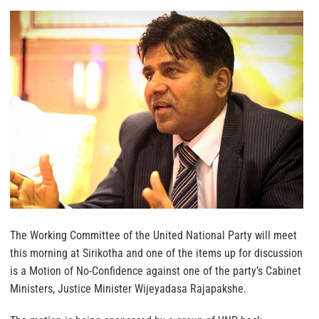
The Working Committee of the United National Party will meet
this morning at Sirikotha and one of the items up for discussion
is a Motion of No-Confidence against one of the party’s Cabinet
Ministers, Justice Minister Wijeyadasa Rajapakshe.