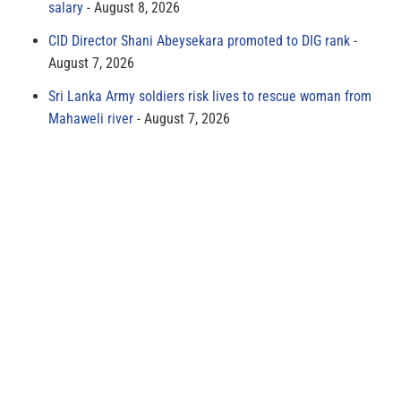
salary
August 8, 2026
CID Director Shani Abeysekara promoted to DIG rank
August 7, 2026
Sri Lanka Army soldiers risk lives to rescue woman from
Mahaweli river
August 7, 2026