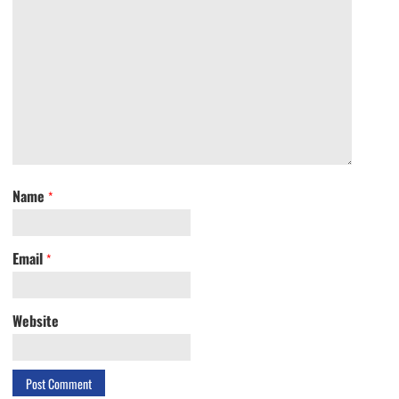
Name
*
Email
*
Website