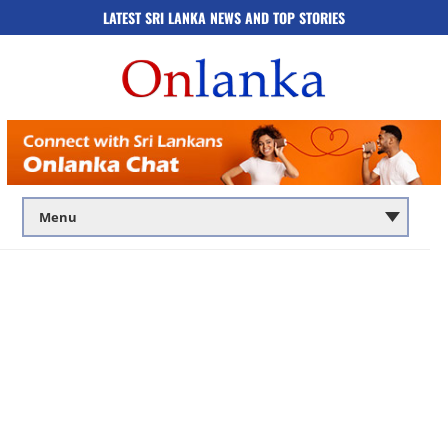
LATEST SRI LANKA NEWS AND TOP STORIES