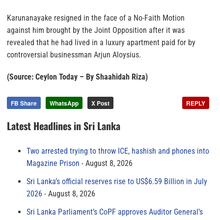
Karunanayake resigned in the face of a No-Faith Motion
against him brought by the Joint Opposition after it was
revealed that he had lived in a luxury apartment paid for by
controversial businessman Arjun Aloysius.
(Source: Ceylon Today – By Shaahidah Riza)
FB Share
WhatsApp
X Post
REPLY
Latest Headlines in Sri Lanka
Two arrested trying to throw ICE, hashish and phones into
Magazine Prison
August 8, 2026
Sri Lanka’s official reserves rise to US$6.59 Billion in July
2026
August 8, 2026
Sri Lanka Parliament’s CoPF approves Auditor General’s