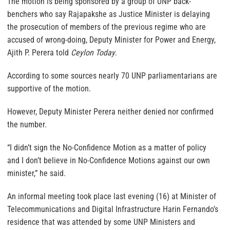
The motion is being sponsored by a group of UNP back-
benchers who say Rajapakshe as Justice Minister is delaying
the prosecution of members of the previous regime who are
accused of wrong-doing, Deputy Minister for Power and Energy,
Ajith P. Perera told
Ceylon Today
.
According to some sources nearly 70 UNP parliamentarians are
supportive of the motion.
However, Deputy Minister Perera neither denied nor confirmed
the number.
“I didn’t sign the No-Confidence Motion as a matter of policy
and I don’t believe in No-Confidence Motions against our own
minister,” he said.
An informal meeting took place last evening (16) at Minister of
Telecommunications and Digital Infrastructure Harin Fernando’s
residence that was attended by some UNP Ministers and