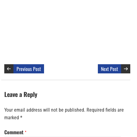
Previous Post
Next Post
Leave a Reply
Your email address will not be published.
Required fields are
marked
*
Comment
*