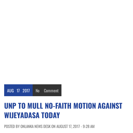
AUG
17
2017
No
Comment
UNP TO MULL NO-FAITH MOTION AGAINST
WIJEYADASA TODAY
POSTED BY ONLANKA NEWS DESK ON AUGUST 17, 2017 - 9:28 AM