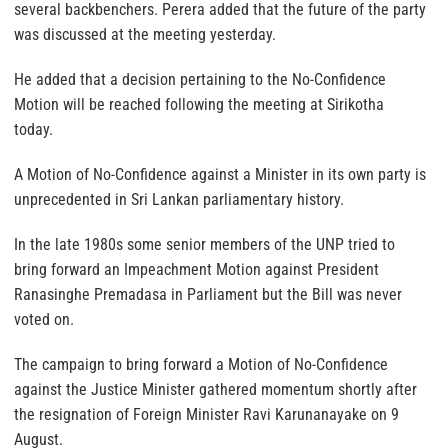
several backbenchers. Perera added that the future of the party
was discussed at the meeting yesterday.
He added that a decision pertaining to the No-Confidence
Motion will be reached following the meeting at Sirikotha
today.
A Motion of No-Confidence against a Minister in its own party is
unprecedented in Sri Lankan parliamentary history.
In the late 1980s some senior members of the UNP tried to
bring forward an Impeachment Motion against President
Ranasinghe Premadasa in Parliament but the Bill was never
voted on.
The campaign to bring forward a Motion of No-Confidence
against the Justice Minister gathered momentum shortly after
the resignation of Foreign Minister Ravi Karunanayake on 9
August.