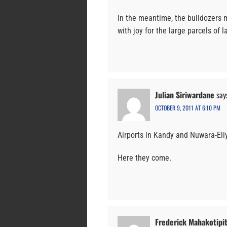
In the meantime, the bulldozers 
with joy for the large parcels of 
Julian Siriwardane
say
OCTOBER 9, 2011 AT 6:10 PM
Airports in Kandy and Nuwara-Eli
Here they come.
Frederick Mahakotipit