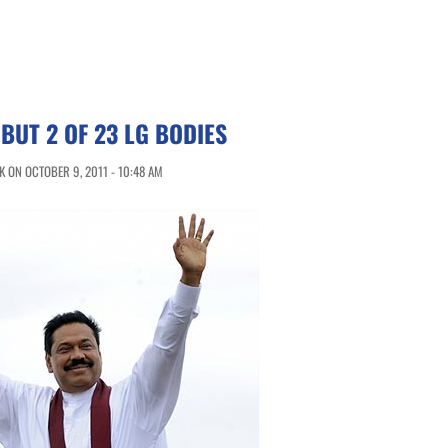
 BUT 2 OF 23 LG BODIES
 ON OCTOBER 9, 2011 - 10:48 AM