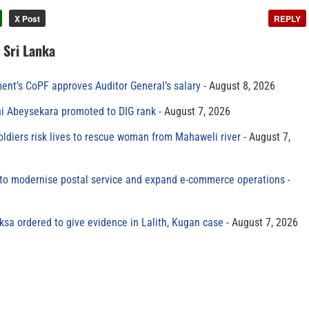
X Post
REPLY
n Sri Lanka
ment’s CoPF approves Auditor General’s salary
August 8, 2026
ni Abeysekara promoted to DIG rank
August 7, 2026
oldiers risk lives to rescue woman from Mahaweli river
August 7,
to modernise postal service and expand e-commerce operations
sa ordered to give evidence in Lalith, Kugan case
August 7, 2026