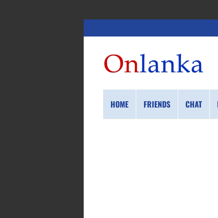
HOME
FRIENDS
CHAT