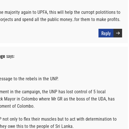
he majority again to UPFA, this will help the curropt polotitions to
rjects and spend all the public money..for them to make profits.
Reply
age
says:
essage to the rebels in the UNP.
ment in the campaign, the UNP has lost control of 5 local
ck Mayor in Colombo where Mr GR as the boss of the UDA, has
opment of Colombo.
NP not only to flex their muscles but to act with determination to
They owe this to the people of Sri Lanka.