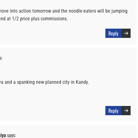
move into action tomorrow and the noodle-eaters will be jumping
land at 1/2 price plus commissions.
Reply
s:
ya and a spanking new planned city in Kandy.
Reply
iya
says: