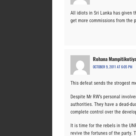
All idiots in Sri Lanka has given t
get more commissions from the po
Rohana Mampitikotiy
OCTOBER 9, 2011 AT 6:05 PM
This defeat sends the strogest m
Despite Mr RW’s personal involve
authorities. They have a dead-du
complete control over the devel
It is time for the rebels in the U
revive the fortunes of the party. 