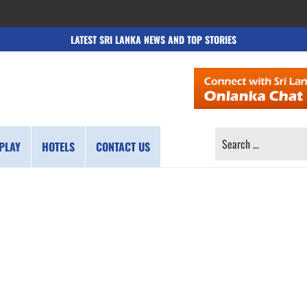
LATEST SRI LANKA NEWS AND TOP STORIES
SEARCH
PLAY
HOTELS
CONTACT US
FOR: