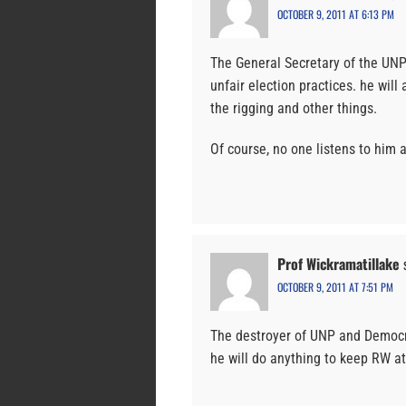
OCTOBER 9, 2011 AT 6:13 PM
The General Secretary of the UNP
unfair election practices. he wil
the rigging and other things.
Of course, no one listens to him 
Prof Wickramatillake
OCTOBER 9, 2011 AT 7:51 PM
The destroyer of UNP and Democra
he will do anything to keep RW at