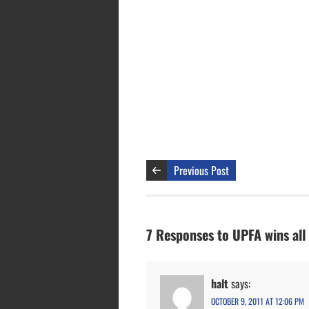
Previous Post
7 Responses to UPFA wins all
halt
says:
OCTOBER 9, 2011 AT 12:06 PM