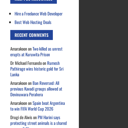
Hire a Freelance Web Developer
Best Web Hosting Deals
RECENT COMMENTS
Amarakoon
on
Two killed as unrest
erupts at Kuruwita Prison
Dr Michael Fernando
on
Rumesh
Pathirage wins historic gold for Sri
Lanka
Amarakoon
on
Ban Reversed: All
previous Kavadi groups allowed at
Devinuwara Perahera
Amarakoon
on
Spain beat Argentina
to win FIFA World Cup 2026
Drugi de Alwis
on
PM Harini says
protecting street animals is a shared