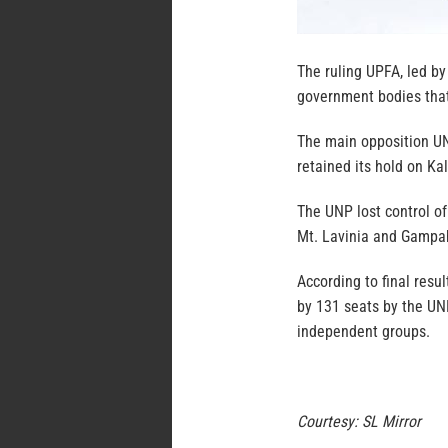
The ruling UPFA, led by
government bodies that 
The main opposition U
retained its hold on Ka
The UNP lost control o
Mt. Lavinia and Gampa
According to final resu
by 131 seats by the UNP
independent groups.
Courtesy: SL Mirror