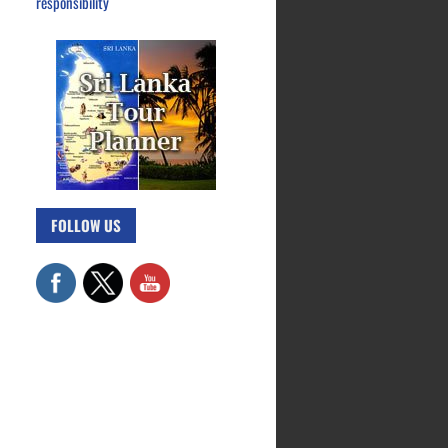
responsibility
FOLLOW US