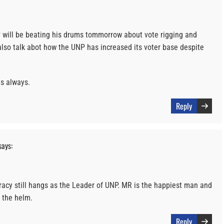
 will be beating his drums tommorrow about vote rigging and
l also talk abot how the UNP has increased its voter base despite
as always.
Reply
says:
cy still hangs as the Leader of UNP. MR is the happiest man and
 the helm.
Reply