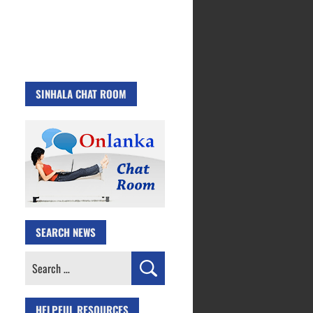
SINHALA CHAT ROOM
SEARCH NEWS
Search
for:
HELPFUL RESOURCES