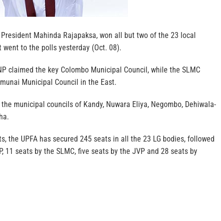
 President Mahinda Rajapaksa, won all but two of the 23 local
went to the polls yesterday (Oct. 08).
NP claimed the key Colombo Municipal Council, while the SLMC
lmunai Municipal Council in the East.
f the municipal councils of Kandy, Nuwara Eliya, Negombo, Dehiwala-
ha.
lts, the UPFA has secured 245 seats in all the 23 LG bodies, followed
, 11 seats by the SLMC, five seats by the JVP and 28 seats by