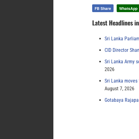
FB Share
WhatsApp
Latest Headlines i
Sri Lanka Parlia
CID Director Sha
Sri Lanka Army s
2026
Sri Lanka moves 
August 7, 2026
Gotabaya Rajapak