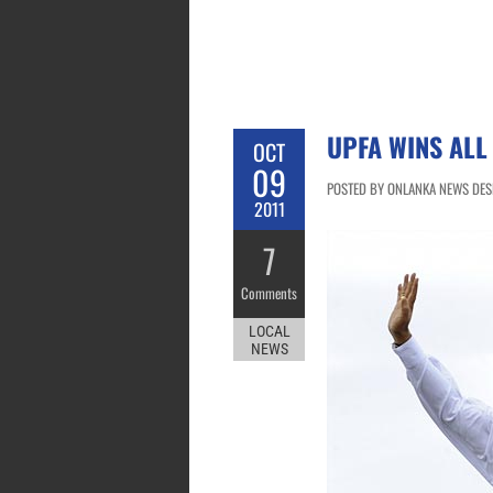
UPFA WINS ALL
OCT
09
POSTED BY ONLANKA NEWS DESK
2011
7
Comments
LOCAL
NEWS