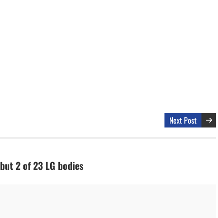
Next Post
 but 2 of 23 LG bodies