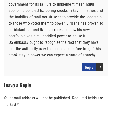
government for its failiure to implement meaningful
economic policies! harboring crooks in key ministries and
the inability of ranil nor sirisena to provide the ledership
to those who voted them to power. Sirisena has proven to
be blatant liar and Ranil a crook and now his new
portfolio gives him unbridled power to abuse it!
US embassy ought to recognise the fact that they have
lost the auithority over the police and before long if this
crook stay in power we can expect a state of anarchy
Reply
Leave a Reply
Your email address will not be published.
Required fields are
marked
*