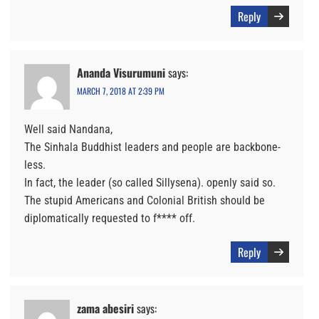
Reply
Ananda Visurumuni
says:
MARCH 7, 2018 AT 2:39 PM
Well said Nandana,
The Sinhala Buddhist leaders and people are backbone-
less.
In fact, the leader (so called Sillysena). openly said so.
The stupid Americans and Colonial British should be
diplomatically requested to f**** off.
Reply
zama abesiri
says: