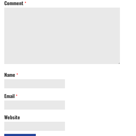
Comment
*
Name
*
Email
*
Website