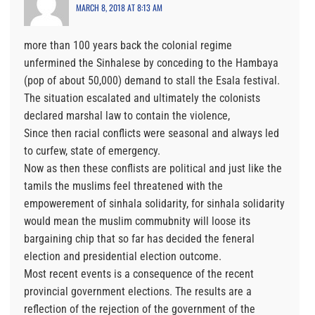
MARCH 8, 2018 AT 8:13 AM
more than 100 years back the colonial regime
unfermined the Sinhalese by conceding to the Hambaya
(pop of about 50,000) demand to stall the Esala festival.
The situation escalated and ultimately the colonists
declared marshal law to contain the violence,
Since then racial conflicts were seasonal and always led
to curfew, state of emergency.
Now as then these conflists are political and just like the
tamils the muslims feel threatened with the
empowerement of sinhala solidarity, for sinhala solidarity
would mean the muslim commubnity will loose its
bargaining chip that so far has decided the feneral
election and presidential election outcome.
Most recent events is a consequence of the recent
provincial government elections. The results are a
reflection of the rejection of the government of the