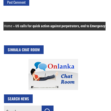
Home
»
US calls for quick action against perpetrators, end to Emergency
SINHALA CHAT ROOM
SEARCH NEWS
Search