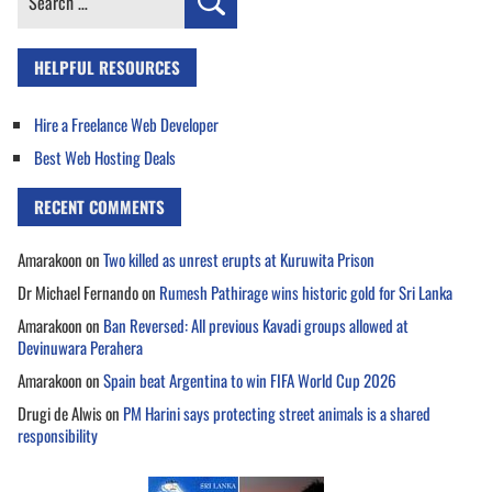
for:
HELPFUL RESOURCES
Hire a Freelance Web Developer
Best Web Hosting Deals
RECENT COMMENTS
Amarakoon
on
Two killed as unrest erupts at Kuruwita Prison
Dr Michael Fernando
on
Rumesh Pathirage wins historic gold for Sri Lanka
Amarakoon
on
Ban Reversed: All previous Kavadi groups allowed at
Devinuwara Perahera
Amarakoon
on
Spain beat Argentina to win FIFA World Cup 2026
Drugi de Alwis
on
PM Harini says protecting street animals is a shared
responsibility