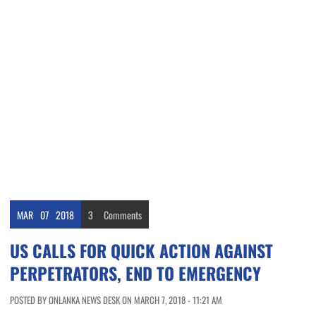
MAR
07
2018
3
Comments
US CALLS FOR QUICK ACTION AGAINST
PERPETRATORS, END TO EMERGENCY
POSTED BY ONLANKA NEWS DESK ON MARCH 7, 2018 - 11:21 AM