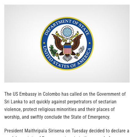
The US Embassy in Colombo has called on the Government of
Sri Lanka to act quickly against perpetrators of sectarian
violence, protect religious minorities and their places of
worship, and swiftly conclude the State of Emergency.
President Maithripala Sirisena on Tuesday decided to declare a