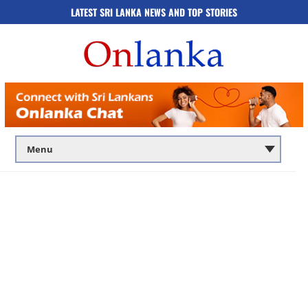
LATEST SRI LANKA NEWS AND TOP STORIES