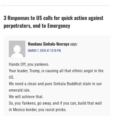
3 Responses to US calls for quick action against
perpetrators, end to Emergency
Nandana Sinhala-Veeraya
says:
MARCH 7, 2018 AT 12:16 PM
Hands Off, you yankees.
Your leader, Trump, is causing all that ethnic angst in the
US.
We need a clean and pure Sinhala Buddhist state in our
emerald isle.
We will achieve that.
So, you Yankees, go away, and if you can, build that wall
in Mexico border, you racist pricks.