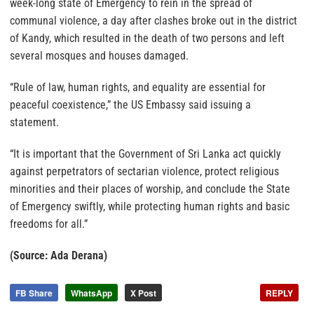
week-long state of Emergency to rein in the spread of
communal violence, a day after clashes broke out in the district
of Kandy, which resulted in the death of two persons and left
several mosques and houses damaged.
“Rule of law, human rights, and equality are essential for
peaceful coexistence,” the US Embassy said issuing a
statement.
“It is important that the Government of Sri Lanka act quickly
against perpetrators of sectarian violence, protect religious
minorities and their places of worship, and conclude the State
of Emergency swiftly, while protecting human rights and basic
freedoms for all.”
(Source: Ada Derana)
FB Share
WhatsApp
X Post
REPLY