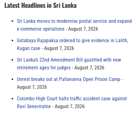
Latest Headlines in Sri Lanka
Sri Lanka moves to modernise postal service and expand
e-commerce operations
August 7, 2026
Gotabaya Rajapaksa ordered to give evidence in Lalith,
Kugan case
August 7, 2026
Sri Lanka’s 22nd Amendment Bill gazetted with new
retirement ages for judges
August 7, 2026
Unrest breaks out at Pallansena Open Prison Camp
August 7, 2026
Colombo High Court halts traffic accident case against
Ravi Seneviratne
August 7, 2026