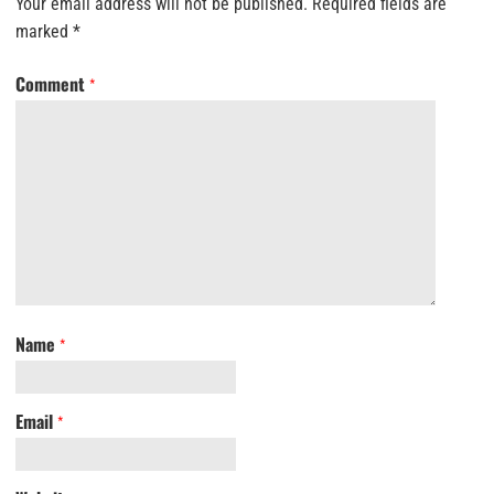
Your email address will not be published.
Required fields are
marked
*
Comment
*
Name
*
Email
*