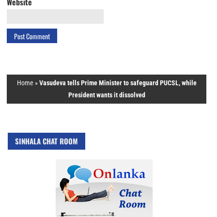
Website
Home
»
Vasudeva tells Prime Minister to safeguard PUCSL, while
President wants it dissolved
SINHALA CHAT ROOM