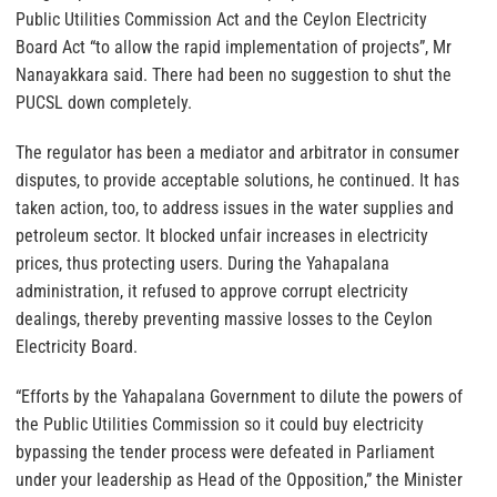
Public Utilities Commission Act and the Ceylon Electricity
Board Act “to allow the rapid implementation of projects”, Mr
Nanayakkara said. There had been no suggestion to shut the
PUCSL down completely.
The regulator has been a mediator and arbitrator in consumer
disputes, to provide acceptable solutions, he continued. It has
taken action, too, to address issues in the water supplies and
petroleum sector. It blocked unfair increases in electricity
prices, thus protecting users. During the Yahapalana
administration, it refused to approve corrupt electricity
dealings, thereby preventing massive losses to the Ceylon
Electricity Board.
“Efforts by the Yahapalana Government to dilute the powers of
the Public Utilities Commission so it could buy electricity
bypassing the tender process were defeated in Parliament
under your leadership as Head of the Opposition,” the Minister