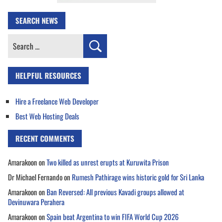
SEARCH NEWS
Search
for:
HELPFUL RESOURCES
Hire a Freelance Web Developer
Best Web Hosting Deals
RECENT COMMENTS
Amarakoon
on
Two killed as unrest erupts at Kuruwita Prison
Dr Michael Fernando
on
Rumesh Pathirage wins historic gold for Sri Lanka
Amarakoon
on
Ban Reversed: All previous Kavadi groups allowed at
Devinuwara Perahera
Amarakoon
on
Spain beat Argentina to win FIFA World Cup 2026