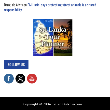
Drugi de Alwis
on
PM Harini says protecting street animals is a shared
responsibility
FOLLOW US
Copyright © 2004 - 2026 Onlanka.com.