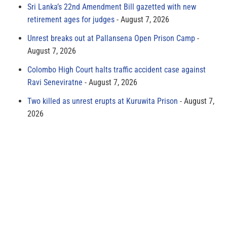
Sri Lanka’s 22nd Amendment Bill gazetted with new
retirement ages for judges
August 7, 2026
Unrest breaks out at Pallansena Open Prison Camp
August 7, 2026
Colombo High Court halts traffic accident case against
Ravi Seneviratne
August 7, 2026
Two killed as unrest erupts at Kuruwita Prison
August 7,
2026