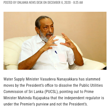
POSTED BY ONLANKA NEWS DESK ON DECEMBER 6, 2020 - 8:25 AM
Water Supply Minister Vasudeva Nanayakkara has slammed
moves by the President’s office to dissolve the Public Utilities
Commission of Sri Lanka (PUCSL), pointing out to Prime
Minister Mahinda Rajapaksa that the independent regulator is
under the Premier’s purview and not the President’s.