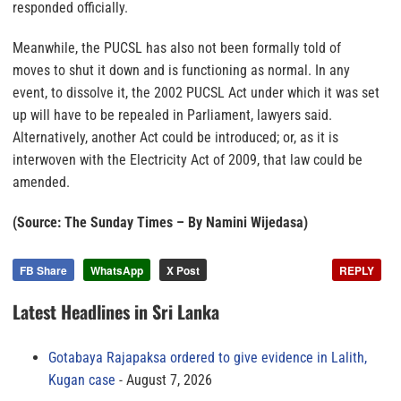
responded officially.
Meanwhile, the PUCSL has also not been formally told of
moves to shut it down and is functioning as normal. In any
event, to dissolve it, the 2002 PUCSL Act under which it was set
up will have to be repealed in Parliament, lawyers said.
Alternatively, another Act could be introduced; or, as it is
interwoven with the Electricity Act of 2009, that law could be
amended.
(Source: The Sunday Times – By Namini Wijedasa)
FB Share
WhatsApp
X Post
REPLY
Latest Headlines in Sri Lanka
Gotabaya Rajapaksa ordered to give evidence in Lalith,
Kugan case
August 7, 2026