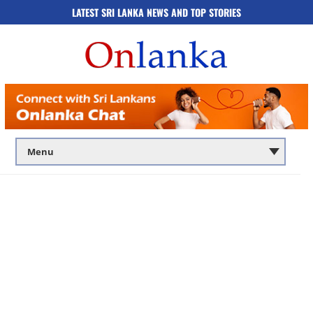
LATEST SRI LANKA NEWS AND TOP STORIES