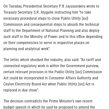
On Tuesday, Presidential Secretary P B Jayasundera wrote to
Treasury Secretary S.R. Atygalle instructing him “to take
necessary procedural steps to close Public Utility [sic]
Commission and consequential steps to absorb the technical
staff to the Department of National Planning and also deploy
such staff to the Ministry of Power and to this office depending
on their competencies to serve in respective places on
planning and analytical work”.
The letter, which shocked the industry, also said: “As tariff and
connected regulatory work is within the Government purview,
certain relevant provision in the Public Utility [sic] Commission
Act could be incorporated in Consumer Affairs Authority and
Ceylon Electricity Board Act when Public Utility [sic] Act is
replaced in due close”.
The decision contradicts the Prime Minister’s own recent
budget speech in which he said he proposed to amend the