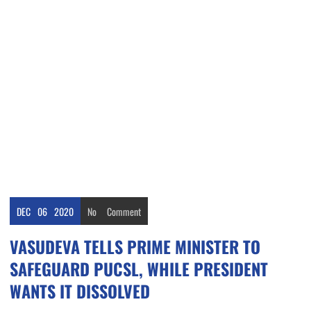
DEC
06
2020
No
Comment
VASUDEVA TELLS PRIME MINISTER TO
SAFEGUARD PUCSL, WHILE PRESIDENT
WANTS IT DISSOLVED