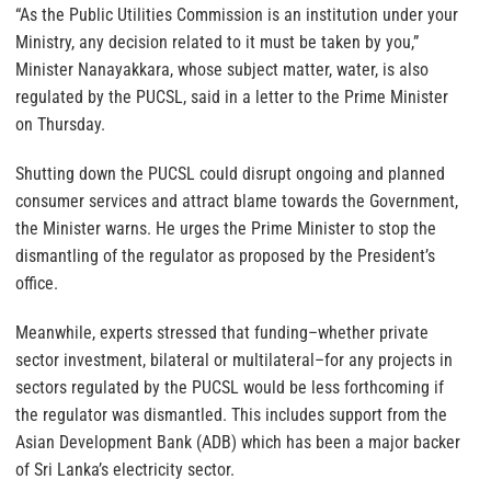
“As the Public Utilities Commission is an institution under your
Ministry, any decision related to it must be taken by you,”
Minister Nanayakkara, whose subject matter, water, is also
regulated by the PUCSL, said in a letter to the Prime Minister
on Thursday.
Shutting down the PUCSL could disrupt ongoing and planned
consumer services and attract blame towards the Government,
the Minister warns. He urges the Prime Minister to stop the
dismantling of the regulator as proposed by the President’s
office.
Meanwhile, experts stressed that funding–whether private
sector investment, bilateral or multilateral–for any projects in
sectors regulated by the PUCSL would be less forthcoming if
the regulator was dismantled. This includes support from the
Asian Development Bank (ADB) which has been a major backer
of Sri Lanka’s electricity sector.