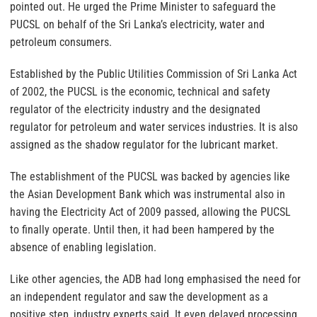
pointed out. He urged the Prime Minister to safeguard the
PUCSL on behalf of the Sri Lanka’s electricity, water and
petroleum consumers.
Established by the Public Utilities Commission of Sri Lanka Act
of 2002, the PUCSL is the economic, technical and safety
regulator of the electricity industry and the designated
regulator for petroleum and water services industries. It is also
assigned as the shadow regulator for the lubricant market.
The establishment of the PUCSL was backed by agencies like
the Asian Development Bank which was instrumental also in
having the Electricity Act of 2009 passed, allowing the PUCSL
to finally operate. Until then, it had been hampered by the
absence of enabling legislation.
Like other agencies, the ADB had long emphasised the need for
an independent regulator and saw the development as a
positive step, industry experts said. It even delayed processing