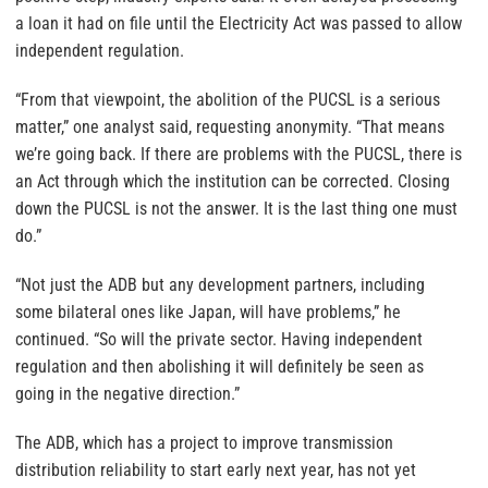
a loan it had on file until the Electricity Act was passed to allow
independent regulation.
“From that viewpoint, the abolition of the PUCSL is a serious
matter,” one analyst said, requesting anonymity. “That means
we’re going back. If there are problems with the PUCSL, there is
an Act through which the institution can be corrected. Closing
down the PUCSL is not the answer. It is the last thing one must
do.”
“Not just the ADB but any development partners, including
some bilateral ones like Japan, will have problems,” he
continued. “So will the private sector. Having independent
regulation and then abolishing it will definitely be seen as
going in the negative direction.”
The ADB, which has a project to improve transmission
distribution reliability to start early next year, has not yet