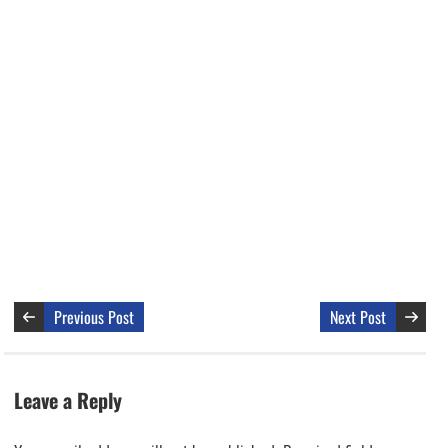
Previous Post
Next Post
Leave a Reply