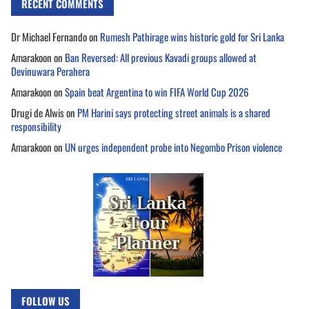
RECENT COMMENTS
Dr Michael Fernando
on
Rumesh Pathirage wins historic gold for Sri Lanka
Amarakoon
on
Ban Reversed: All previous Kavadi groups allowed at
Devinuwara Perahera
Amarakoon
on
Spain beat Argentina to win FIFA World Cup 2026
Drugi de Alwis
on
PM Harini says protecting street animals is a shared
responsibility
Amarakoon
on
UN urges independent probe into Negombo Prison violence
FOLLOW US