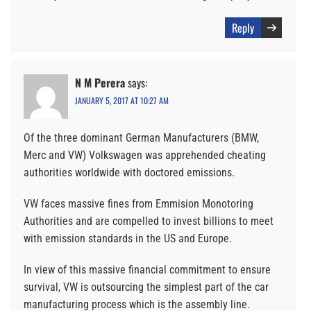
Reply
N M Perera
says:
JANUARY 5, 2017 AT 10:27 AM
Of the three dominant German Manufacturers (BMW,
Merc and VW) Volkswagen was apprehended cheating
authorities worldwide with doctored emissions.
VW faces massive fines from Emmision Monotoring
Authorities and are compelled to invest billions to meet
with emission standards in the US and Europe.
In view of this massive financial commitment to ensure
survival, VW is outsourcing the simplest part of the car
manufacturing process which is the assembly line.