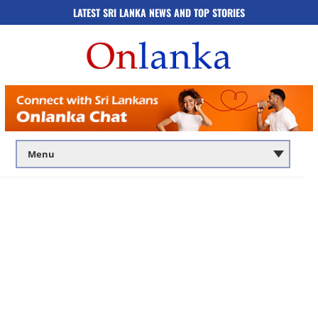
LATEST SRI LANKA NEWS AND TOP STORIES