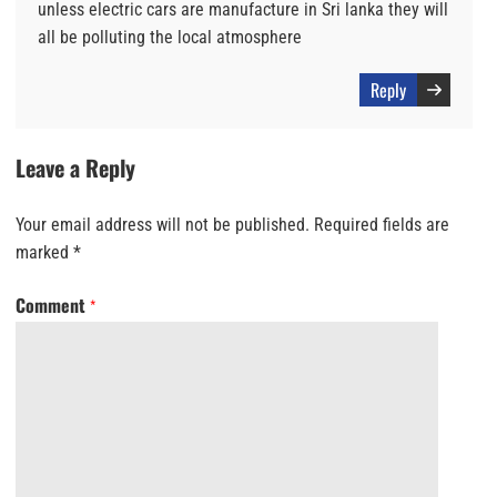
unless electric cars are manufacture in Sri lanka they will
all be polluting the local atmosphere
Reply
Leave a Reply
Your email address will not be published.
Required fields are
marked
*
Comment
*