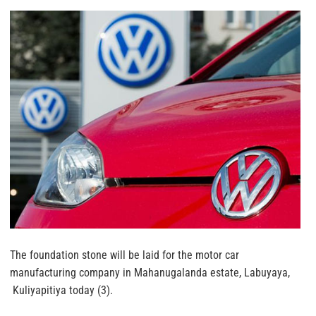
The foundation stone will be laid for the motor car
manufacturing company in Mahanugalanda estate, Labuyaya,
Kuliyapitiya today (3).