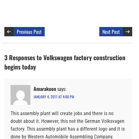
Previous Post
Next Post
3 Responses to Volkswagen factory construction
begins today
Amarakoon
says:
JANUARY 4, 2017 AT 4:00 PM
This assembly plant will create jobs and there is no
doubt about it. However, this not the German Volksvagen
factory. This assembly plant has a different logo and it is
done by Western Automobile Assembling Company.