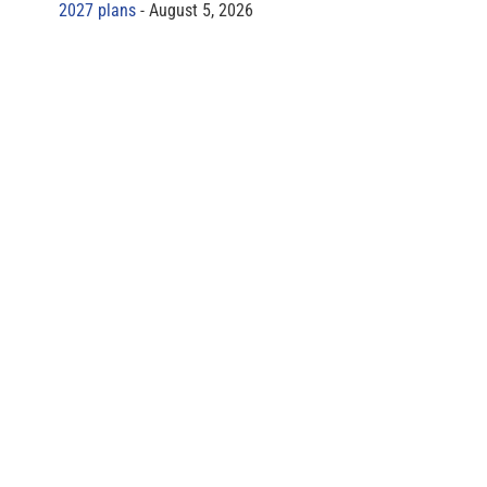
2027 plans
August 5, 2026