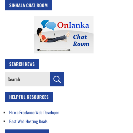
SINHALA CHAT ROOM
SEARCH NEWS
Search
for:
HELPFUL RESOURCES
Hire a Freelance Web Developer
Best Web Hosting Deals