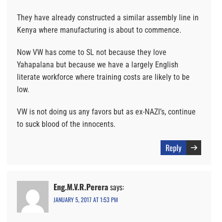
They have already constructed a similar assembly line in
Kenya where manufacturing is about to commence.
Now VW has come to SL not because they love
Yahapalana but because we have a largely English
literate workforce where training costs are likely to be
low.
VW is not doing us any favors but as ex-NAZI’s, continue
to suck blood of the innocents.
Reply
Eng.M.V.R.Perera
says:
JANUARY 5, 2017 AT 1:53 PM