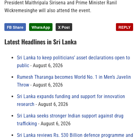
President Maithripala Sirisena and Prime Minister Ranil
Wickremesinghe will also attend the event.
FB Share
WhatsApp
X Post
REPLY
Latest Headlines in Sri Lanka
Sri Lanka to keep politicians’ asset declarations open to
public
August 6, 2026
Rumesh Tharanga becomes World No. 1 in Men’s Javelin
Throw
August 6, 2026
Sri Lanka expands funding and support for innovation
research
August 6, 2026
Sri Lanka seeks stronger Indian support against drug
trafficking
August 6, 2026
Sri Lanka reviews Rs. 530 Billion defence programme and