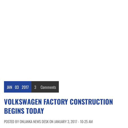
JAN
03
2017
3
Comments
VOLKSWAGEN FACTORY CONSTRUCTION
BEGINS TODAY
POSTED BY ONLANKA NEWS DESK ON JANUARY 3, 2017 - 10:25 AM