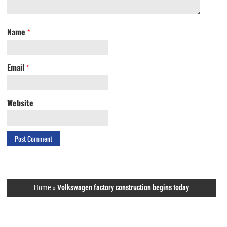
Name
*
Email
*
Website
Home
»
Volkswagen factory construction begins today