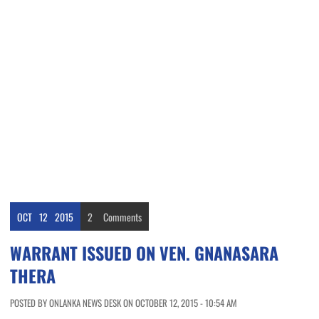
OCT
12
2015
2
Comments
WARRANT ISSUED ON VEN. GNANASARA
THERA
POSTED BY ONLANKA NEWS DESK ON OCTOBER 12, 2015 - 10:54 AM