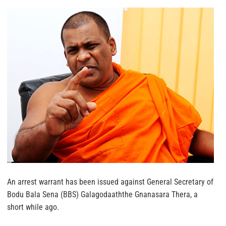
An arrest warrant has been issued against General Secretary of
Bodu Bala Sena (BBS) Galagodaaththe Gnanasara Thera, a
short while ago.