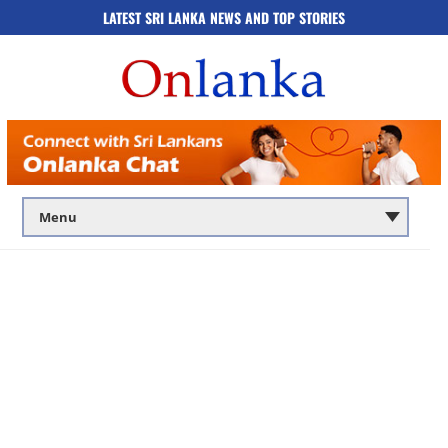
LATEST SRI LANKA NEWS AND TOP STORIES