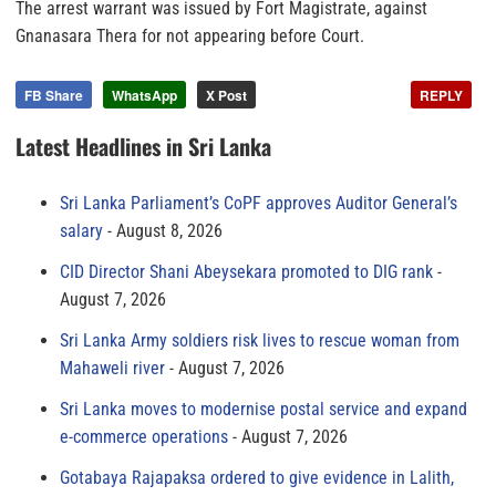
The arrest warrant was issued by Fort Magistrate, against
Gnanasara Thera for not appearing before Court.
FB Share
WhatsApp
X Post
REPLY
Latest Headlines in Sri Lanka
Sri Lanka Parliament’s CoPF approves Auditor General’s
salary
August 8, 2026
CID Director Shani Abeysekara promoted to DIG rank
August 7, 2026
Sri Lanka Army soldiers risk lives to rescue woman from
Mahaweli river
August 7, 2026
Sri Lanka moves to modernise postal service and expand
e-commerce operations
August 7, 2026
Gotabaya Rajapaksa ordered to give evidence in Lalith,