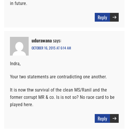
in future.
Reply
udurawana
says:
OCTOBER 16, 2015 AT 6:14 AM
Indra,
Your two statements are contradicting one another.
It is now thw survival of the clean MS/Ranil and the
former corrupt MR & co. Is is not so? No race card to be
played here.
Reply