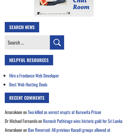
SEARCH NEWS
Search
for:
HELPFUL RESOURCES
Hire a Freelance Web Developer
Best Web Hosting Deals
RECENT COMMENTS
Amarakoon
on
Two killed as unrest erupts at Kuruwita Prison
Dr Michael Fernando
on
Rumesh Pathirage wins historic gold for Sri Lanka
Amarakoon
on
Ban Reversed: All previous Kavadi groups allowed at