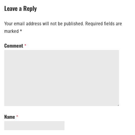
Leave a Reply
Your email address will not be published.
Required fields are
marked
*
Comment
*
Name
*