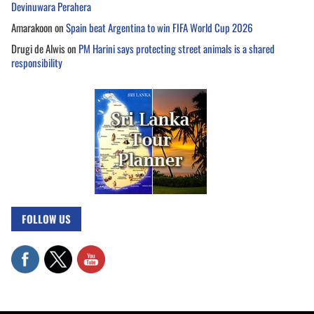
Devinuwara Perahera
Amarakoon
on
Spain beat Argentina to win FIFA World Cup 2026
Drugi de Alwis
on
PM Harini says protecting street animals is a shared
responsibility
FOLLOW US