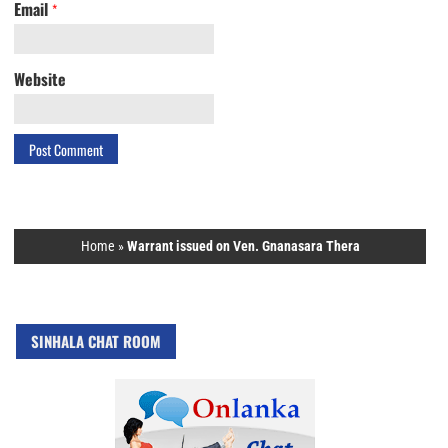
Email
*
Website
Home
»
Warrant issued on Ven. Gnanasara Thera
SINHALA CHAT ROOM