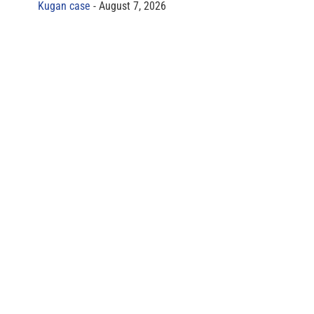
Kugan case
August 7, 2026