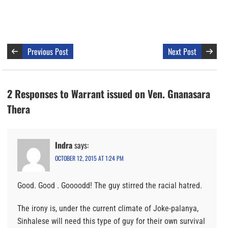
Previous Post
Next Post
2 Responses to Warrant issued on Ven. Gnanasara
Thera
Indra
says:
OCTOBER 12, 2015 AT 1:24 PM
Good. Good . Goooodd! The guy stirred the racial hatred.
The irony is, under the current climate of Joke-palanya,
Sinhalese will need this type of guy for their own survival