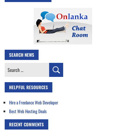
SEARCH NEWS
Search
for:
HELPFUL RESOURCES
Hire a Freelance Web Developer
Best Web Hosting Deals
RECENT COMMENTS