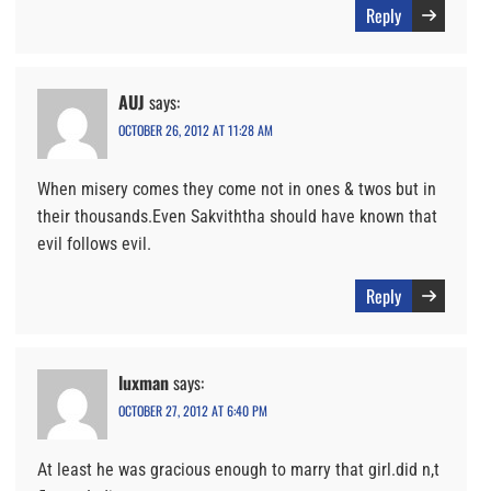
Reply
AUJ
says:
OCTOBER 26, 2012 AT 11:28 AM
When misery comes they come not in ones & twos but in
their thousands.Even Sakviththa should have known that
evil follows evil.
Reply
luxman
says:
OCTOBER 27, 2012 AT 6:40 PM
At least he was gracious enough to marry that girl.did n,t