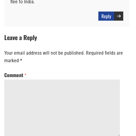
flee to India.
Reply
Leave a Reply
Your email address will not be published.
Required fields are
marked
*
Comment
*