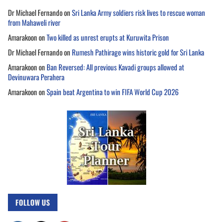
Dr Michael Fernando
on
Sri Lanka Army soldiers risk lives to rescue woman
from Mahaweli river
Amarakoon
on
Two killed as unrest erupts at Kuruwita Prison
Dr Michael Fernando
on
Rumesh Pathirage wins historic gold for Sri Lanka
Amarakoon
on
Ban Reversed: All previous Kavadi groups allowed at
Devinuwara Perahera
Amarakoon
on
Spain beat Argentina to win FIFA World Cup 2026
FOLLOW US