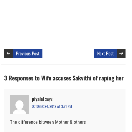
Previous Post
Next Post
3 Responses to Wife accuses Sakvithi of raping her
piyalal
says:
OCTOBER 24, 2012 AT 3:21 PM
The difference bitween Mother & others