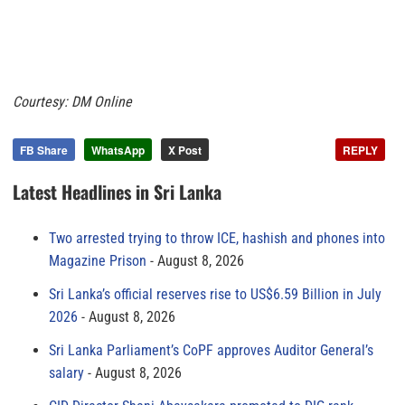
Courtesy: DM Online
FB Share
WhatsApp
X Post
REPLY
Latest Headlines in Sri Lanka
Two arrested trying to throw ICE, hashish and phones into
Magazine Prison
August 8, 2026
Sri Lanka’s official reserves rise to US$6.59 Billion in July
2026
August 8, 2026
Sri Lanka Parliament’s CoPF approves Auditor General’s
salary
August 8, 2026