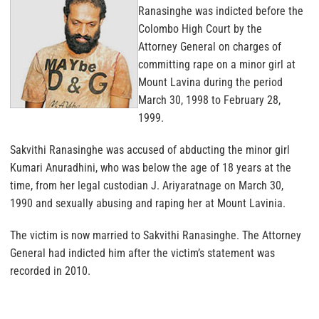
Ranasinghe was indicted before the
Colombo High Court by the
Attorney General on charges of
committing rape on a minor girl at
Mount Lavina during the period
March 30, 1998 to February 28,
1999.
Sakvithi Ranasinghe was accused of abducting the minor girl
Kumari Anuradhini, who was below the age of 18 years at the
time, from her legal custodian J. Ariyaratnage on March 30,
1990 and sexually abusing and raping her at Mount Lavinia.
The victim is now married to Sakvithi Ranasinghe. The Attorney
General had indicted him after the victim’s statement was
recorded in 2010.