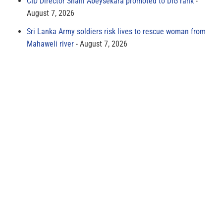
CID Director Shani Abeysekara promoted to DIG rank
August 7, 2026
Sri Lanka Army soldiers risk lives to rescue woman from
Mahaweli river
August 7, 2026