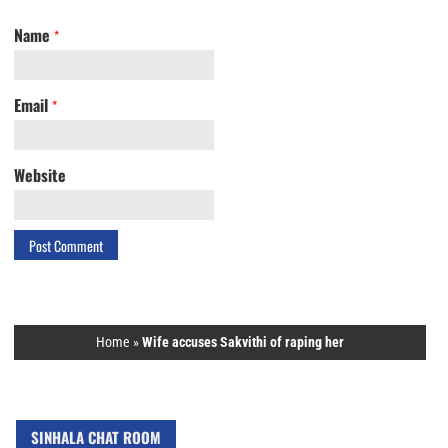
Name
*
Email
*
Website
Home
»
Wife accuses Sakvithi of raping her
SINHALA CHAT ROOM