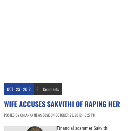
OCT
23
2012
3
Comments
WIFE ACCUSES SAKVITHI OF RAPING HER
POSTED BY ONLANKA NEWS DESK ON OCTOBER 23, 2012 - 3:27 PM
Financial scammer Sakvithi