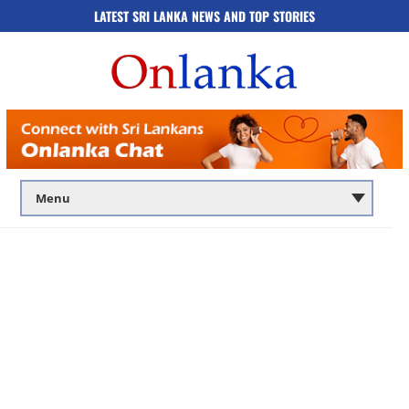
LATEST SRI LANKA NEWS AND TOP STORIES