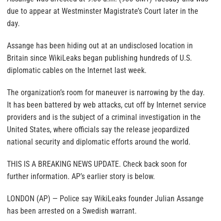
due to appear at Westminster Magistrate’s Court later in the
day.
Assange has been hiding out at an undisclosed location in
Britain since WikiLeaks began publishing hundreds of U.S.
diplomatic cables on the Internet last week.
The organization’s room for maneuver is narrowing by the day.
It has been battered by web attacks, cut off by Internet service
providers and is the subject of a criminal investigation in the
United States, where officials say the release jeopardized
national security and diplomatic efforts around the world.
THIS IS A BREAKING NEWS UPDATE. Check back soon for
further information. AP’s earlier story is below.
LONDON (AP) — Police say WikiLeaks founder Julian Assange
has been arrested on a Swedish warrant.