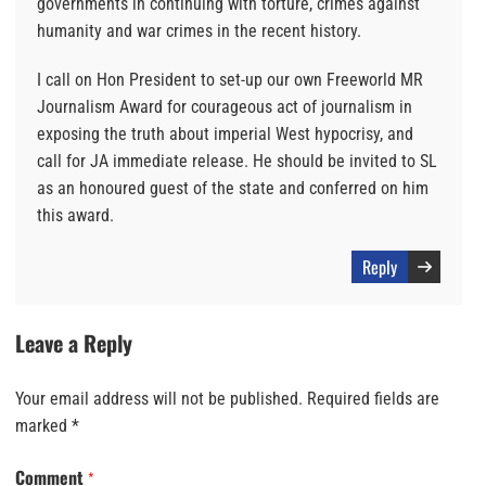
governments in continuing with torture, crimes against
humanity and war crimes in the recent history.
I call on Hon President to set-up our own Freeworld MR
Journalism Award for courageous act of journalism in
exposing the truth about imperial West hypocrisy, and
call for JA immediate release. He should be invited to SL
as an honoured guest of the state and conferred on him
this award.
Reply
Leave a Reply
Your email address will not be published.
Required fields are
marked
*
Comment
*