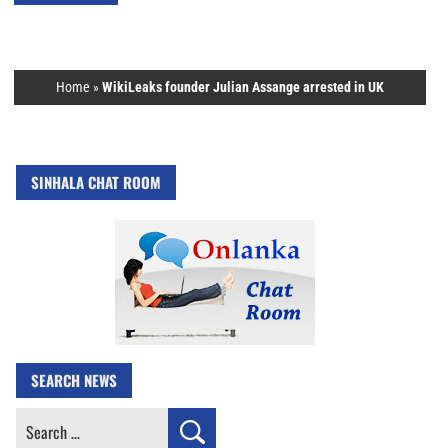
Home
»
WikiLeaks founder Julian Assange arrested in UK
SINHALA CHAT ROOM
SEARCH NEWS
Search