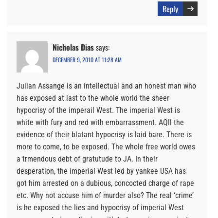
Reply
Nicholas Dias
says:
DECEMBER 9, 2010 AT 11:28 AM
Julian Assange is an intellectual and an honest man who
has exposed at last to the whole world the sheer
hypocrisy of the imperail West. The imperial West is
white with fury and red with embarrassment. AQll the
evidence of their blatant hypocrisy is laid bare. There is
more to come, to be exposed. The whole free world owes
a trmendous debt of gratutude to JA. In their
desperation, the imperial West led by yankee USA has
got him arrested on a dubious, concocted charge of rape
etc. Why not accuse him of murder also? The real ‘crime’
is he exposed the lies and hypocrisy of imperial West