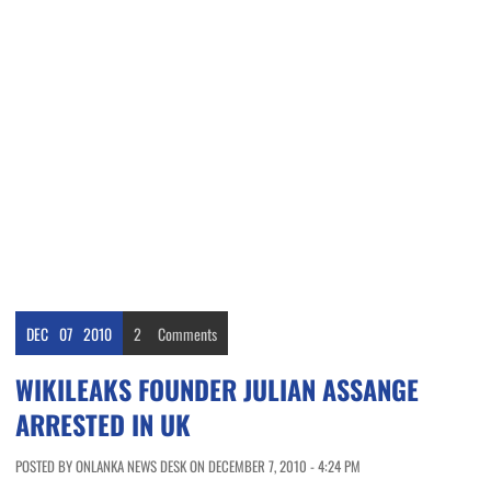
DEC
07
2010
2
Comments
WIKILEAKS FOUNDER JULIAN ASSANGE
ARRESTED IN UK
POSTED BY ONLANKA NEWS DESK ON DECEMBER 7, 2010 - 4:24 PM