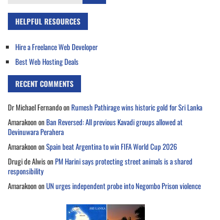
for:
HELPFUL RESOURCES
Hire a Freelance Web Developer
Best Web Hosting Deals
RECENT COMMENTS
Dr Michael Fernando
on
Rumesh Pathirage wins historic gold for Sri Lanka
Amarakoon
on
Ban Reversed: All previous Kavadi groups allowed at
Devinuwara Perahera
Amarakoon
on
Spain beat Argentina to win FIFA World Cup 2026
Drugi de Alwis
on
PM Harini says protecting street animals is a shared
responsibility
Amarakoon
on
UN urges independent probe into Negombo Prison violence