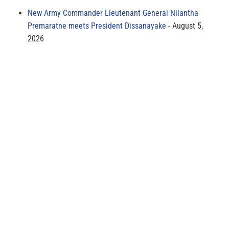
New Army Commander Lieutenant General Nilantha
Premaratne meets President Dissanayake
August 5,
2026