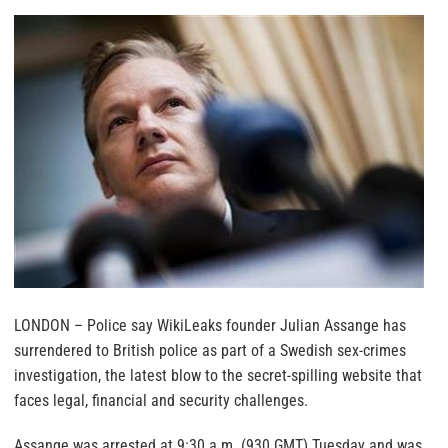
LONDON – Police say WikiLeaks founder Julian Assange has
surrendered to British police as part of a Swedish sex-crimes
investigation, the latest blow to the secret-spilling website that
faces legal, financial and security challenges.
Assange was arrested at 9:30 a.m. (930 GMT) Tuesday and was