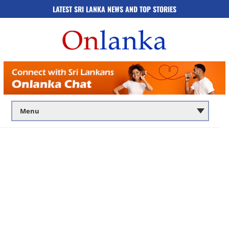
LATEST SRI LANKA NEWS AND TOP STORIES