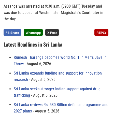
Assange was arrested at 9:30 a.m. (0930 GMT) Tuesday and
was due to appear at Westminster Magistrate’s Court later in
the day.
FB Share
WhatsApp
X Post
REPLY
Latest Headlines in Sri Lanka
Rumesh Tharanga becomes World No. 1 in Men’s Javelin
Throw
August 6, 2026
Sri Lanka expands funding and support for innovation
research
August 6, 2026
Sri Lanka seeks stronger Indian support against drug
trafficking
August 6, 2026
Sri Lanka reviews Rs. 530 Billion defence programme and
2027 plans
August 5, 2026