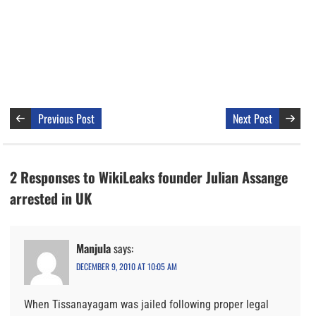
Previous Post
Next Post
2 Responses to WikiLeaks founder Julian Assange
arrested in UK
Manjula
says:
DECEMBER 9, 2010 AT 10:05 AM
When Tissanayagam was jailed following proper legal