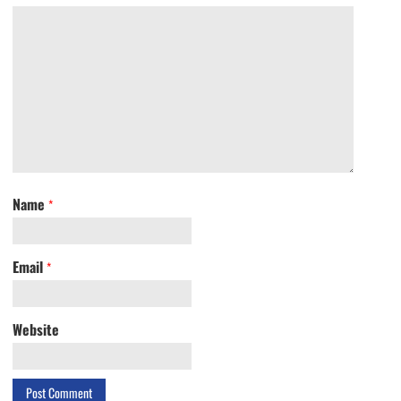
Name
*
Email
*
Website