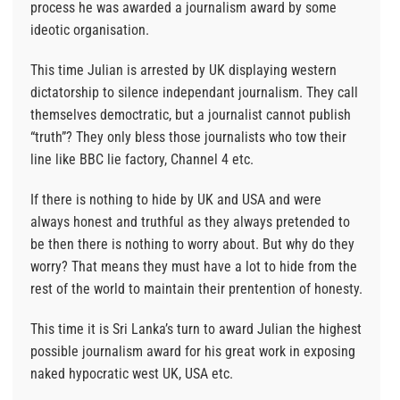
process he was awarded a journalism award by some
ideotic organisation.
This time Julian is arrested by UK displaying western
dictatorship to silence independant journalism. They call
themselves democtratic, but a journalist cannot publish
“truth”? They only bless those journalists who tow their
line like BBC lie factory, Channel 4 etc.
If there is nothing to hide by UK and USA and were
always honest and truthful as they always pretended to
be then there is nothing to worry about. But why do they
worry? That means they must have a lot to hide from the
rest of the world to maintain their prentention of honesty.
This time it is Sri Lanka’s turn to award Julian the highest
possible journalism award for his great work in exposing
naked hypocratic west UK, USA etc.