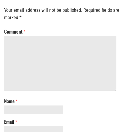
Your email address will not be published.
Required fields are
marked
*
Comment
*
Name
*
Email
*