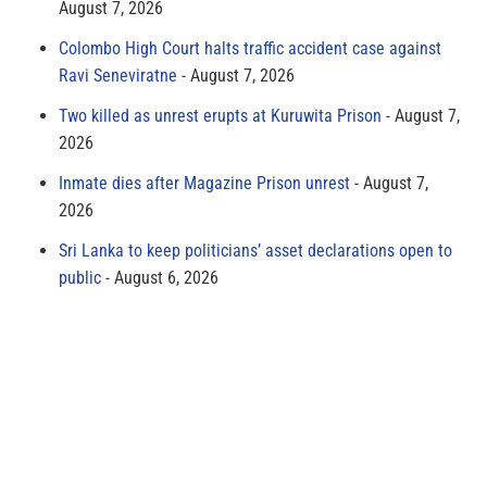
August 7, 2026
Colombo High Court halts traffic accident case against
Ravi Seneviratne
August 7, 2026
Two killed as unrest erupts at Kuruwita Prison
August 7,
2026
Inmate dies after Magazine Prison unrest
August 7,
2026
Sri Lanka to keep politicians’ asset declarations open to
public
August 6, 2026