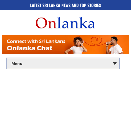
LATEST SRI LANKA NEWS AND TOP STORIES