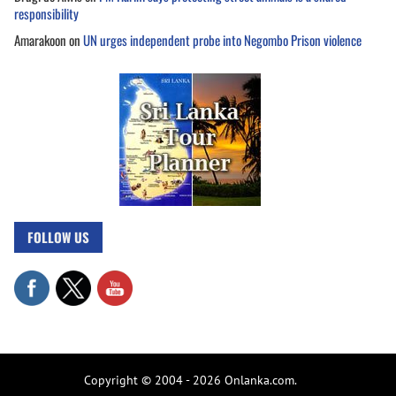
responsibility
Amarakoon
on
UN urges independent probe into Negombo Prison violence
FOLLOW US
Copyright © 2004 - 2026 Onlanka.com.