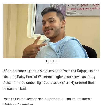
FILE PHOTO
After indictment papers were served to Yoshitha Rajapaksa and
his aunt, Daisy Forrest Wickremesinghe, also known as ‘Daisy
Achchi,’ the Colombo High Court today (April 4) ordered their
release on bail.
Yoshitha is the second son of former Sri Lankan President
Mahinda Rajapaksa.