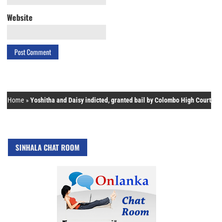
Website
Home
»
Yoshitha and Daisy indicted, granted bail by Colombo High Court
SINHALA CHAT ROOM