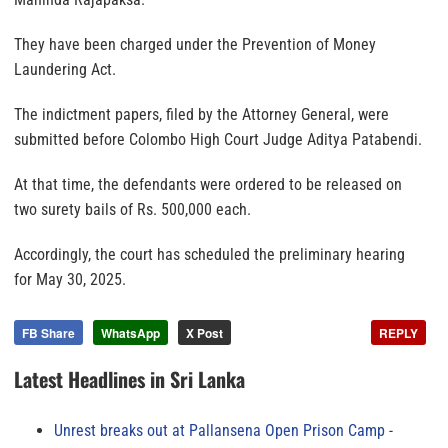
They have been charged under the Prevention of Money
Laundering Act.
The indictment papers, filed by the Attorney General, were
submitted before Colombo High Court Judge Aditya Patabendi.
At that time, the defendants were ordered to be released on
two surety bails of Rs. 500,000 each.
Accordingly, the court has scheduled the preliminary hearing
for May 30, 2025.
FB Share
WhatsApp
X Post
REPLY
Latest Headlines in Sri Lanka
Unrest breaks out at Pallansena Open Prison Camp