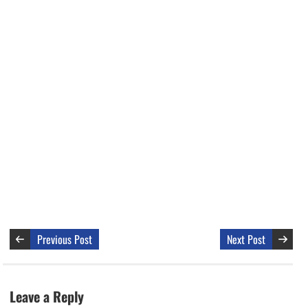
Previous Post
Next Post
Leave a Reply