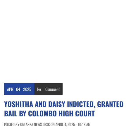
APR
04
2025
No
Comment
YOSHITHA AND DAISY INDICTED, GRANTED
BAIL BY COLOMBO HIGH COURT
POSTED BY ONLANKA NEWS DESK ON APRIL 4, 2025 - 10:18 AM