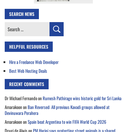
SEARCH NEWS
Search
for:
HELPFUL RESOURCES
Hire a Freelance Web Developer
Best Web Hosting Deals
RECENT COMMENTS
Dr Michael Fernando
on
Rumesh Pathirage wins historic gold for Sri Lanka
Amarakoon
on
Ban Reversed: All previous Kavadi groups allowed at
Devinuwara Perahera
Amarakoon
on
Spain beat Argentina to win FIFA World Cup 2026
Drugi de Alwis
on
PM Harini says protecting street animals is a shared