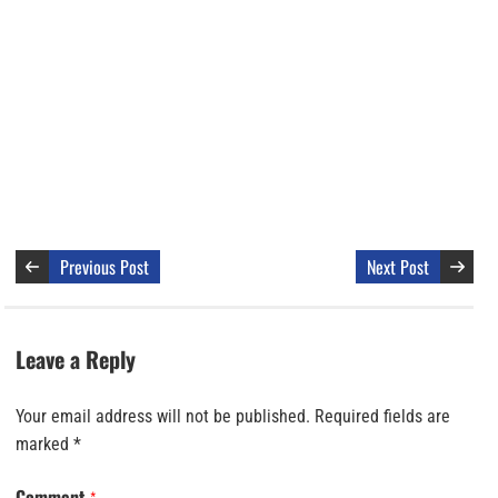
Previous Post
Next Post
Leave a Reply
Your email address will not be published.
Required fields are
marked
*
Comment
*