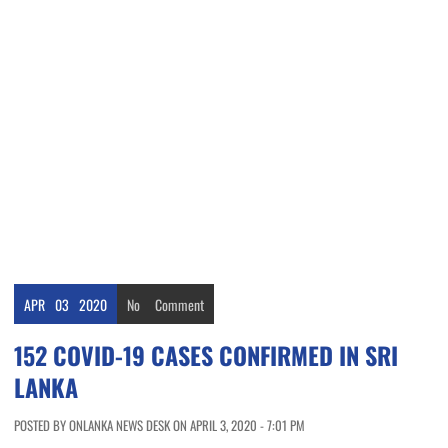
APR
03
2020
No
Comment
152 COVID-19 CASES CONFIRMED IN SRI
LANKA
POSTED BY ONLANKA NEWS DESK ON APRIL 3, 2020 - 7:01 PM