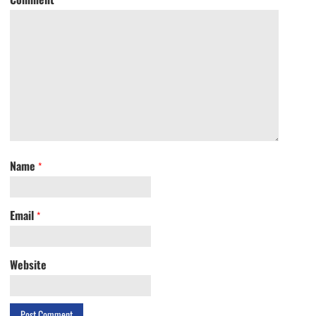
Name
*
Email
*
Website