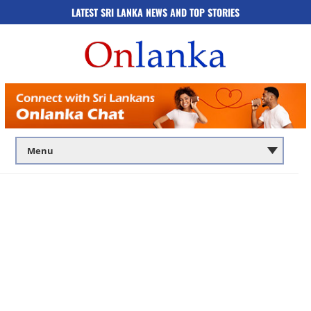
LATEST SRI LANKA NEWS AND TOP STORIES