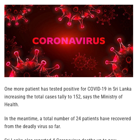
One more patient has tested positive for COVID-19 in Sri Lanka
increasing the total cases tally to 152, says the Ministry of
Health.
In the meantime, a total number of 24 patients have recovered
from the deadly virus so far.