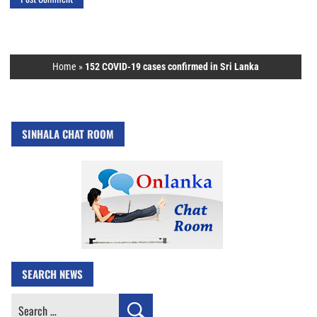
Home
»
152 COVID-19 cases confirmed in Sri Lanka
SINHALA CHAT ROOM
SEARCH NEWS
Search