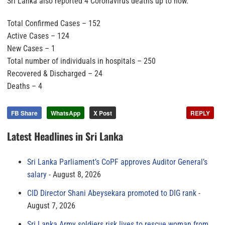
Sri Lanka also reported 4 Coronavirus deaths up to now.
Total Confirmed Cases – 152
Active Cases – 124
New Cases – 1
Total number of individuals in hospitals – 250
Recovered & Discharged – 24
Deaths – 4
FB Share
WhatsApp
X Post
REPLY
Latest Headlines in Sri Lanka
Sri Lanka Parliament’s CoPF approves Auditor General’s
salary
August 8, 2026
CID Director Shani Abeysekara promoted to DIG rank
August 7, 2026
Sri Lanka Army soldiers risk lives to rescue woman from