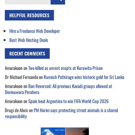
for:
HELPFUL RESOURCES
Hire a Freelance Web Developer
Best Web Hosting Deals
RECENT COMMENTS
Amarakoon
on
Two killed as unrest erupts at Kuruwita Prison
Dr Michael Fernando
on
Rumesh Pathirage wins historic gold for Sri Lanka
Amarakoon
on
Ban Reversed: All previous Kavadi groups allowed at
Devinuwara Perahera
Amarakoon
on
Spain beat Argentina to win FIFA World Cup 2026
Drugi de Alwis
on
PM Harini says protecting street animals is a shared
responsibility