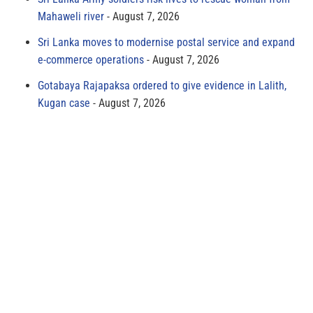
Mahaweli river
August 7, 2026
Sri Lanka moves to modernise postal service and expand
e-commerce operations
August 7, 2026
Gotabaya Rajapaksa ordered to give evidence in Lalith,
Kugan case
August 7, 2026