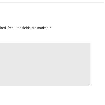
shed.
Required fields are marked
*