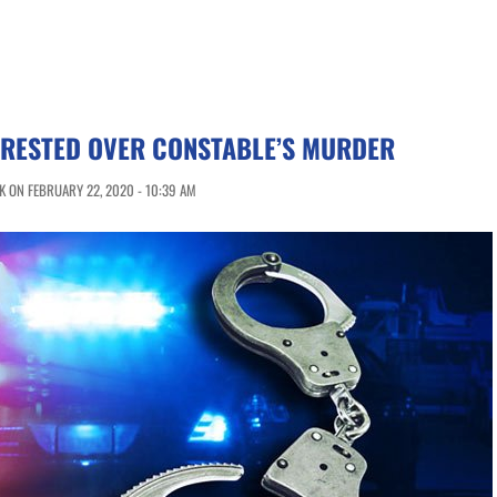
RRESTED OVER CONSTABLE’S MURDER
 ON FEBRUARY 22, 2020 - 10:39 AM