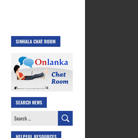
SINHALA CHAT ROOM
SEARCH NEWS
Search
for:
HELPFUL RESOURCES