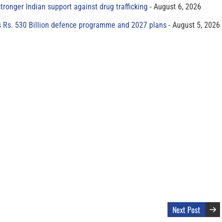
tronger Indian support against drug trafficking
August 6, 2026
s Rs. 530 Billion defence programme and 2027 plans
August 5, 2026
Next Post