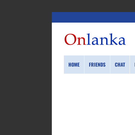
HOME
FRIENDS
CHAT