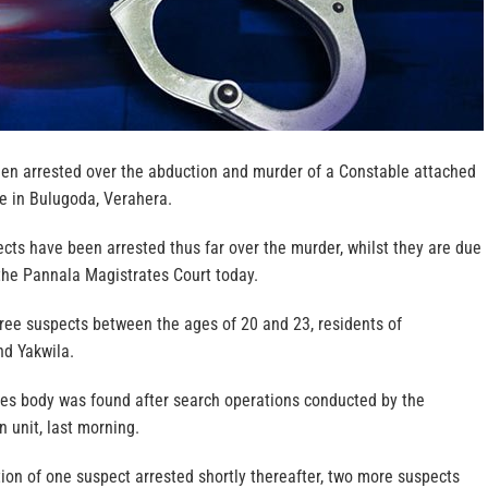
en arrested over the abduction and murder of a Constable attached
e in Bulugoda, Verahera.
cts have been arrested thus far over the murder, whilst they are due
the Pannala Magistrates Court today.
hree suspects between the ages of 20 and 23, residents of
d Yakwila.
s body was found after search operations conducted by the
n unit, last morning.
tion of one suspect arrested shortly thereafter, two more suspects