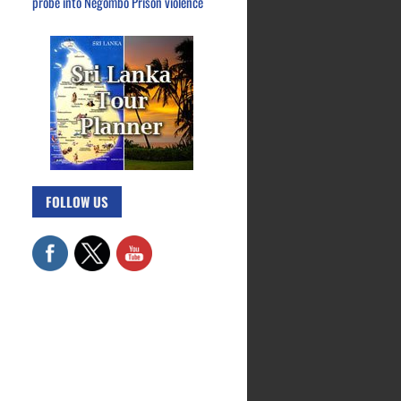
probe into Negombo Prison violence
FOLLOW US