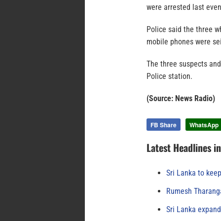
were arrested last even
Police said the three w
mobile phones were sei
The three suspects and
Police station.
(Source: News Radio)
FB Share
WhatsApp
Latest Headlines i
Sri Lanka to keep
Rumesh Tharanga
Sri Lanka expand