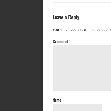
Leave a Reply
Your email address will not be publi
Comment
*
Name
*