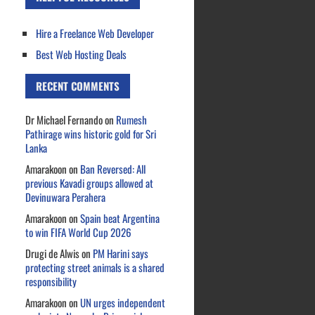
Hire a Freelance Web Developer
Best Web Hosting Deals
RECENT COMMENTS
Dr Michael Fernando
on
Rumesh
Pathirage wins historic gold for Sri
Lanka
Amarakoon
on
Ban Reversed: All
previous Kavadi groups allowed at
Devinuwara Perahera
Amarakoon
on
Spain beat Argentina
to win FIFA World Cup 2026
Drugi de Alwis
on
PM Harini says
protecting street animals is a shared
responsibility
Amarakoon
on
UN urges independent