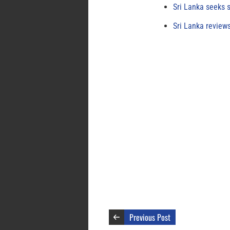
Sri Lanka seeks s
Sri Lanka review
Previous Post