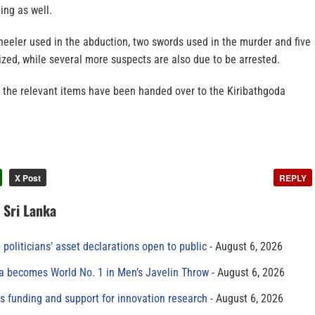
ing as well.
heeler used in the abduction, two swords used in the murder and five
zed, while several more suspects are also due to be arrested.
 the relevant items have been handed over to the Kiribathgoda
X Post
REPLY
n Sri Lanka
 politicians’ asset declarations open to public
August 6, 2026
 becomes World No. 1 in Men’s Javelin Throw
August 6, 2026
s funding and support for innovation research
August 6, 2026