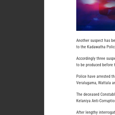
Another suspect has be
to the Kadawatha Polic
Accordingly three suspe
to be produced before 
Police have arrested t
Veralugama, Wattala an
The deceased Constable
Kelaniya Anti-Corruptio
After lengthy interroga