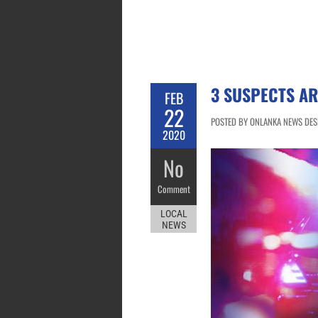
3 SUSPECTS A
FEB
22
POSTED BY ONLANKA NEWS DESK
2020
No
Comment
LOCAL
NEWS