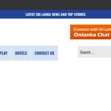
LATEST SRI LANKA NEWS AND TOP STORIES
SEARCH
PLAY
HOTELS
CONTACT US
FOR: