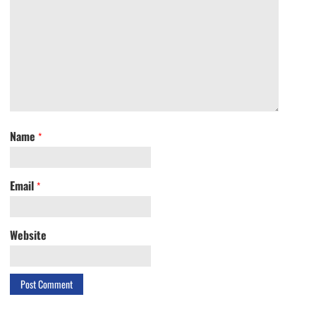
Name
*
Email
*
Website