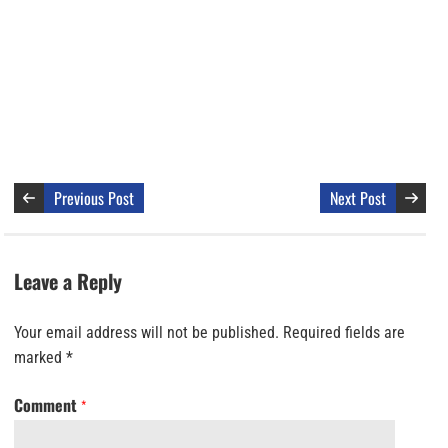
Previous Post
Next Post
Leave a Reply
Your email address will not be published.
Required fields are
marked
*
Comment
*