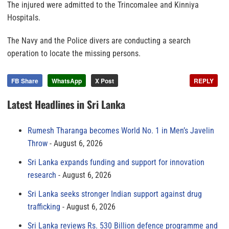
The injured were admitted to the Trincomalee and Kinniya
Hospitals.
The Navy and the Police divers are conducting a search
operation to locate the missing persons.
FB Share
WhatsApp
X Post
REPLY
Latest Headlines in Sri Lanka
Rumesh Tharanga becomes World No. 1 in Men’s Javelin
Throw
August 6, 2026
Sri Lanka expands funding and support for innovation
research
August 6, 2026
Sri Lanka seeks stronger Indian support against drug
trafficking
August 6, 2026
Sri Lanka reviews Rs. 530 Billion defence programme and