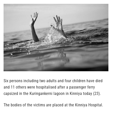
Six persons including two adults and four children have died
and 11 others were hospitalised after a passenger ferry
capsized in the Kuringankerni lagoon in Kinniya today (23).
The bodies of the victims are placed at the Kinniya Hospital.