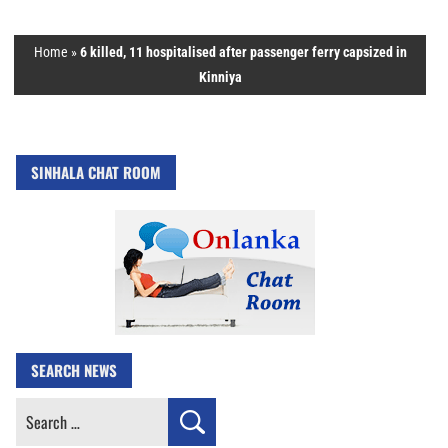
Home
»
6 killed, 11 hospitalised after passenger ferry capsized in
Kinniya
SINHALA CHAT ROOM
SEARCH NEWS
Search
for: