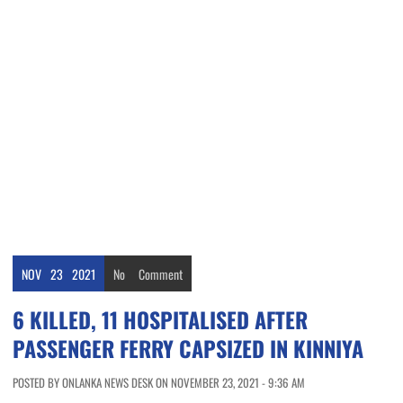
NOV
23
2021
No
Comment
6 KILLED, 11 HOSPITALISED AFTER
PASSENGER FERRY CAPSIZED IN KINNIYA
POSTED BY ONLANKA NEWS DESK ON NOVEMBER 23, 2021 - 9:36 AM