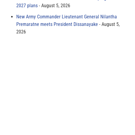
2027 plans
August 5, 2026
New Army Commander Lieutenant General Nilantha
Premaratne meets President Dissanayake
August 5,
2026