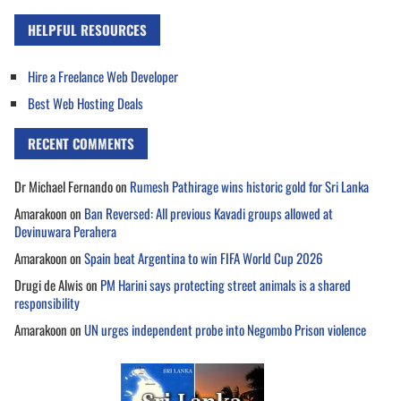
HELPFUL RESOURCES
Hire a Freelance Web Developer
Best Web Hosting Deals
RECENT COMMENTS
Dr Michael Fernando
on
Rumesh Pathirage wins historic gold for Sri Lanka
Amarakoon
on
Ban Reversed: All previous Kavadi groups allowed at
Devinuwara Perahera
Amarakoon
on
Spain beat Argentina to win FIFA World Cup 2026
Drugi de Alwis
on
PM Harini says protecting street animals is a shared
responsibility
Amarakoon
on
UN urges independent probe into Negombo Prison violence