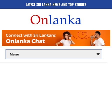
LATEST SRI LANKA NEWS AND TOP STORIES