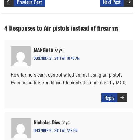
Previous Post
Next Post
4 Responses to Air pistols instead of firearms
MANGALA
says:
DECEMBER 27, 2011 AT 10:40 AM
How farmers can’t control wiled animal using air pistols
Even using firearm difficult to control stupid idea by MOD,
Reply
Nicholas Dias
says:
DECEMBER 27, 2011 AT 7:49 PM