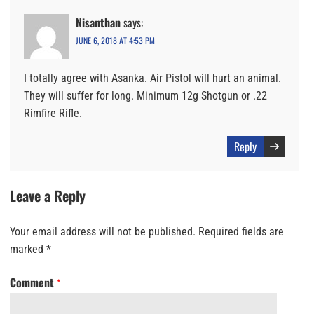
Nisanthan
says:
JUNE 6, 2018 AT 4:53 PM
I totally agree with Asanka. Air Pistol will hurt an animal.
They will suffer for long. Minimum 12g Shotgun or .22
Rimfire Rifle.
Reply
Leave a Reply
Your email address will not be published.
Required fields are
marked
*
Comment
*