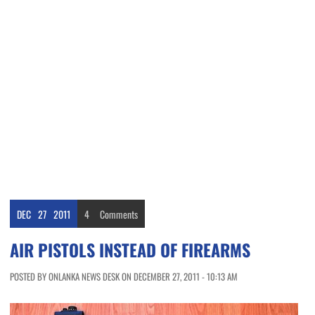
DEC
27
2011
4
Comments
AIR PISTOLS INSTEAD OF FIREARMS
POSTED BY ONLANKA NEWS DESK ON DECEMBER 27, 2011 - 10:13 AM