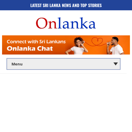
LATEST SRI LANKA NEWS AND TOP STORIES