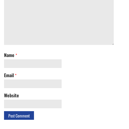
Name
*
Email
*
Website