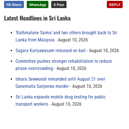
FB Share
WhatsApp
X Post
REPLY
Latest Headlines in Sri Lanka
‘Rathmalane Saima’ and two others brought back to Sri
Lanka from Malaysia
August 10, 2026
Sagara Kariyawasam released on bail
August 10, 2026
Committee pushes stronger rehabilitation to reduce
prison overcrowding
August 10, 2026
Ishara Sewwandi remanded until August 21 over
Ganemulla Sanjeewa murder
August 10, 2026
Sri Lanka expands mobile drug testing for public
transport workers
August 10, 2026