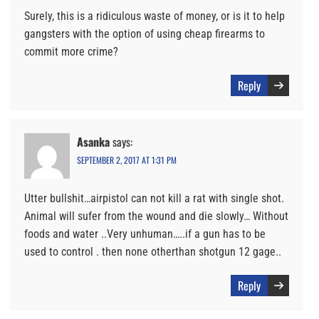
Surely, this is a ridiculous waste of money, or is it to help
gangsters with the option of using cheap firearms to
commit more crime?
Reply
Asanka
says:
SEPTEMBER 2, 2017 AT 1:31 PM
Utter bullshit…airpistol can not kill a rat with single shot.
Animal will sufer from the wound and die slowly… Without
foods and water ..Very unhuman…..if a gun has to be
used to control . then none otherthan shotgun 12 gage..
Reply