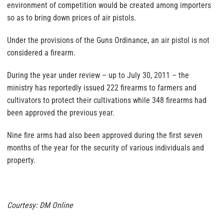
environment of competition would be created among importers
so as to bring down prices of air pistols.
Under the provisions of the Guns Ordinance, an air pistol is not
considered a firearm.
During the year under review – up to July 30, 2011 – the
ministry has reportedly issued 222 firearms to farmers and
cultivators to protect their cultivations while 348 firearms had
been approved the previous year.
Nine fire arms had also been approved during the first seven
months of the year for the security of various individuals and
property.
Courtesy: DM Online