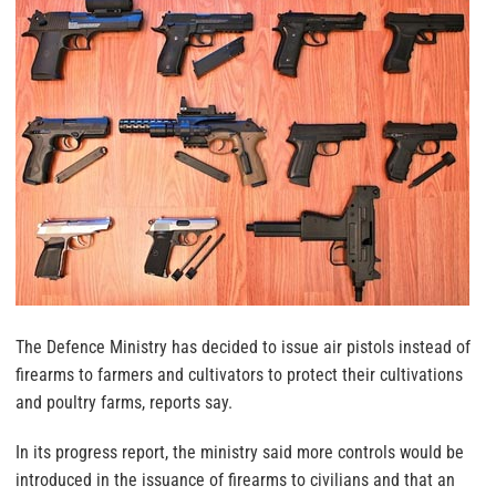
The Defence Ministry has decided to issue air pistols instead of
firearms to farmers and cultivators to protect their cultivations
and poultry farms, reports say.
In its progress report, the ministry said more controls would be
introduced in the issuance of firearms to civilians and that an