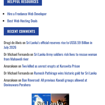
HELPFUL RESOURCES
Hire a Freelance Web Developer
Best Web Hosting Deals
RECENT COMMENTS
Drugi de Alwis
on
Sri Lanka’s official reserves rise to US$6.59 Billion in
July 2026
Dr Michael Fernando
on
Sri Lanka Army soldiers risk lives to rescue woman
from Mahaweli river
Amarakoon
on
Two killed as unrest erupts at Kuruwita Prison
Dr Michael Fernando
on
Rumesh Pathirage wins historic gold for Sri Lanka
Amarakoon
on
Ban Reversed: All previous Kavadi groups allowed at
Devinuwara Perahera