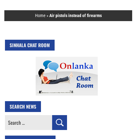
Home
»
Air pistols instead of firearms
SINHALA CHAT ROOM
SEARCH NEWS
Search
for: