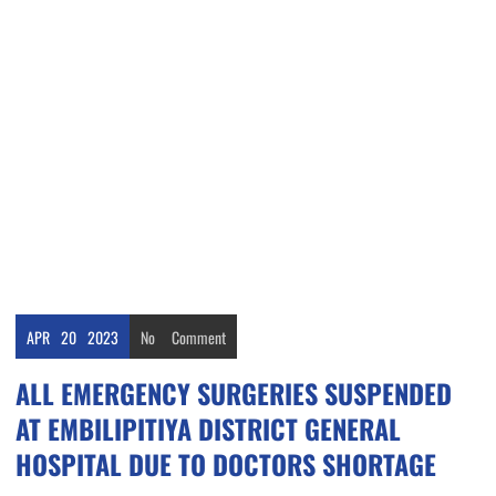
APR
20
2023
No
Comment
ALL EMERGENCY SURGERIES SUSPENDED
AT EMBILIPITIYA DISTRICT GENERAL
HOSPITAL DUE TO DOCTORS SHORTAGE