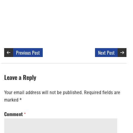
Previous Post
Next Post
Leave a Reply
Your email address will not be published.
Required fields are
marked
*
Comment
*