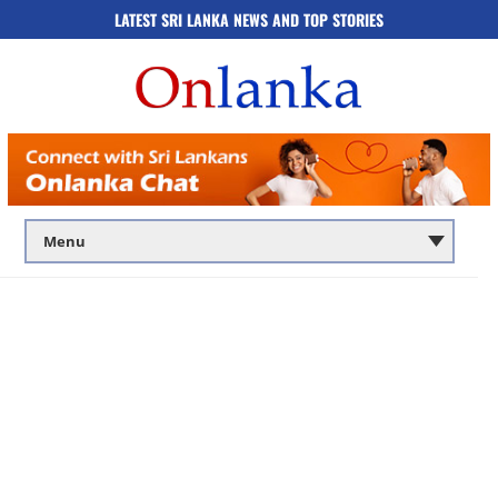
LATEST SRI LANKA NEWS AND TOP STORIES