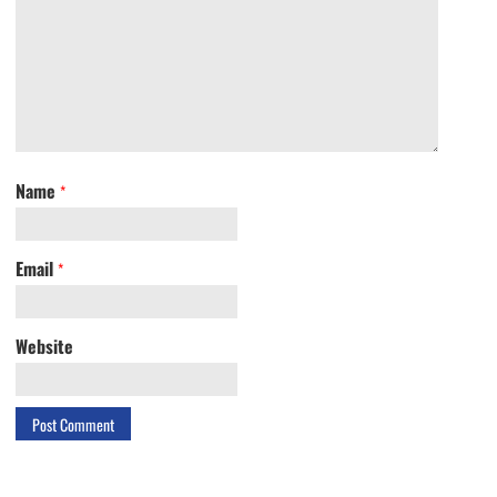
Name
*
Email
*
Website