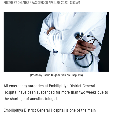
POSTED BY ONLANKA NEWS DESK ON APRIL 20, 2023 - 8:53 AM
(Photo by Sasun Bughdaryan on Unsplash)
All emergency surgeries at Embilipitiya District General
Hospital have been suspended for more than two weeks due to
the shortage of anesthesiologists.
Embilipitiya District General Hospital is one of the main