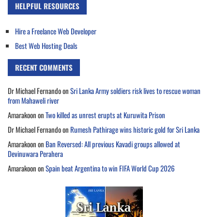
HELPFUL RESOURCES
Hire a Freelance Web Developer
Best Web Hosting Deals
RECENT COMMENTS
Dr Michael Fernando
on
Sri Lanka Army soldiers risk lives to rescue woman
from Mahaweli river
Amarakoon
on
Two killed as unrest erupts at Kuruwita Prison
Dr Michael Fernando
on
Rumesh Pathirage wins historic gold for Sri Lanka
Amarakoon
on
Ban Reversed: All previous Kavadi groups allowed at
Devinuwara Perahera
Amarakoon
on
Spain beat Argentina to win FIFA World Cup 2026