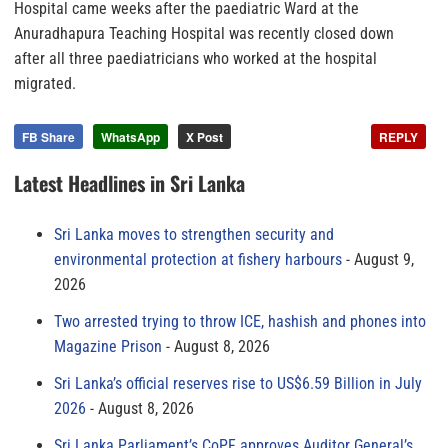
Hospital came weeks after the paediatric Ward at the
Anuradhapura Teaching Hospital was recently closed down
after all three paediatricians who worked at the hospital
migrated.
FB Share
WhatsApp
X Post
REPLY
Latest Headlines in Sri Lanka
Sri Lanka moves to strengthen security and
environmental protection at fishery harbours
August 9,
2026
Two arrested trying to throw ICE, hashish and phones into
Magazine Prison
August 8, 2026
Sri Lanka’s official reserves rise to US$6.59 Billion in July
2026
August 8, 2026
Sri Lanka Parliament’s CoPF approves Auditor General’s