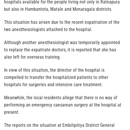
hospitals available for the people living not only in Ratnapura
but also in Hambantota, Matale and Monaragala districts.
This situation has arisen due to the recent expatriation of the
two anesthesiologists attached to the hospital.
Although another anesthesiologist was temporarily appointed
to replace the expatriate doctors, it is reported that she has
also left for overseas training.
In view of this situation, the director of the hospital is
compelled to transfer the hospitalized patients to other
hospitals for surgeries and intensive care treatment.
Meanwhile, the local residents allege that there is no way of
performing an emergency caesarean surgery at the hospital at
present.
The reports on the situation at Embilipitiya District General