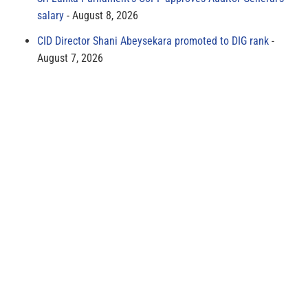
salary
August 8, 2026
CID Director Shani Abeysekara promoted to DIG rank
August 7, 2026