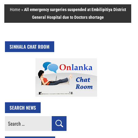
Home
»
All emergency surgeries suspended at Embilipitiya District
General Hospital due to Doctors shortage
SINHALA CHAT ROOM
SEARCH NEWS
Search
for: