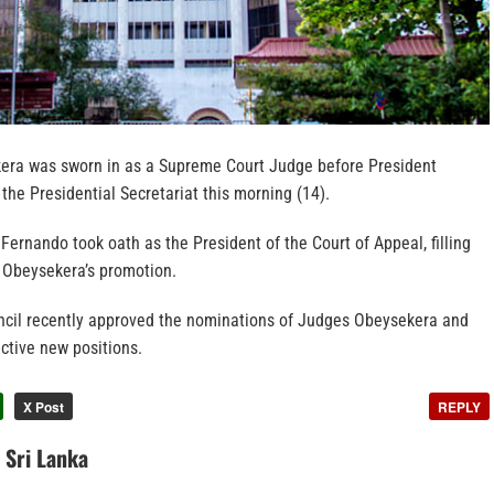
era was sworn in as a Supreme Court Judge before President
he Presidential Secretariat this morning (14).
Fernando took oath as the President of the Court of Appeal, filling
 Obeysekera’s promotion.
cil recently approved the nominations of Judges Obeysekera and
ctive new positions.
X Post
REPLY
n Sri Lanka