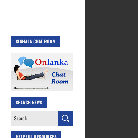
SINHALA CHAT ROOM
SEARCH NEWS
Search
for:
HELPFUL RESOURCES