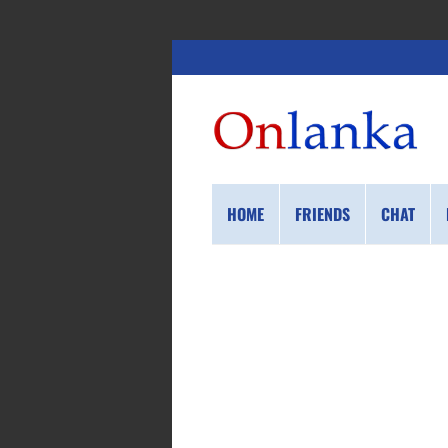
HOME
FRIENDS
CHAT