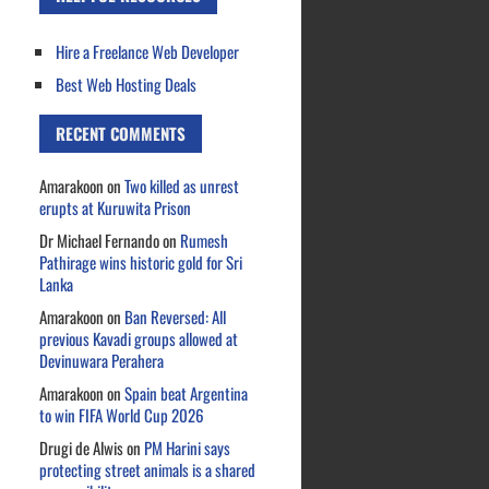
Hire a Freelance Web Developer
Best Web Hosting Deals
RECENT COMMENTS
Amarakoon
on
Two killed as unrest
erupts at Kuruwita Prison
Dr Michael Fernando
on
Rumesh
Pathirage wins historic gold for Sri
Lanka
Amarakoon
on
Ban Reversed: All
previous Kavadi groups allowed at
Devinuwara Perahera
Amarakoon
on
Spain beat Argentina
to win FIFA World Cup 2026
Drugi de Alwis
on
PM Harini says
protecting street animals is a shared