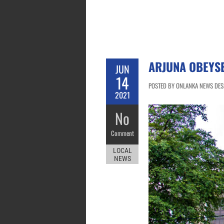
ARJUNA OBEYS
JUN
14
POSTED BY ONLANKA NEWS DESK 
2021
No
Comment
LOCAL
NEWS