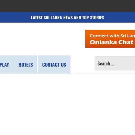
LATEST SRI LANKA NEWS AND TOP STORIES
SEARCH
PLAY
HOTELS
CONTACT US
FOR: