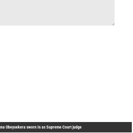
una Obeysekera sworn in as Supreme Court judge