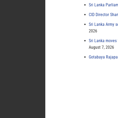
Sri Lanka Parlia
CID Director Sha
Sri Lanka Army s
2026
Sri Lanka moves 
August 7, 2026
Gotabaya Rajapak