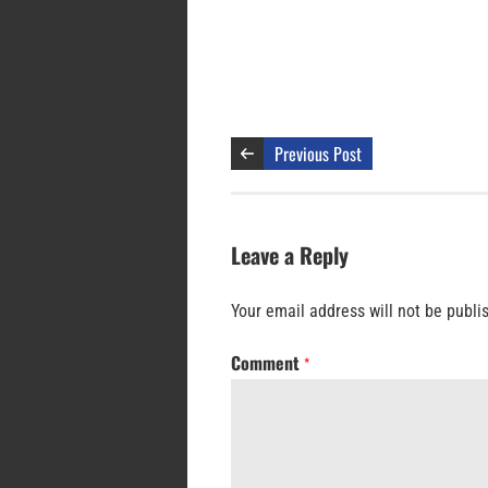
Previous Post
Leave a Reply
Your email address will not be publi
Comment
*