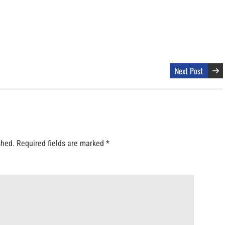
Next Post
shed.
Required fields are marked
*