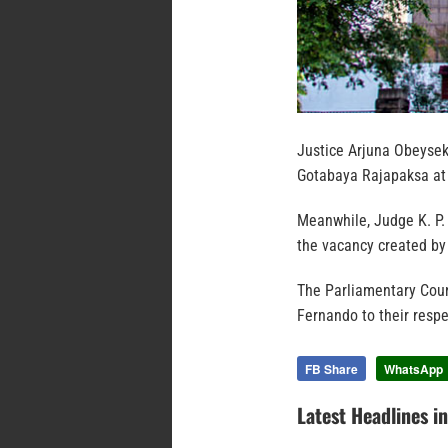
Justice Arjuna Obeysek
Gotabaya Rajapaksa at t
Meanwhile, Judge K. P. 
the vacancy created by
The Parliamentary Coun
Fernando to their respe
FB Share
WhatsApp
Latest Headlines i