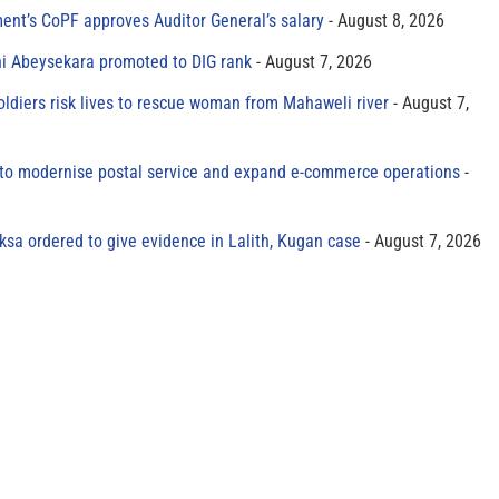
ment’s CoPF approves Auditor General’s salary
August 8, 2026
ni Abeysekara promoted to DIG rank
August 7, 2026
oldiers risk lives to rescue woman from Mahaweli river
August 7,
to modernise postal service and expand e-commerce operations
sa ordered to give evidence in Lalith, Kugan case
August 7, 2026