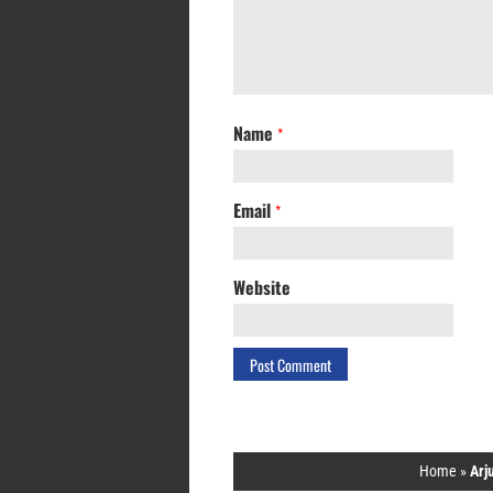
Name
*
Email
*
Website
Home
»
Arj