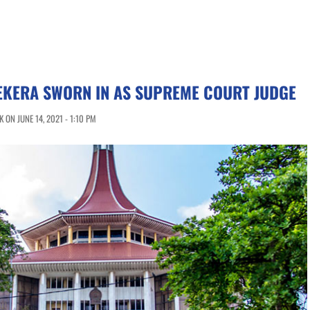
EKERA SWORN IN AS SUPREME COURT JUDGE
ON JUNE 14, 2021 - 1:10 PM