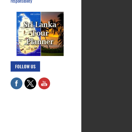
responsibility
FOLLOW US