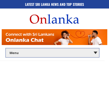
LATEST SRI LANKA NEWS AND TOP STORIES