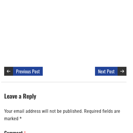
Previous Post
Next Post
Leave a Reply
Your email address will not be published.
Required fields are
marked
*
Comment
*