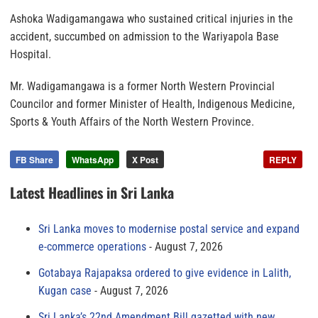
Ashoka Wadigamangawa who sustained critical injuries in the
accident, succumbed on admission to the Wariyapola Base
Hospital.
Mr. Wadigamangawa is a former North Western Provincial
Councilor and former Minister of Health, Indigenous Medicine,
Sports & Youth Affairs of the North Western Province.
FB Share
WhatsApp
X Post
REPLY
Latest Headlines in Sri Lanka
Sri Lanka moves to modernise postal service and expand
e-commerce operations
August 7, 2026
Gotabaya Rajapaksa ordered to give evidence in Lalith,
Kugan case
August 7, 2026
Sri Lanka’s 22nd Amendment Bill gazetted with new