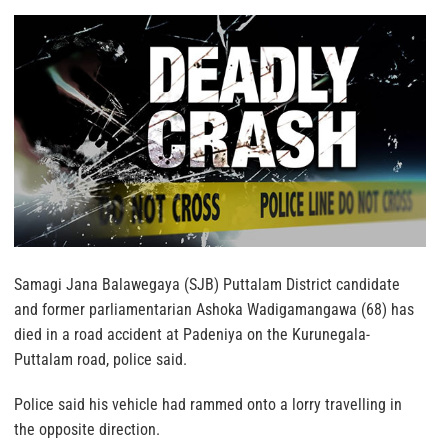
Samagi Jana Balawegaya (SJB) Puttalam District candidate
and former parliamentarian Ashoka Wadigamangawa (68) has
died in a road accident at Padeniya on the Kurunegala-
Puttalam road, police said.
Police said his vehicle had rammed onto a lorry travelling in
the opposite direction.