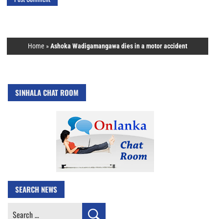
Home
»
Ashoka Wadigamangawa dies in a motor accident
SINHALA CHAT ROOM
SEARCH NEWS
Search