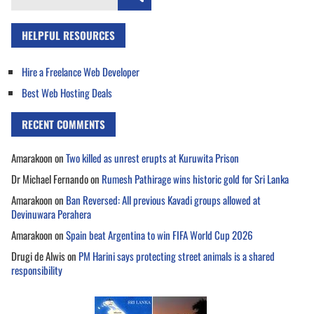
for:
HELPFUL RESOURCES
Hire a Freelance Web Developer
Best Web Hosting Deals
RECENT COMMENTS
Amarakoon
on
Two killed as unrest erupts at Kuruwita Prison
Dr Michael Fernando
on
Rumesh Pathirage wins historic gold for Sri Lanka
Amarakoon
on
Ban Reversed: All previous Kavadi groups allowed at
Devinuwara Perahera
Amarakoon
on
Spain beat Argentina to win FIFA World Cup 2026
Drugi de Alwis
on
PM Harini says protecting street animals is a shared
responsibility