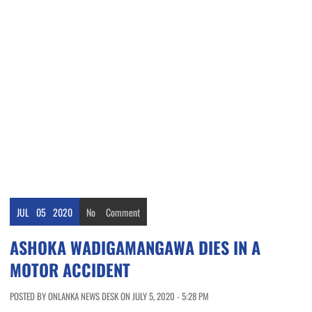
JUL
05
2020
No
Comment
ASHOKA WADIGAMANGAWA DIES IN A
MOTOR ACCIDENT
POSTED BY ONLANKA NEWS DESK ON JULY 5, 2020 - 5:28 PM