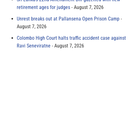
retirement ages for judges
August 7, 2026
Unrest breaks out at Pallansena Open Prison Camp
August 7, 2026
Colombo High Court halts traffic accident case against
Ravi Seneviratne
August 7, 2026