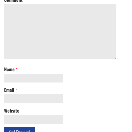
Name
*
Email
*
Website