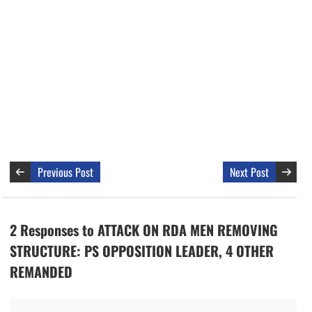
Previous Post
Next Post
2 Responses to ATTACK ON RDA MEN REMOVING
STRUCTURE: PS OPPOSITION LEADER, 4 OTHER
REMANDED