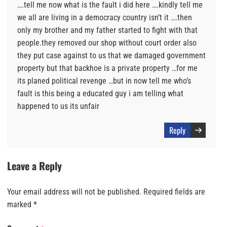
….tell me now what is the fault i did here ….kindly tell me
we all are living in a democracy country isn’t it ….then
only my brother and my father started to fight with that
people.they removed our shop without court order also
they put case against to us that we damaged government
property but that backhoe is a private property …for me
its planed political revenge …but in now tell me who’s
fault is this being a educated guy i am telling what
happened to us its unfair
Reply
Leave a Reply
Your email address will not be published.
Required fields are
marked
*