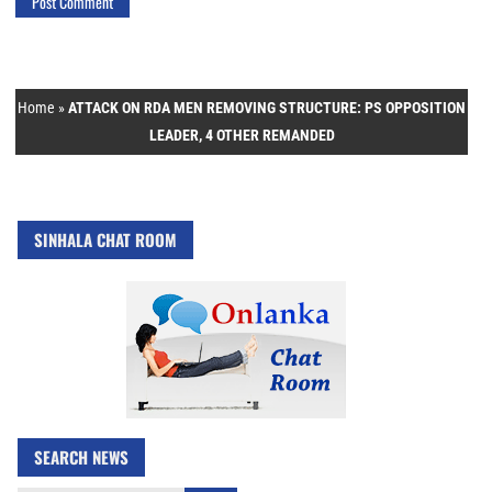
Home
»
ATTACK ON RDA MEN REMOVING STRUCTURE: PS OPPOSITION
LEADER, 4 OTHER REMANDED
SINHALA CHAT ROOM
SEARCH NEWS