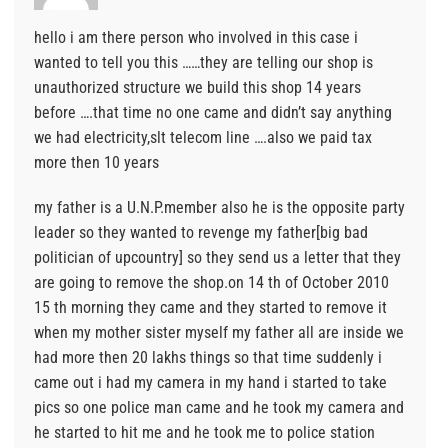
hello i am there person who involved in this case i
wanted to tell you this ……they are telling our shop is
unauthorized structure we build this shop 14 years
before ….that time no one came and didn’t say anything
we had electricity,slt telecom line ….also we paid tax
more then 10 years
my father is a U.N.P.member also he is the opposite party
leader so they wanted to revenge my father[big bad
politician of upcountry] so they send us a letter that they
are going to remove the shop.on 14 th of October 2010
15 th morning they came and they started to remove it
when my mother sister myself my father all are inside we
had more then 20 lakhs things so that time suddenly i
came out i had my camera in my hand i started to take
pics so one police man came and he took my camera and
he started to hit me and he took me to police station