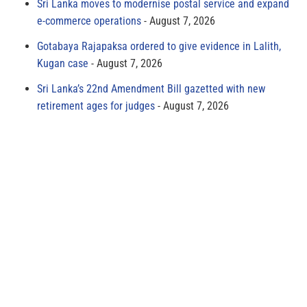
Sri Lanka moves to modernise postal service and expand
e-commerce operations
August 7, 2026
Gotabaya Rajapaksa ordered to give evidence in Lalith,
Kugan case
August 7, 2026
Sri Lanka’s 22nd Amendment Bill gazetted with new
retirement ages for judges
August 7, 2026