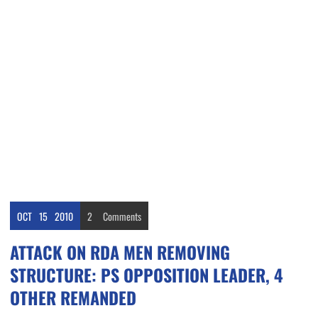
OCT
15
2010
2
Comments
ATTACK ON RDA MEN REMOVING
STRUCTURE: PS OPPOSITION LEADER, 4
OTHER REMANDED