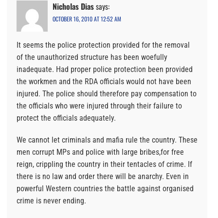
Nicholas Dias
says:
OCTOBER 16, 2010 AT 12:52 AM
It seems the police protection provided for the removal
of the unauthorized structure has been woefully
inadequate. Had proper police protection been provided
the workmen and the RDA officials would not have been
injured. The police should therefore pay compensation to
the officials who were injured through their failure to
protect the officials adequately.
We cannot let criminals and mafia rule the country. These
men corrupt MPs and police with large bribes,for free
reign, crippling the country in their tentacles of crime. If
there is no law and order there will be anarchy. Even in
powerful Western countries the battle against organised
crime is never ending.