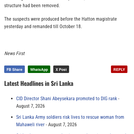
structure had been removed.
The suspects were produced before the Hatton magistrate
yesterday and remanded till October 18
.
News First
FB Share
WhatsApp
X Post
REPLY
Latest Headlines in Sri Lanka
CID Director Shani Abeysekara promoted to DIG rank
August 7, 2026
Sri Lanka Army soldiers risk lives to rescue woman from
Mahaweli river
August 7, 2026