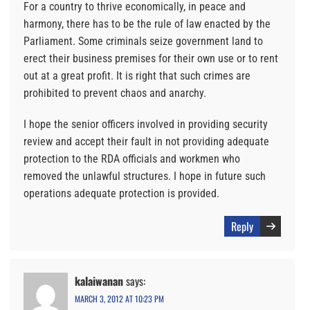
For a country to thrive economically, in peace and
harmony, there has to be the rule of law enacted by the
Parliament. Some criminals seize government land to
erect their business premises for their own use or to rent
out at a great profit. It is right that such crimes are
prohibited to prevent chaos and anarchy.
I hope the senior officers involved in providing security
review and accept their fault in not providing adequate
protection to the RDA officials and workmen who
removed the unlawful structures. I hope in future such
operations adequate protection is provided.
Reply
kalaiwanan
says:
MARCH 3, 2012 AT 10:23 PM