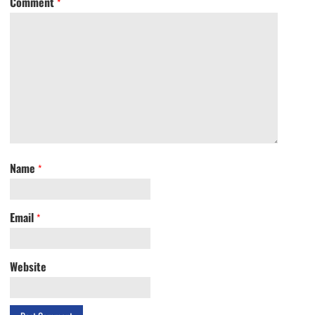
Comment
*
Name
*
Email
*
Website