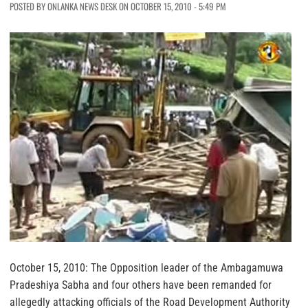
POSTED BY ONLANKA NEWS DESK ON OCTOBER 15, 2010 - 5:49 PM
October 15, 2010: The Opposition leader of the Ambagamuwa
Pradeshiya Sabha and four others have been remanded for
allegedly attacking officials of the Road Development Authority