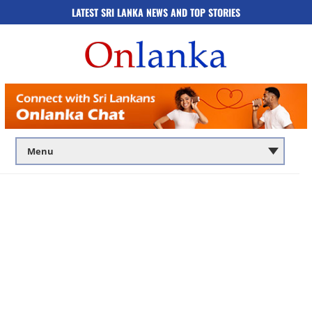
LATEST SRI LANKA NEWS AND TOP STORIES