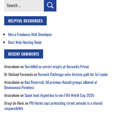
Search
for:
HELPFUL RESOURCES
Hire a Freelance Web Developer
Best Web Hosting Deals
RECENT COMMENTS
Amarakoon
on
Two killed as unrest erupts at Kuruwita Prison
Dr Michael Fernando
on
Rumesh Pathirage wins historic gold for Sri Lanka
Amarakoon
on
Ban Reversed: All previous Kavadi groups allowed at
Devinuwara Perahera
Amarakoon
on
Spain beat Argentina to win FIFA World Cup 2026
Drugi de Alwis
on
PM Harini says protecting street animals is a shared
responsibility