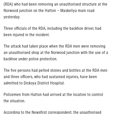
(RDA) who had been removing an unauthorised structure at the
Norwood junction on the Hatton – Maskeliya main road
yesterday.
Three officials of the RDA, including the backhoe driver, had
been injured in the incident.
The attack had taken place when the RDA men were removing
an unauthorised shop at the Norwood junction with the use of a
backhoe under police protection.
The five persons had pelted stones and bottles at the RDA men
and three officers, who had sustained injuries, have been
admitted to Dickoya District Hospital.
Policemen from Hatton had arrived at the location to control
the situation.
According to the Newsfirst correspondent, the unauthorised