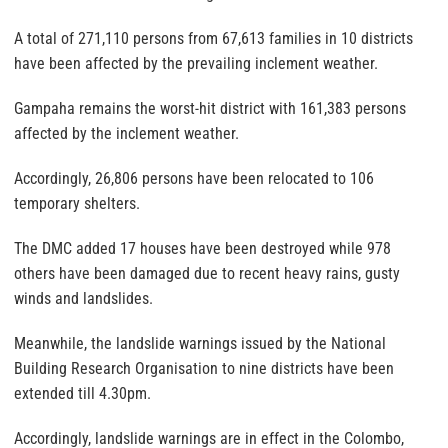
A total of 271,110 persons from 67,613 families in 10 districts
have been affected by the prevailing inclement weather.
Gampaha remains the worst-hit district with 161,383 persons
affected by the inclement weather.
Accordingly, 26,806 persons have been relocated to 106
temporary shelters.
The DMC added 17 houses have been destroyed while 978
others have been damaged due to recent heavy rains, gusty
winds and landslides.
Meanwhile, the landslide warnings issued by the National
Building Research Organisation to nine districts have been
extended till 4.30pm.
Accordingly, landslide warnings are in effect in the Colombo,