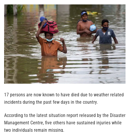
17 persons are now known to have died due to weather related
incidents during the past few days in the country.
According to the latest situation report released by the Disaster
Management Centre, five others have sustained injuries while
two individuals remain missing.