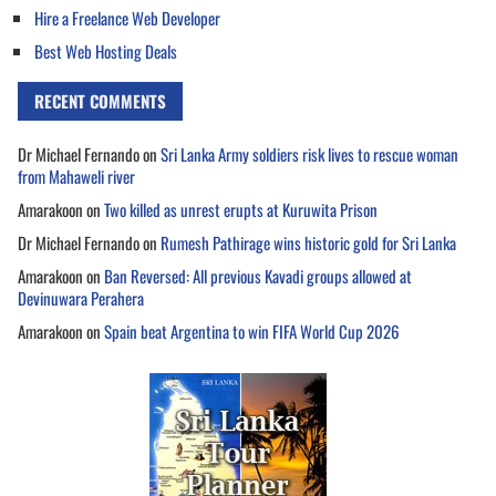
Hire a Freelance Web Developer
Best Web Hosting Deals
RECENT COMMENTS
Dr Michael Fernando
on
Sri Lanka Army soldiers risk lives to rescue woman
from Mahaweli river
Amarakoon
on
Two killed as unrest erupts at Kuruwita Prison
Dr Michael Fernando
on
Rumesh Pathirage wins historic gold for Sri Lanka
Amarakoon
on
Ban Reversed: All previous Kavadi groups allowed at
Devinuwara Perahera
Amarakoon
on
Spain beat Argentina to win FIFA World Cup 2026