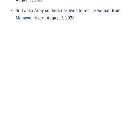
Sri Lanka Army soldiers risk lives to rescue woman from
Mahaweli river
August 7, 2026