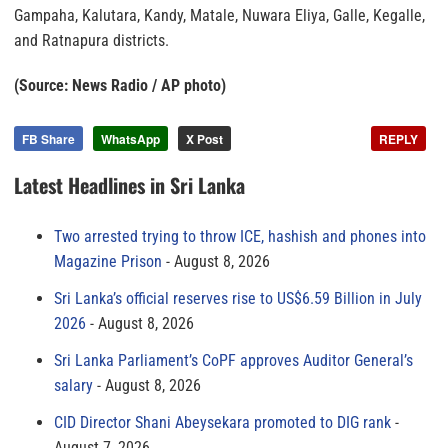
Gampaha, Kalutara, Kandy, Matale, Nuwara Eliya, Galle, Kegalle,
and Ratnapura districts.
(Source: News Radio / AP photo)
FB Share
WhatsApp
X Post
REPLY
Latest Headlines in Sri Lanka
Two arrested trying to throw ICE, hashish and phones into
Magazine Prison
August 8, 2026
Sri Lanka’s official reserves rise to US$6.59 Billion in July
2026
August 8, 2026
Sri Lanka Parliament’s CoPF approves Auditor General’s
salary
August 8, 2026
CID Director Shani Abeysekara promoted to DIG rank
August 7, 2026