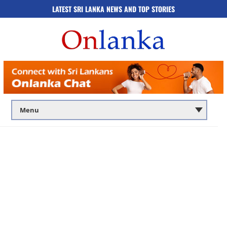
LATEST SRI LANKA NEWS AND TOP STORIES