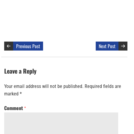
Previous Post
Next Post
Leave a Reply
Your email address will not be published.
Required fields are
marked
*
Comment
*