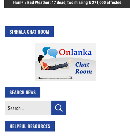
Home
»
Bad Weather: 17 dead, two missing & 271,000 affected
SINHALA CHAT ROOM
SEARCH NEWS
Search
for:
HELPFUL RESOURCES