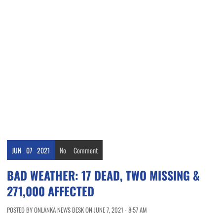
JUN
07
2021
No
Comment
BAD WEATHER: 17 DEAD, TWO MISSING &
271,000 AFFECTED
POSTED BY ONLANKA NEWS DESK ON JUNE 7, 2021 - 8:57 AM