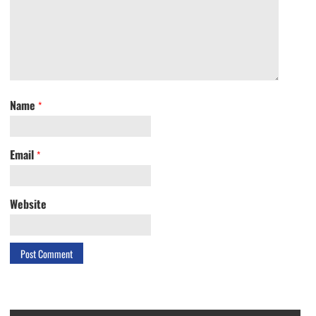
Name
*
Email
*
Website