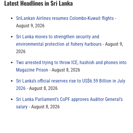
Latest Headlines in Sri Lanka
SriLankan Airlines resumes Colombo-Kuwait flights
August 9, 2026
Sri Lanka moves to strengthen security and
environmental protection at fishery harbours
August 9,
2026
Two arrested trying to throw ICE, hashish and phones into
Magazine Prison
August 8, 2026
Sri Lanka’s official reserves rise to US$6.59 Billion in July
2026
August 8, 2026
Sri Lanka Parliament’s CoPF approves Auditor General’s
salary
August 8, 2026