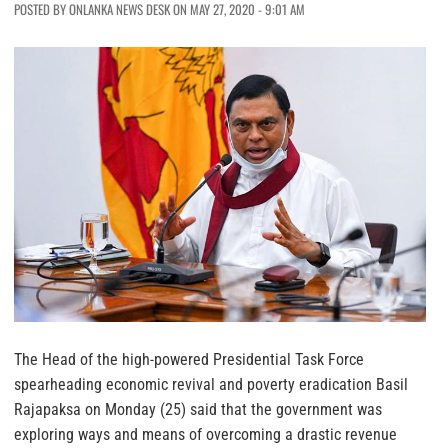
POSTED BY ONLANKA NEWS DESK ON MAY 27, 2020 - 9:01 AM
The Head of the high-powered Presidential Task Force
spearheading economic revival and poverty eradication Basil
Rajapaksa on Monday (25) said that the government was
exploring ways and means of overcoming a drastic revenue