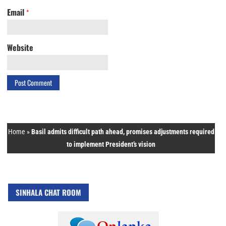
Email
*
Website
Home
»
Basil admits difficult path ahead, promises adjustments required
to implement President’s vision
SINHALA CHAT ROOM