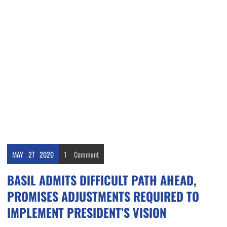
MAY
27
2020
1
Comment
BASIL ADMITS DIFFICULT PATH AHEAD,
PROMISES ADJUSTMENTS REQUIRED TO
IMPLEMENT PRESIDENT’S VISION