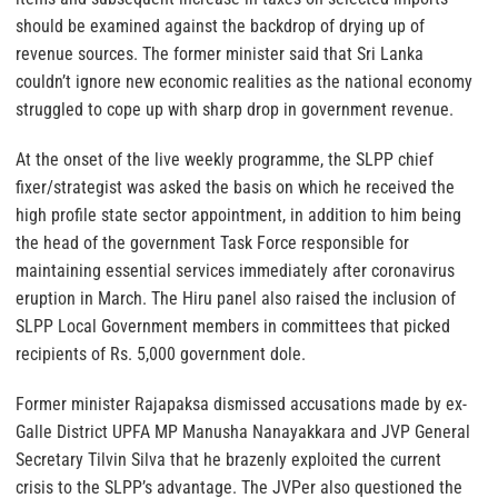
should be examined against the backdrop of drying up of
revenue sources. The former minister said that Sri Lanka
couldn’t ignore new economic realities as the national economy
struggled to cope up with sharp drop in government revenue.
At the onset of the live weekly programme, the SLPP chief
fixer/strategist was asked the basis on which he received the
high profile state sector appointment, in addition to him being
the head of the government Task Force responsible for
maintaining essential services immediately after coronavirus
eruption in March. The Hiru panel also raised the inclusion of
SLPP Local Government members in committees that picked
recipients of Rs. 5,000 government dole.
Former minister Rajapaksa dismissed accusations made by ex-
Galle District UPFA MP Manusha Nanayakkara and JVP General
Secretary Tilvin Silva that he brazenly exploited the current
crisis to the SLPP’s advantage. The JVPer also questioned the