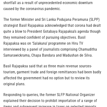
shortfall as a result of unprecedented economic downturn
caused by the coronavirus pandemic.
The former Minister and Sri Lanka Podujana Peramuna (SLPP)
strategist Basil Rajapaksa acknowledged that corona had dealt
quite a blow to President Gotabaya Rajapaksa’s agenda though
they remained confident of pursuing objectives. Basil
Rajapaksa was on ‘Salakuna’ programme on Hiru TV
interviewed by a panel of journalists comprising Chamuditha
Samarawickrama, Chapa Bandara and Madushan de Silva.
Basil Rajapaksa said that as three main revenue sources-
tourism, garment trade and foreign remittances had been badly
affected the government had no option but to review its
original plans.
Responding to queries, the former SLFP National Organizer
explained their decision to prohibit importation of a range of
items and subsequent increase in taxes on selected imports