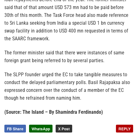
said that of that amount USD 573 mn had to be paid before
30th of this month. The Task Force head also made reference
to Sri Lanka seeking from India a special USD 1 bn currency
swap facility in addition to USD 400 mn requested in terms of
the SAARC framework.
The former minister said that there were instances of same
foreign grant being referred to by several parties.
The SLPP founder urged the EC to take tangible measures to
conduct the delayed parliamentary polls. Basil Rajapaksa also
expressed concern over the conduct of a member of the EC
though he refrained from naming him.
(Source: The Island – By Shamindra Ferdinando)
FB Share
WhatsApp
X Post
REPLY