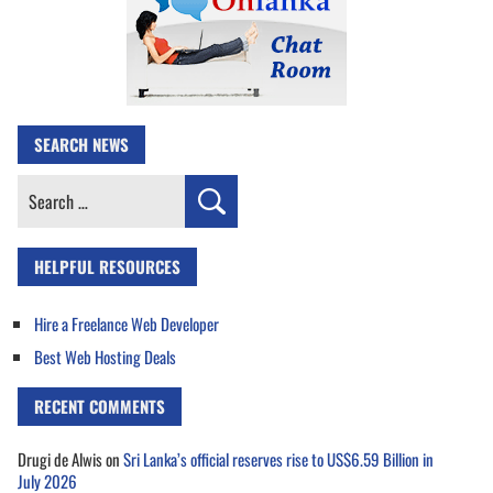
SEARCH NEWS
Search
for:
HELPFUL RESOURCES
Hire a Freelance Web Developer
Best Web Hosting Deals
RECENT COMMENTS
Drugi de Alwis
on
Sri Lanka’s official reserves rise to US$6.59 Billion in
July 2026