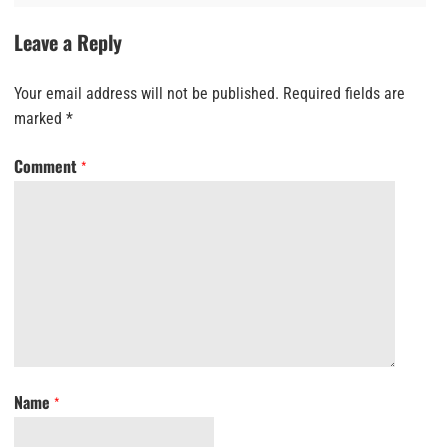
Leave a Reply
Your email address will not be published.
Required fields are
marked
*
Comment
*
Name
*