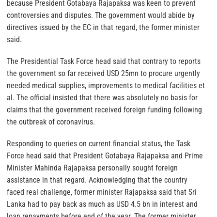
because President Gotabaya Rajapaksa was keen to prevent
controversies and disputes. The government would abide by
directives issued by the EC in that regard, the former minister
said.
The Presidential Task Force head said that contrary to reports
the government so far received USD 25mn to procure urgently
needed medical supplies, improvements to medical facilities et
al. The official insisted that there was absolutely no basis for
claims that the government received foreign funding following
the outbreak of coronavirus.
Responding to queries on current financial status, the Task
Force head said that President Gotabaya Rajapaksa and Prime
Minister Mahinda Rajapaksa personally sought foreign
assistance in that regard. Acknowledging that the country
faced real challenge, former minister Rajapaksa said that Sri
Lanka had to pay back as much as USD 4.5 bn in interest and
loan repayments before end of the year. The former minister