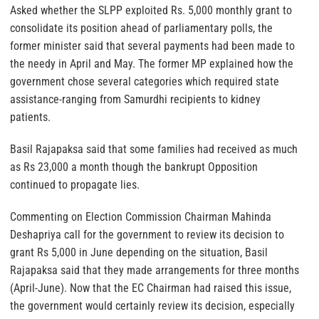
Asked whether the SLPP exploited Rs. 5,000 monthly grant to
consolidate its position ahead of parliamentary polls, the
former minister said that several payments had been made to
the needy in April and May. The former MP explained how the
government chose several categories which required state
assistance-ranging from Samurdhi recipients to kidney
patients.
Basil Rajapaksa said that some families had received as much
as Rs 23,000 a month though the bankrupt Opposition
continued to propagate lies.
Commenting on Election Commission Chairman Mahinda
Deshapriya call for the government to review its decision to
grant Rs 5,000 in June depending on the situation, Basil
Rajapaksa said that they made arrangements for three months
(April-June). Now that the EC Chairman had raised this issue,
the government would certainly review its decision, especially