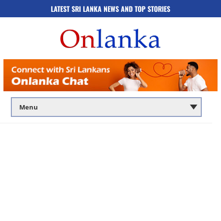
LATEST SRI LANKA NEWS AND TOP STORIES