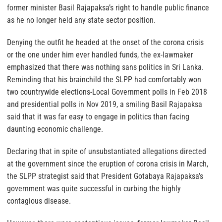
former minister Basil Rajapaksa’s right to handle public finance
as he no longer held any state sector position.
Denying the outfit he headed at the onset of the corona crisis
or the one under him ever handled funds, the ex-lawmaker
emphasized that there was nothing sans politics in Sri Lanka.
Reminding that his brainchild the SLPP had comfortably won
two countrywide elections-Local Government polls in Feb 2018
and presidential polls in Nov 2019, a smiling Basil Rajapaksa
said that it was far easy to engage in politics than facing
daunting economic challenge.
Declaring that in spite of unsubstantiated allegations directed
at the government since the eruption of corona crisis in March,
the SLPP strategist said that President Gotabaya Rajapaksa’s
government was quite successful in curbing the highly
contagious disease.