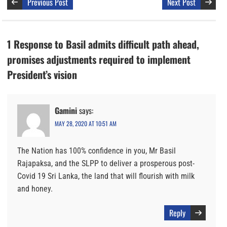
Previous Post
Next Post
1 Response to Basil admits difficult path ahead,
promises adjustments required to implement
President’s vision
Gamini
says:
MAY 28, 2020 AT 10:51 AM
The Nation has 100% confidence in you, Mr Basil
Rajapaksa, and the SLPP to deliver a prosperous post-
Covid 19 Sri Lanka, the land that will flourish with milk
and honey.
Reply