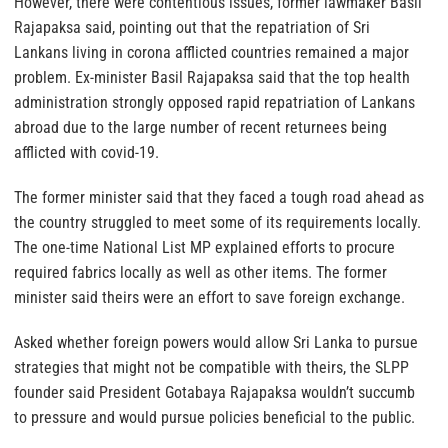
However, there were contentious issues, former lawmaker Basil
Rajapaksa said, pointing out that the repatriation of Sri
Lankans living in corona afflicted countries remained a major
problem. Ex-minister Basil Rajapaksa said that the top health
administration strongly opposed rapid repatriation of Lankans
abroad due to the large number of recent returnees being
afflicted with covid-19.
The former minister said that they faced a tough road ahead as
the country struggled to meet some of its requirements locally.
The one-time National List MP explained efforts to procure
required fabrics locally as well as other items. The former
minister said theirs were an effort to save foreign exchange.
Asked whether foreign powers would allow Sri Lanka to pursue
strategies that might not be compatible with theirs, the SLPP
founder said President Gotabaya Rajapaksa wouldn’t succumb
to pressure and would pursue policies beneficial to the public.