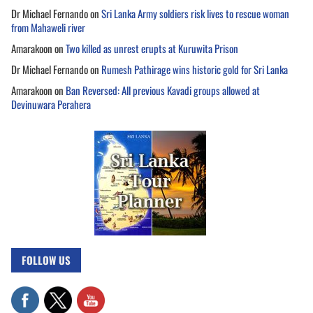
Dr Michael Fernando
on
Sri Lanka Army soldiers risk lives to rescue woman
from Mahaweli river
Amarakoon
on
Two killed as unrest erupts at Kuruwita Prison
Dr Michael Fernando
on
Rumesh Pathirage wins historic gold for Sri Lanka
Amarakoon
on
Ban Reversed: All previous Kavadi groups allowed at
Devinuwara Perahera
FOLLOW US