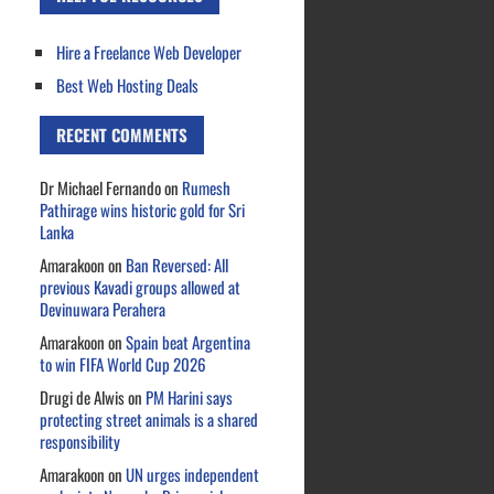
Hire a Freelance Web Developer
Best Web Hosting Deals
RECENT COMMENTS
Dr Michael Fernando
on
Rumesh
Pathirage wins historic gold for Sri
Lanka
Amarakoon
on
Ban Reversed: All
previous Kavadi groups allowed at
Devinuwara Perahera
Amarakoon
on
Spain beat Argentina
to win FIFA World Cup 2026
Drugi de Alwis
on
PM Harini says
protecting street animals is a shared
responsibility
Amarakoon
on
UN urges independent