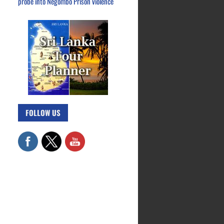
probe into Negombo Prison violence
FOLLOW US