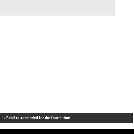
e
»
Basil re-remanded for the fourth time