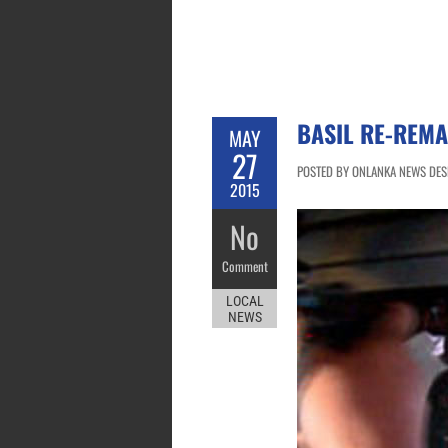
BASIL RE-REMA
MAY
27
POSTED BY ONLANKA NEWS DESK
2015
No
Comment
LOCAL
NEWS