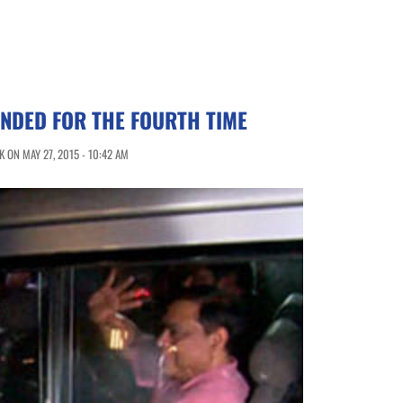
NDED FOR THE FOURTH TIME
 ON MAY 27, 2015 - 10:42 AM