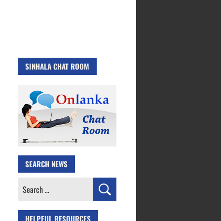
SINHALA CHAT ROOM
SEARCH NEWS
Search
for:
HELPFUL RESOURCES