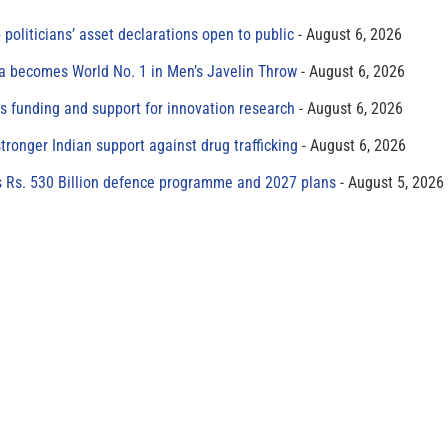
 politicians’ asset declarations open to public
August 6, 2026
 becomes World No. 1 in Men’s Javelin Throw
August 6, 2026
s funding and support for innovation research
August 6, 2026
tronger Indian support against drug trafficking
August 6, 2026
s Rs. 530 Billion defence programme and 2027 plans
August 5, 2026