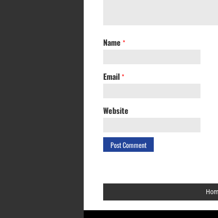
Name
*
Email
*
Website
Hom