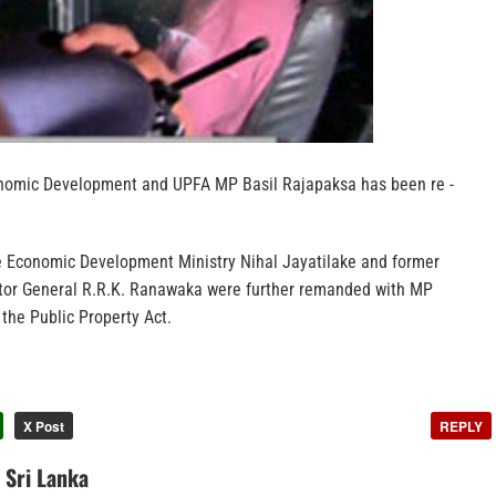
onomic Development and UPFA MP Basil Rajapaksa has been re -
e Economic Development Ministry Nihal Jayatilake and former
tor General R.R.K. Ranawaka were further remanded with MP
 the Public Property Act.
X Post
REPLY
n Sri Lanka