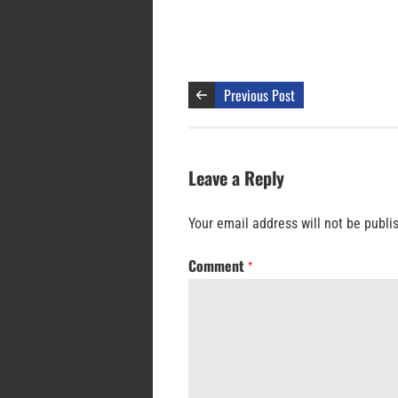
Previous Post
Leave a Reply
Your email address will not be publi
Comment
*