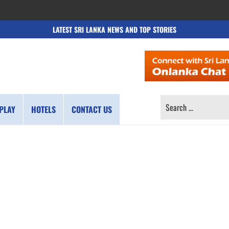
LATEST SRI LANKA NEWS AND TOP STORIES
SEARCH
PLAY
HOTELS
CONTACT US
FOR: