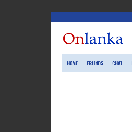
HOME
FRIENDS
CHAT