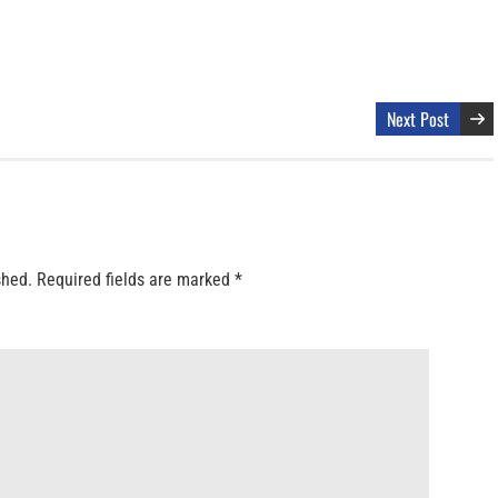
Next Post
shed.
Required fields are marked
*