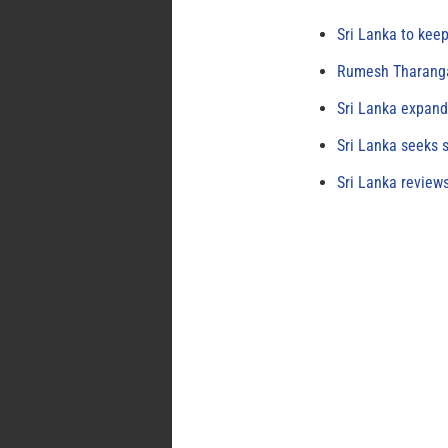
Sri Lanka to keep
Rumesh Tharanga
Sri Lanka expand
Sri Lanka seeks s
Sri Lanka review