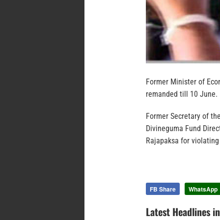
Former Minister of Ec
remanded till 10 June.
Former Secretary of th
Divineguma Fund Direc
Rajapaksa for violating
FB Share
WhatsApp
Latest Headlines i