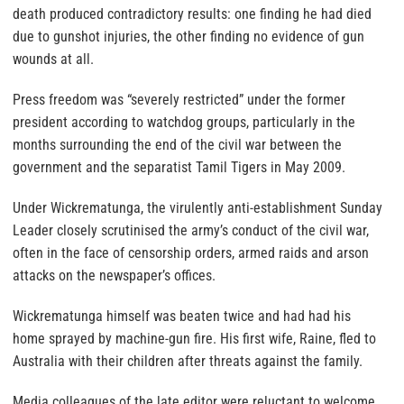
death produced contradictory results: one finding he had died
due to gunshot injuries, the other finding no evidence of gun
wounds at all.
Press freedom was “severely restricted” under the former
president according to watchdog groups, particularly in the
months surrounding the end of the civil war between the
government and the separatist Tamil Tigers in May 2009.
Under Wickrematunga, the virulently anti-establishment Sunday
Leader closely scrutinised the army’s conduct of the civil war,
often in the face of censorship orders, armed raids and arson
attacks on the newspaper’s offices.
Wickrematunga himself was beaten twice and had had his
home sprayed by machine-gun fire. His first wife, Raine, fled to
Australia with their children after threats against the family.
Media colleagues of the late editor were reluctant to welcome