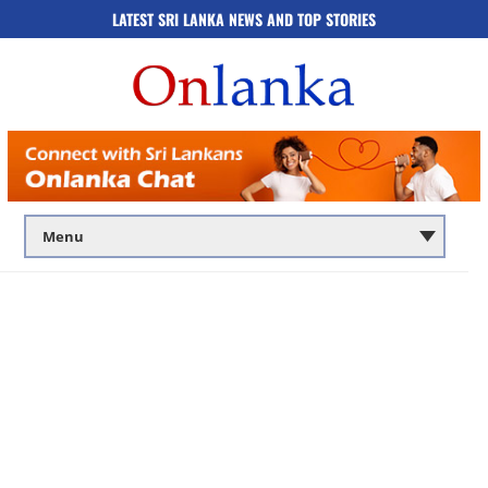
LATEST SRI LANKA NEWS AND TOP STORIES