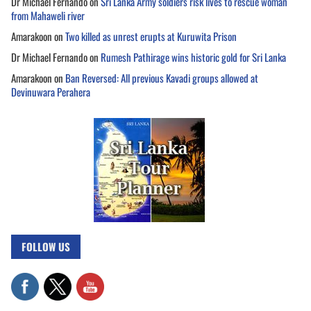
Dr Michael Fernando
on
Sri Lanka Army soldiers risk lives to rescue woman
from Mahaweli river
Amarakoon
on
Two killed as unrest erupts at Kuruwita Prison
Dr Michael Fernando
on
Rumesh Pathirage wins historic gold for Sri Lanka
Amarakoon
on
Ban Reversed: All previous Kavadi groups allowed at
Devinuwara Perahera
FOLLOW US