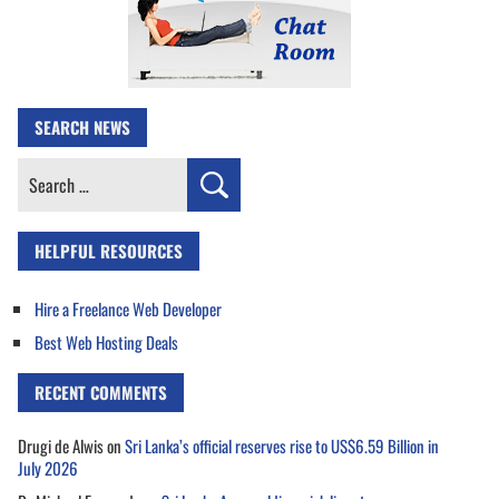
SEARCH NEWS
Search
for:
HELPFUL RESOURCES
Hire a Freelance Web Developer
Best Web Hosting Deals
RECENT COMMENTS
Drugi de Alwis
on
Sri Lanka’s official reserves rise to US$6.59 Billion in
July 2026