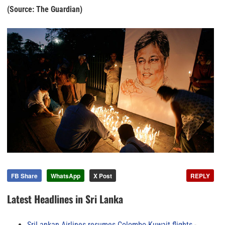
(Source: The Guardian)
FB Share
WhatsApp
X Post
REPLY
Latest Headlines in Sri Lanka
SriLankan Airlines resumes Colombo-Kuwait flights