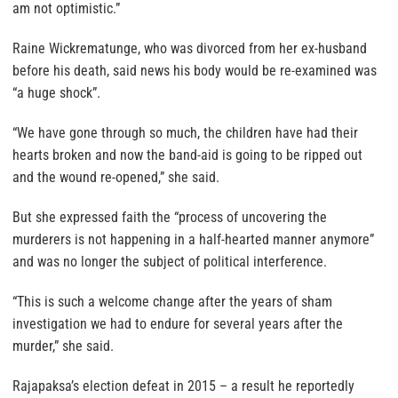
am not optimistic.”
Raine Wickrematunge, who was divorced from her ex-husband
before his death, said news his body would be re-examined was
“a huge shock”.
“We have gone through so much, the children have had their
hearts broken and now the band-aid is going to be ripped out
and the wound re-opened,” she said.
But she expressed faith the “process of uncovering the
murderers is not happening in a half-hearted manner anymore”
and was no longer the subject of political interference.
“This is such a welcome change after the years of sham
investigation we had to endure for several years after the
murder,” she said.
Rajapaksa’s election defeat in 2015 – a result he reportedly