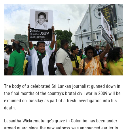
The body of a celebrated Sri Lankan journalist gunned down in
the final months of the country’s brutal civil war in 2009 will be
exhumed on Tuesday as part of a fresh investigation into his
death.
Lasantha Wickrematunge’s grave in Colombo has been under
armed guard since the new autopsy was announced earlier in