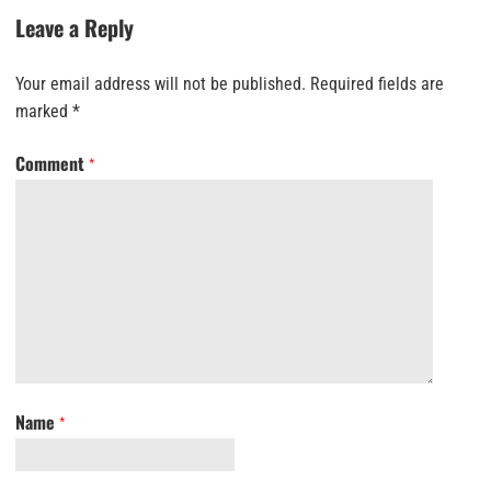
Leave a Reply
Your email address will not be published.
Required fields are
marked
*
Comment
*
Name
*