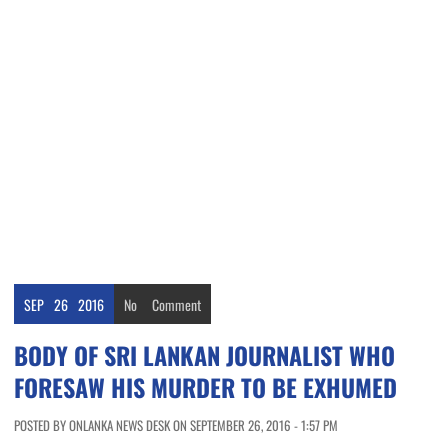
SEP
26
2016
No
Comment
BODY OF SRI LANKAN JOURNALIST WHO
FORESAW HIS MURDER TO BE EXHUMED
POSTED BY ONLANKA NEWS DESK ON SEPTEMBER 26, 2016 - 1:57 PM