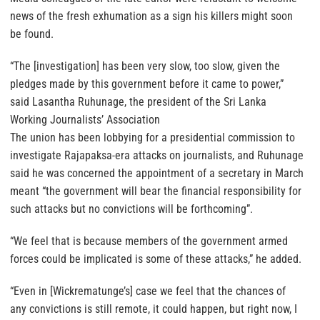
news of the fresh exhumation as a sign his killers might soon
be found.
“The [investigation] has been very slow, too slow, given the
pledges made by this government before it came to power,”
said Lasantha Ruhunage, the president of the Sri Lanka
Working Journalists’ Association
The union has been lobbying for a presidential commission to
investigate Rajapaksa-era attacks on journalists, and Ruhunage
said he was concerned the appointment of a secretary in March
meant “the government will bear the financial responsibility for
such attacks but no convictions will be forthcoming”.
“We feel that is because members of the government armed
forces could be implicated is some of these attacks,” he added.
“Even in [Wickrematunge’s] case we feel that the chances of
any convictions is still remote, it could happen, but right now, I