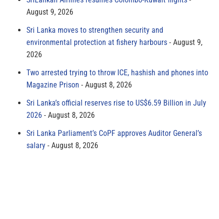
August 9, 2026
Sri Lanka moves to strengthen security and
environmental protection at fishery harbours
August 9,
2026
Two arrested trying to throw ICE, hashish and phones into
Magazine Prison
August 8, 2026
Sri Lanka’s official reserves rise to US$6.59 Billion in July
2026
August 8, 2026
Sri Lanka Parliament’s CoPF approves Auditor General’s
salary
August 8, 2026