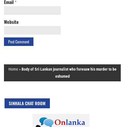
Email
*
Website
Home
»
Body of Sri Lankan journalist who foresaw his murder to be
exhumed
SINHALA CHAT ROOM