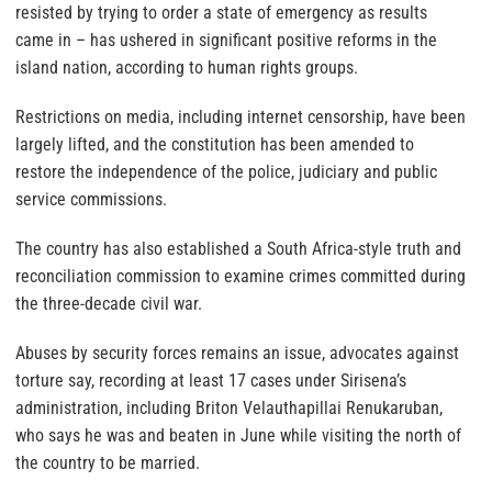
resisted by trying to order a state of emergency as results
came in – has ushered in significant positive reforms in the
island nation, according to human rights groups.
Restrictions on media, including internet censorship, have been
largely lifted, and the constitution has been amended to
restore the independence of the police, judiciary and public
service commissions.
The country has also established a South Africa-style truth and
reconciliation commission to examine crimes committed during
the three-decade civil war.
Abuses by security forces remains an issue, advocates against
torture say, recording at least 17 cases under Sirisena’s
administration, including Briton Velauthapillai Renukaruban,
who says he was and beaten in June while visiting the north of
the country to be married.