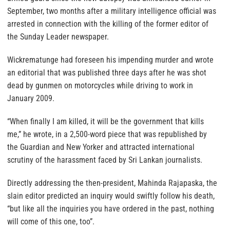
September, two months after a military intelligence official was
arrested in connection with the killing of the former editor of
the Sunday Leader newspaper.
Wickrematunge had foreseen his impending murder and wrote
an editorial that was published three days after he was shot
dead by gunmen on motorcycles while driving to work in
January 2009.
“When finally I am killed, it will be the government that kills
me,” he wrote, in a 2,500-word piece that was republished by
the Guardian and New Yorker and attracted international
scrutiny of the harassment faced by Sri Lankan journalists.
Directly addressing the then-president, Mahinda Rajapaska, the
slain editor predicted an inquiry would swiftly follow his death,
“but like all the inquiries you have ordered in the past, nothing
will come of this one, too”.