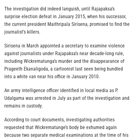
The investigation did indeed languish, until Rajapaksa’s
surprise election defeat in January 2015, when his successor,
the current president Maithripala Sirisena, promised to find the
journalist’s killers.
Sirisena in March appointed a secretary to examine violence
against journalists under Rajapaksa’s near decade-long rule,
including Wickrematunga’s murder and the disappearance of
Prageeth Ekanaligoda, a cartoonist last seen being bundled
into a white van near his office in January 2010.
An army intelligence officer identified in local media as P.
Udalgama was arrested in July as part of the investigation and
remains in custody.
According to court documents, investigating authorities
requested that Wickrematunge’s body be exhumed again
because two separate medical examinations at the time of his