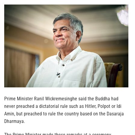
Prime Minister Ranil Wickremesinghe said the Buddha had
never preached a dictatorial rule such as Hitler, Polpot or Idi
Amin, but preached to rule the country based on the Dasaraja
Dharmaya.
The Prime Minister made these remarks at a ceremony