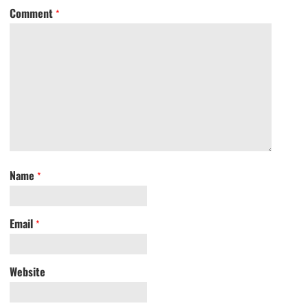
Comment
*
Name
*
Email
*
Website