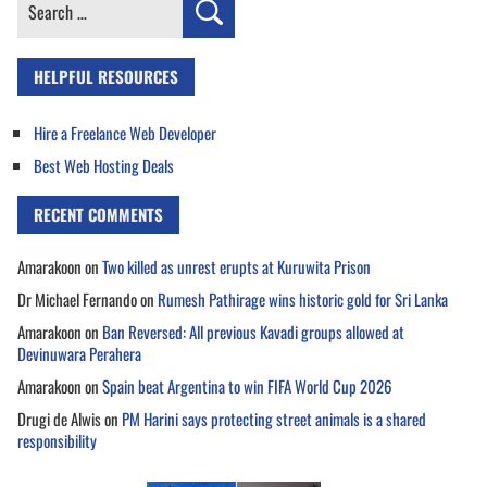
Search
for:
HELPFUL RESOURCES
Hire a Freelance Web Developer
Best Web Hosting Deals
RECENT COMMENTS
Amarakoon
on
Two killed as unrest erupts at Kuruwita Prison
Dr Michael Fernando
on
Rumesh Pathirage wins historic gold for Sri Lanka
Amarakoon
on
Ban Reversed: All previous Kavadi groups allowed at
Devinuwara Perahera
Amarakoon
on
Spain beat Argentina to win FIFA World Cup 2026
Drugi de Alwis
on
PM Harini says protecting street animals is a shared
responsibility