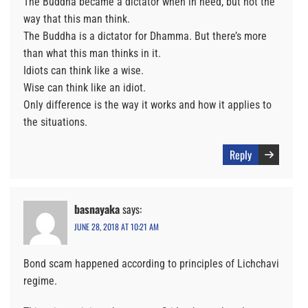
The Buddha became a dictator when in need, but not the
way that this man think.
The Buddha is a dictator for Dhamma. But there’s more
than what this man thinks in it.
Idiots can think like a wise.
Wise can think like an idiot.
Only difference is the way it works and how it applies to
the situations.
Reply
basnayaka
says:
JUNE 28, 2018 AT 10:21 AM
Bond scam happened according to principles of Lichchavi
regime.