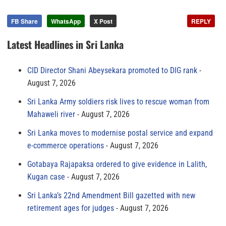
FB Share
WhatsApp
X Post
REPLY
Latest Headlines in Sri Lanka
CID Director Shani Abeysekara promoted to DIG rank
August 7, 2026
Sri Lanka Army soldiers risk lives to rescue woman from
Mahaweli river
August 7, 2026
Sri Lanka moves to modernise postal service and expand
e-commerce operations
August 7, 2026
Gotabaya Rajapaksa ordered to give evidence in Lalith,
Kugan case
August 7, 2026
Sri Lanka’s 22nd Amendment Bill gazetted with new
retirement ages for judges
August 7, 2026