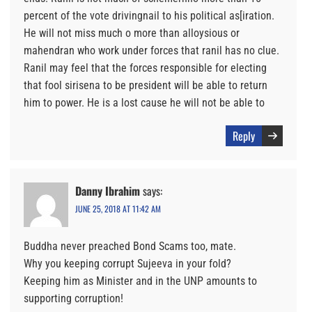
percent of the vote drivingnail to his political as[iration.
He will not miss much o more than alloysious or
mahendran who work under forces that ranil has no clue.
Ranil may feel that the forces responsible for electing
that fool sirisena to be president will be able to return
him to power. He is a lost cause he will not be able to
Reply
Danny Ibrahim
says:
JUNE 25, 2018 AT 11:42 AM
Buddha never preached Bond Scams too, mate.
Why you keeping corrupt Sujeeva in your fold?
Keeping him as Minister and in the UNP amounts to
supporting corruption!