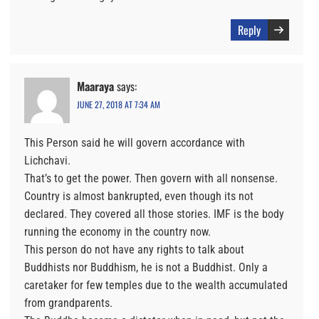
Reply
Maaraya
says:
JUNE 27, 2018 AT 7:34 AM
This Person said he will govern accordance with
Lichchavi.
That’s to get the power. Then govern with all nonsense.
Country is almost bankrupted, even though its not
declared. They covered all those stories. IMF is the body
running the economy in the country now.
This person do not have any rights to talk about
Buddhists nor Buddhism, he is not a Buddhist. Only a
caretaker for few temples due to the wealth accumulated
from grandparents.