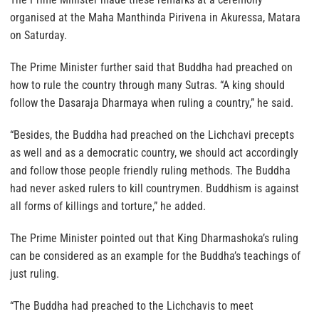
organised at the Maha Manthinda Pirivena in Akuressa, Matara
on Saturday.
The Prime Minister further said that Buddha had preached on
how to rule the country through many Sutras. “A king should
follow the Dasaraja Dharmaya when ruling a country,” he said.
“Besides, the Buddha had preached on the Lichchavi precepts
as well and as a democratic country, we should act accordingly
and follow those people friendly ruling methods. The Buddha
had never asked rulers to kill countrymen. Buddhism is against
all forms of killings and torture,” he added.
The Prime Minister pointed out that King Dharmashoka’s ruling
can be considered as an example for the Buddha’s teachings of
just ruling.
“The Buddha had preached to the Lichchavis to meet