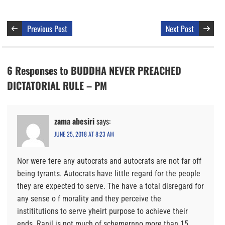
Previous Post
Next Post
6 Responses to BUDDHA NEVER PREACHED
DICTATORIAL RULE – PM
zama abesiri
says:
JUNE 25, 2018 AT 8:23 AM
Nor were tere any autocrats and autocrats are not far off
being tyrants. Autocrats have little regard for the people
they are expected to serve. The have a total disregard for
any sense o f morality and they perceive the
instititutions to serve yheirt purpose to achieve their
ends. Ranil is not much of schemernno more than 15