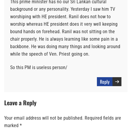
This prime minister has no our Sri Lankan cultural
background or any personality. Yesterday I saw him TV
worshiping with HE president. Ranil does not how to
worship whereas HE president does it very well keeping
bound hands on forehead. Ranil was not sitting on the
chair properly. He is always learning like some pain in a
backbone. He was doing many things and looking around
while the speech of Ven. Priest going on.
So this PM is useless person/
Reply
Leave a Reply
Your email address will not be published.
Required fields are
marked
*