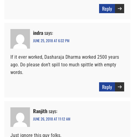
Reply
indra
says:
JUNE 25, 2018 AT 6:32 PM
If it ever worked, Dasharaja Dharma worked 2500 years
ago. Do please don’t spill too much spittle with empty
words.
Reply
Ranjith
says:
JUNE 26, 2018 AT 11:12 AM
Just ignore this guy folks.