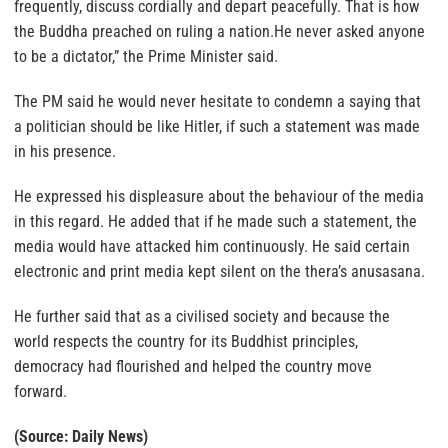
frequently, discuss cordially and depart peacefully. That is how
the Buddha preached on ruling a nation.He never asked anyone
to be a dictator,” the Prime Minister said.
The PM said he would never hesitate to condemn a saying that
a politician should be like Hitler, if such a statement was made
in his presence.
He expressed his displeasure about the behaviour of the media
in this regard. He added that if he made such a statement, the
media would have attacked him continuously. He said certain
electronic and print media kept silent on the thera’s anusasana.
He further said that as a civilised society and because the
world respects the country for its Buddhist principles,
democracy had flourished and helped the country move
forward.
(Source: Daily News)