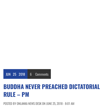
JUN
25
2018
6
Comments
BUDDHA NEVER PREACHED DICTATORIAL
RULE – PM
POSTED BY ONLANKA NEWS DESK ON JUNE 25, 2018 - 8:01 AM