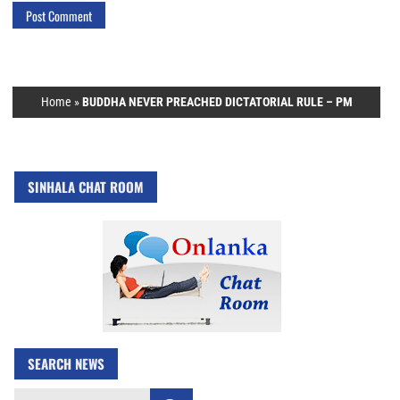
Home
»
BUDDHA NEVER PREACHED DICTATORIAL RULE – PM
SINHALA CHAT ROOM
SEARCH NEWS