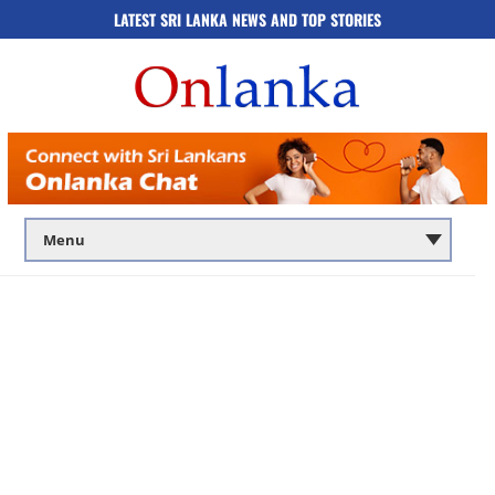
LATEST SRI LANKA NEWS AND TOP STORIES