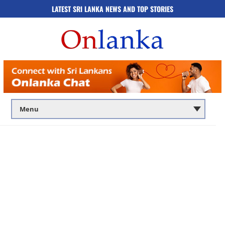
LATEST SRI LANKA NEWS AND TOP STORIES