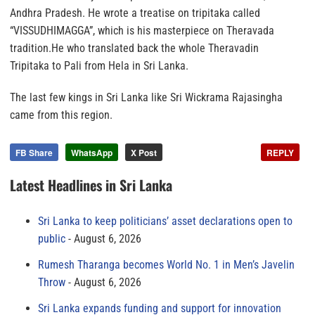
Andhra Pradesh. He wrote a treatise on tripitaka called
“VISSUDHIMAGGA”, which is his masterpiece on Theravada
tradition.He who translated back the whole Theravadin
Tripitaka to Pali from Hela in Sri Lanka.
The last few kings in Sri Lanka like Sri Wickrama Rajasingha
came from this region.
FB Share
WhatsApp
X Post
REPLY
Latest Headlines in Sri Lanka
Sri Lanka to keep politicians’ asset declarations open to
public
August 6, 2026
Rumesh Tharanga becomes World No. 1 in Men’s Javelin
Throw
August 6, 2026
Sri Lanka expands funding and support for innovation