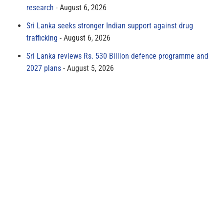
research
August 6, 2026
Sri Lanka seeks stronger Indian support against drug
trafficking
August 6, 2026
Sri Lanka reviews Rs. 530 Billion defence programme and
2027 plans
August 5, 2026