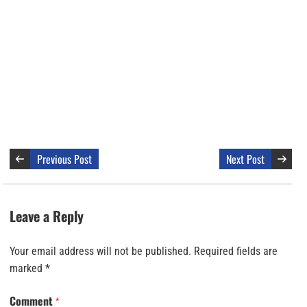
Previous Post
Next Post
Leave a Reply
Your email address will not be published.
Required fields are
marked
*
Comment
*