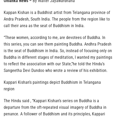
Onlanka News –
By Walter Jayawardhana
Kappan Kishan is a Buddhist artist from Telangana province of
Andra Pradesh, South India. The people from the region like to
call their area as the seat of Buddhism in India.
“These women, according to me, are devotees of Buddha. In
this series, you can see them painting Buddha. Andhra Pradesh
is the seat of Buddhism in India. So, instead of focusing only on
Buddha in different stages of meditation, I wanted my paintings
to reflect the association with our State,”he told the Hindu’s
Sangeetha Devi Dundoo who wrote a review of his exhibition.
Kappari Kishan’s paintings depict Buddhism in Telangana
region
The Hindu said , “Kappari Kishan’s series on Buddha is a
departure from the oft-repeated visual imagery of Buddha in
penance. A follower of Buddhism and its principles, Kappari