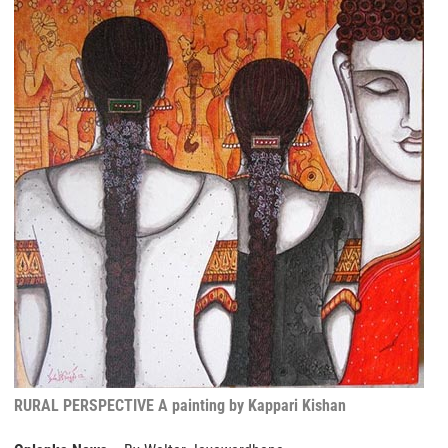
RURAL PERSPECTIVE A painting by Kappari Kishan