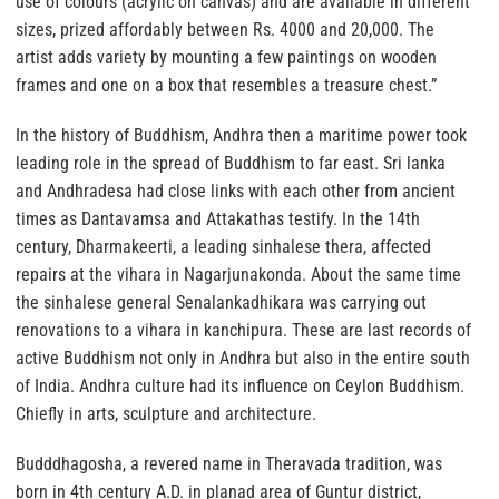
use of colours (acrylic on canvas) and are available in different
sizes, prized affordably between Rs. 4000 and 20,000. The
artist adds variety by mounting a few paintings on wooden
frames and one on a box that resembles a treasure chest.”
In the history of Buddhism, Andhra then a maritime power took
leading role in the spread of Buddhism to far east. Sri lanka
and Andhradesa had close links with each other from ancient
times as Dantavamsa and Attakathas testify. In the 14th
century, Dharmakeerti, a leading sinhalese thera, affected
repairs at the vihara in Nagarjunakonda. About the same time
the sinhalese general Senalankadhikara was carrying out
renovations to a vihara in kanchipura. These are last records of
active Buddhism not only in Andhra but also in the entire south
of India. Andhra culture had its influence on Ceylon Buddhism.
Chiefly in arts, sculpture and architecture.
Budddhagosha, a revered name in Theravada tradition, was
born in 4th century A.D. in planad area of Guntur district,