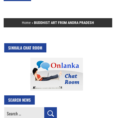
Home
»
BUDDHIST ART FROM ANDRA PRADESH
SINHALA CHAT ROOM
SEARCH NEWS
Search