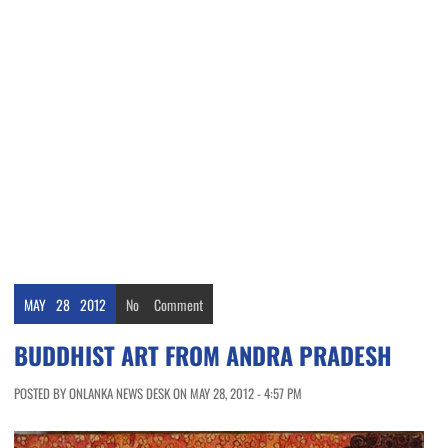
MAY
28
2012
No
Comment
BUDDHIST ART FROM ANDRA PRADESH
POSTED BY ONLANKA NEWS DESK ON MAY 28, 2012 - 4:57 PM