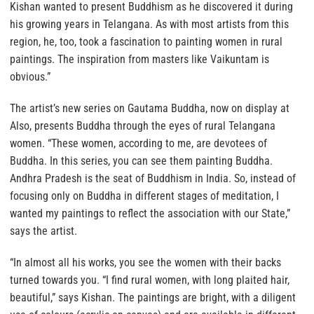
Kishan wanted to present Buddhism as he discovered it during
his growing years in Telangana. As with most artists from this
region, he, too, took a fascination to painting women in rural
paintings. The inspiration from masters like Vaikuntam is
obvious.”
The artist’s new series on Gautama Buddha, now on display at
Also, presents Buddha through the eyes of rural Telangana
women. “These women, according to me, are devotees of
Buddha. In this series, you can see them painting Buddha.
Andhra Pradesh is the seat of Buddhism in India. So, instead of
focusing only on Buddha in different stages of meditation, I
wanted my paintings to reflect the association with our State,”
says the artist.
“In almost all his works, you see the women with their backs
turned towards you. “I find rural women, with long plaited hair,
beautiful,” says Kishan. The paintings are bright, with a diligent