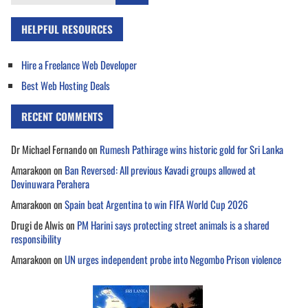
for:
HELPFUL RESOURCES
Hire a Freelance Web Developer
Best Web Hosting Deals
RECENT COMMENTS
Dr Michael Fernando
on
Rumesh Pathirage wins historic gold for Sri Lanka
Amarakoon
on
Ban Reversed: All previous Kavadi groups allowed at
Devinuwara Perahera
Amarakoon
on
Spain beat Argentina to win FIFA World Cup 2026
Drugi de Alwis
on
PM Harini says protecting street animals is a shared
responsibility
Amarakoon
on
UN urges independent probe into Negombo Prison violence