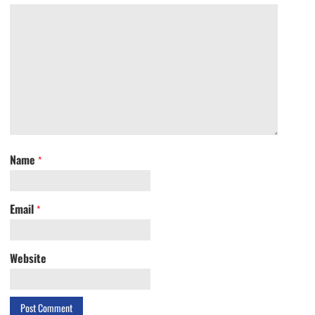
Name
*
Email
*
Website