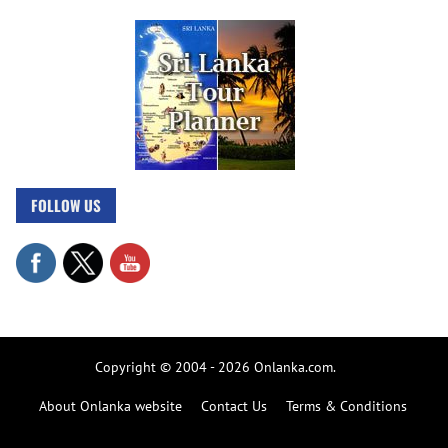
FOLLOW US
Copyright © 2004 - 2026 Onlanka.com.
About Onlanka website
Contact Us
Terms & Conditions