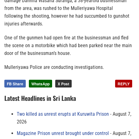
Gamage Dannila Wasana Suranga, a 38-yearold businessman
from the area, was rushed to the Mulleriyawa Hospital
following the shooting, however he had succumbed to gunshot
injuries afterwards.
One of the gunmen had open fire at the businessman and fled
the scene on a motorbike which had been parked near the main
door of the businessman’s house.
Mulleriyawa Police are conducting investigations.
FB Share
WhatsApp
X Post
REPLY
Latest Headlines in Sri Lanka
Two killed as unrest erupts at Kuruwita Prison
August 7,
2026
Magazine Prison unrest brought under control
August 7,