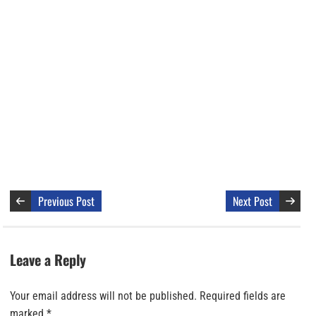
Previous Post
Next Post
Leave a Reply
Your email address will not be published.
Required fields are
marked
*