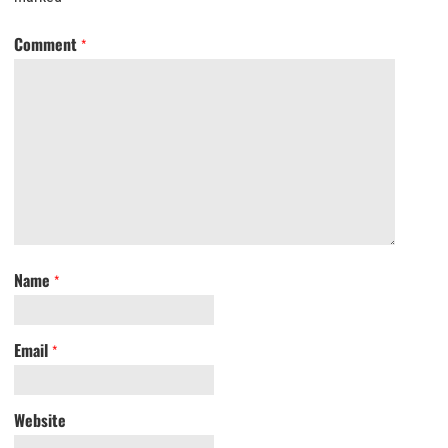
Comment
*
Name
*
Email
*
Website