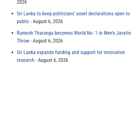
2026
Sri Lanka to keep politicians’ asset declarations open to
public
August 6, 2026
Rumesh Tharanga becomes World No. 1 in Men’s Javelin
Throw
August 6, 2026
Sri Lanka expands funding and support for innovation
research
August 6, 2026