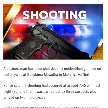
A businessman has been shot dead by unidentified gunmen on
motorcycles at Ranabima Mawatha in Mulleriyawa North.
Police said the shooting had occurred at around 7.45 p.m. last
night (25) and that it was carried out by three suspects who
arrived on two motorcycles.