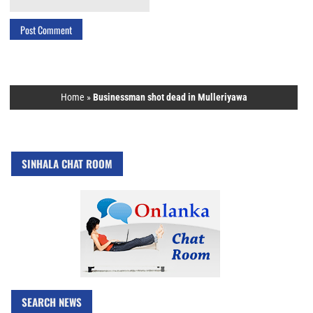
Home
»
Businessman shot dead in Mulleriyawa
SINHALA CHAT ROOM
SEARCH NEWS