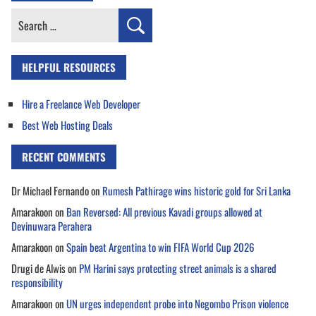
Search
for:
HELPFUL RESOURCES
Hire a Freelance Web Developer
Best Web Hosting Deals
RECENT COMMENTS
Dr Michael Fernando
on
Rumesh Pathirage wins historic gold for Sri Lanka
Amarakoon
on
Ban Reversed: All previous Kavadi groups allowed at
Devinuwara Perahera
Amarakoon
on
Spain beat Argentina to win FIFA World Cup 2026
Drugi de Alwis
on
PM Harini says protecting street animals is a shared
responsibility
Amarakoon
on
UN urges independent probe into Negombo Prison violence