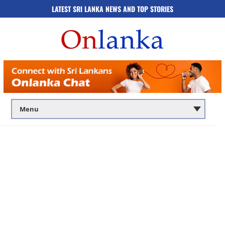
LATEST SRI LANKA NEWS AND TOP STORIES