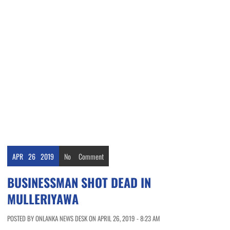
APR
26
2019
No
Comment
BUSINESSMAN SHOT DEAD IN
MULLERIYAWA
POSTED BY ONLANKA NEWS DESK ON APRIL 26, 2019 - 8:23 AM