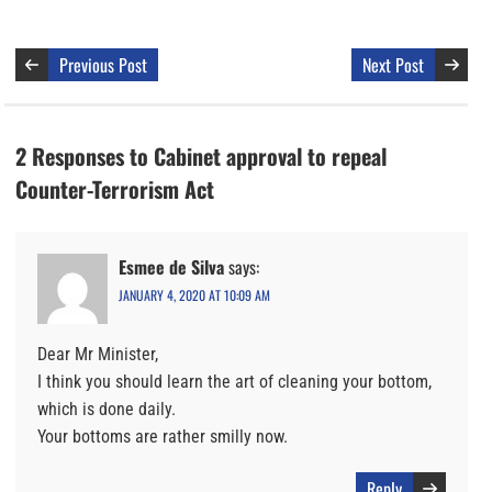
Previous Post
Next Post
2 Responses to Cabinet approval to repeal
Counter-Terrorism Act
Esmee de Silva
says:
JANUARY 4, 2020 AT 10:09 AM
Dear Mr Minister,
I think you should learn the art of cleaning your bottom,
which is done daily.
Your bottoms are rather smilly now.
Reply