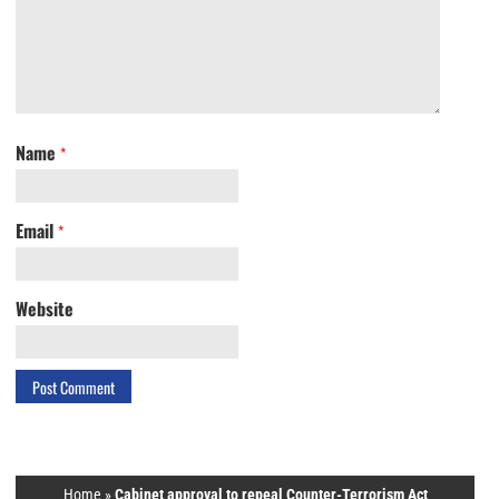
Name
*
Email
*
Website
Home
»
Cabinet approval to repeal Counter-Terrorism Act