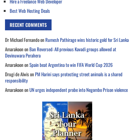
Hire a Freelance Web Developer
Best Web Hosting Deals
RECENT COMMENTS
Dr Michael Fernando
on
Rumesh Pathirage wins historic gold for Sri Lanka
Amarakoon
on
Ban Reversed: All previous Kavadi groups allowed at
Devinuwara Perahera
Amarakoon
on
Spain beat Argentina to win FIFA World Cup 2026
Drugi de Alwis
on
PM Harini says protecting street animals is a shared
responsibility
Amarakoon
on
UN urges independent probe into Negombo Prison violence