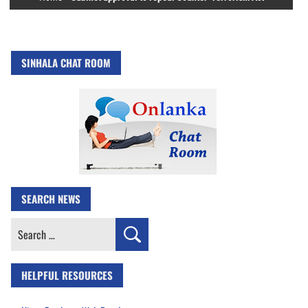
SINHALA CHAT ROOM
SEARCH NEWS
Search
for:
HELPFUL RESOURCES