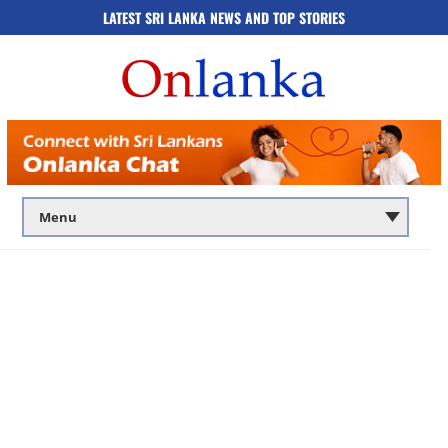
LATEST SRI LANKA NEWS AND TOP STORIES