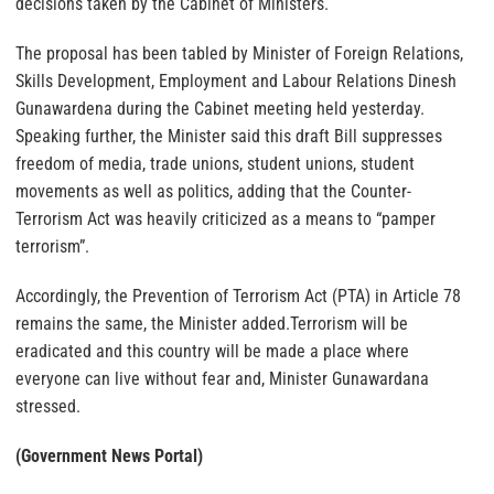
decisions taken by the Cabinet of Ministers.
The proposal has been tabled by Minister of Foreign Relations,
Skills Development, Employment and Labour Relations Dinesh
Gunawardena during the Cabinet meeting held yesterday.
Speaking further, the Minister said this draft Bill suppresses
freedom of media, trade unions, student unions, student
movements as well as politics, adding that the Counter-
Terrorism Act was heavily criticized as a means to “pamper
terrorism”.
Accordingly, the Prevention of Terrorism Act (PTA) in Article 78
remains the same, the Minister added.Terrorism will be
eradicated and this country will be made a place where
everyone can live without fear and, Minister Gunawardana
stressed.
(Government News Portal)