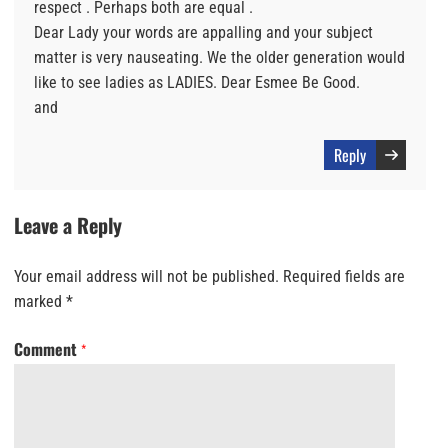
respect . Perhaps both are equal .
Dear Lady your words are appalling and your subject
matter is very nauseating. We the older generation would
like to see ladies as LADIES. Dear Esmee Be Good.
and
Reply
Leave a Reply
Your email address will not be published.
Required fields are
marked
*
Comment
*