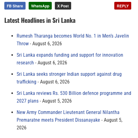
FB Share
WhatsApp
X Post
REPLY
Latest Headlines in Sri Lanka
Rumesh Tharanga becomes World No. 1 in Men’s Javelin
Throw
August 6, 2026
Sri Lanka expands funding and support for innovation
research
August 6, 2026
Sri Lanka seeks stronger Indian support against drug
trafficking
August 6, 2026
Sri Lanka reviews Rs. 530 Billion defence programme and
2027 plans
August 5, 2026
New Army Commander Lieutenant General Nilantha
Premaratne meets President Dissanayake
August 5,
2026