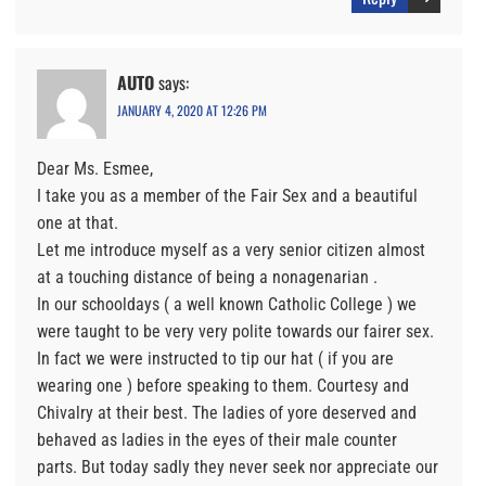
AUTO
says:
JANUARY 4, 2020 AT 12:26 PM
Dear Ms. Esmee,
I take you as a member of the Fair Sex and a beautiful
one at that.
Let me introduce myself as a very senior citizen almost
at a touching distance of being a nonagenarian .
In our schooldays ( a well known Catholic College ) we
were taught to be very very polite towards our fairer sex.
In fact we were instructed to tip our hat ( if you are
wearing one ) before speaking to them. Courtesy and
Chivalry at their best. The ladies of yore deserved and
behaved as ladies in the eyes of their male counter
parts. But today sadly they never seek nor appreciate our