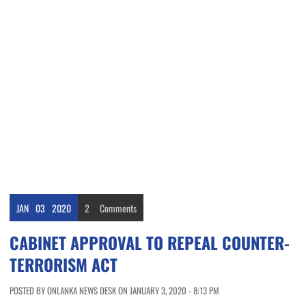
JAN
03
2020
2
Comments
CABINET APPROVAL TO REPEAL COUNTER-
TERRORISM ACT
POSTED BY ONLANKA NEWS DESK ON JANUARY 3, 2020 - 8:13 PM