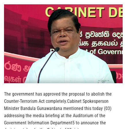
The government has approved the proposal to abolish the
Counter-Terrorism Act completely.Cabinet Spokesperson
Minister Bandula Gunawardana mentioned this today (03)
addressing the media briefing at the Auditorium of the
Government Information Department5 to announce the