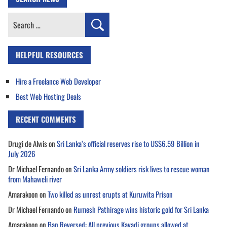
Search
for:
HELPFUL RESOURCES
Hire a Freelance Web Developer
Best Web Hosting Deals
RECENT COMMENTS
Drugi de Alwis
on
Sri Lanka’s official reserves rise to US$6.59 Billion in
July 2026
Dr Michael Fernando
on
Sri Lanka Army soldiers risk lives to rescue woman
from Mahaweli river
Amarakoon
on
Two killed as unrest erupts at Kuruwita Prison
Dr Michael Fernando
on
Rumesh Pathirage wins historic gold for Sri Lanka
Amarakoon
on
Ban Reversed: All previous Kavadi groups allowed at