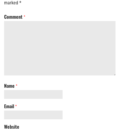
marked
*
Comment
*
Name
*
Email
*
Website