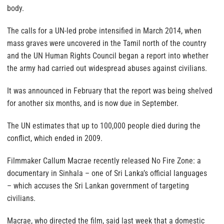
body.
The calls for a UN-led probe intensified in March 2014, when
mass graves were uncovered in the Tamil north of the country
and the UN Human Rights Council began a report into whether
the army had carried out widespread abuses against civilians.
It was announced in February that the report was being shelved
for another six months, and is now due in September.
The UN estimates that up to 100,000 people died during the
conflict, which ended in 2009.
Filmmaker Callum Macrae recently released No Fire Zone: a
documentary in Sinhala – one of Sri Lanka’s official languages
– which accuses the Sri Lankan government of targeting
civilians.
Macrae, who directed the film, said last week that a domestic