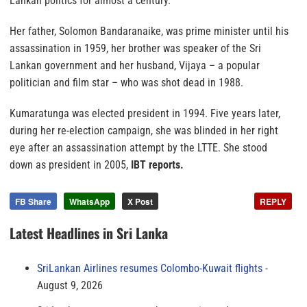
Lankan politics for almost a century.
Her father, Solomon Bandaranaike, was prime minister until his
assassination in 1959, her brother was speaker of the Sri
Lankan government and her husband, Vijaya – a popular
politician and film star – who was shot dead in 1988.
Kumaratunga was elected president in 1994. Five years later,
during her re-election campaign, she was blinded in her right
eye after an assassination attempt by the LTTE. She stood
down as president in 2005,
IBT reports.
FB Share
WhatsApp
X Post
REPLY
Latest Headlines in Sri Lanka
SriLankan Airlines resumes Colombo-Kuwait flights
August 9, 2026