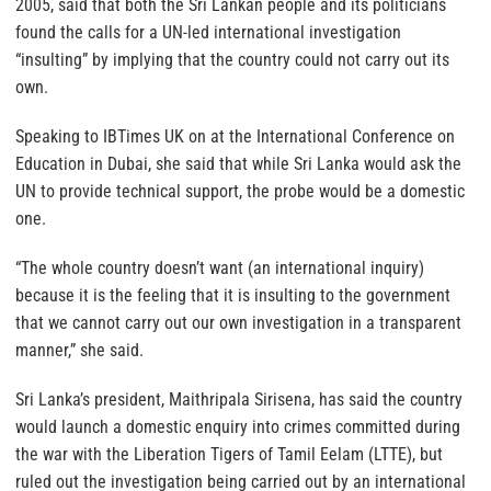
2005, said that both the Sri Lankan people and its politicians
found the calls for a UN-led international investigation
“insulting” by implying that the country could not carry out its
own.
Speaking to IBTimes UK on at the International Conference on
Education in Dubai, she said that while Sri Lanka would ask the
UN to provide technical support, the probe would be a domestic
one.
“The whole country doesn’t want (an international inquiry)
because it is the feeling that it is insulting to the government
that we cannot carry out our own investigation in a transparent
manner,” she said.
Sri Lanka’s president, Maithripala Sirisena, has said the country
would launch a domestic enquiry into crimes committed during
the war with the Liberation Tigers of Tamil Eelam (LTTE), but
ruled out the investigation being carried out by an international