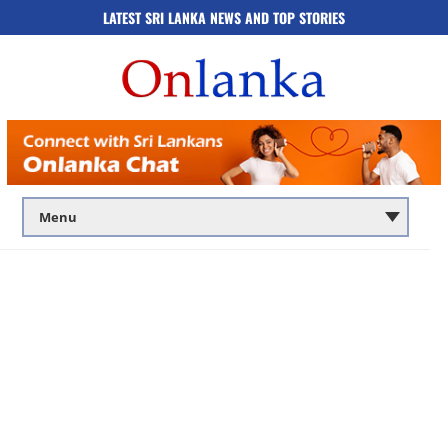
LATEST SRI LANKA NEWS AND TOP STORIES