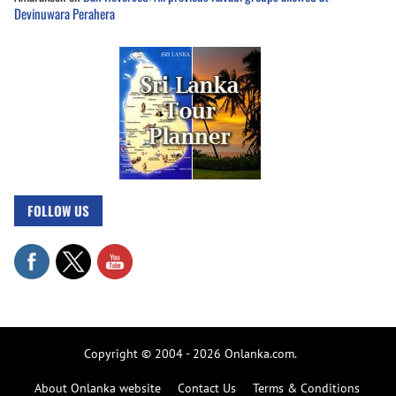
Devinuwara Perahera
FOLLOW US
Copyright © 2004 - 2026 Onlanka.com.
About Onlanka website
Contact Us
Terms & Conditions