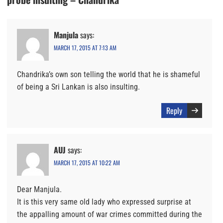
Manjula
says:
MARCH 17, 2015 AT 7:13 AM
Chandrika’s own son telling the world that he is shameful
of being a Sri Lankan is also insulting.
Reply
AUJ
says:
MARCH 17, 2015 AT 10:22 AM
Dear Manjula.
It is this very same old lady who expressed surprise at
the appalling amount of war crimes committed during the