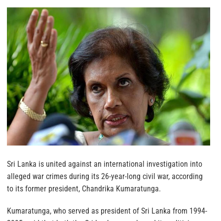
Sri Lanka is united against an international investigation into
alleged war crimes during its 26-year-long civil war, according
to its former president, Chandrika Kumaratunga.
Kumaratunga, who served as president of Sri Lanka from 1994-