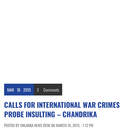
MAR
16
2015
3
Comments
CALLS FOR INTERNATIONAL WAR CRIMES
PROBE INSULTING – CHANDRIKA
POSTED BY ONLANKA NEWS DESK ON MARCH 16, 2015 - 1:12 PM