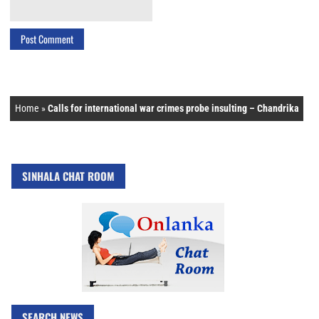
Home
»
Calls for international war crimes probe insulting – Chandrika
SINHALA CHAT ROOM
SEARCH NEWS