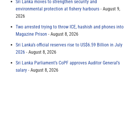
Sri Lanka moves to strengthen security and
environmental protection at fishery harbours
August 9,
2026
Two arrested trying to throw ICE, hashish and phones into
Magazine Prison
August 8, 2026
Sri Lanka’s official reserves rise to US$6.59 Billion in July
2026
August 8, 2026
Sri Lanka Parliament’s CoPF approves Auditor General’s
salary
August 8, 2026