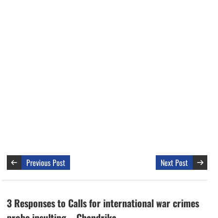
Previous Post
Next Post
3 Responses to Calls for international war crimes
probe insulting – Chandrika