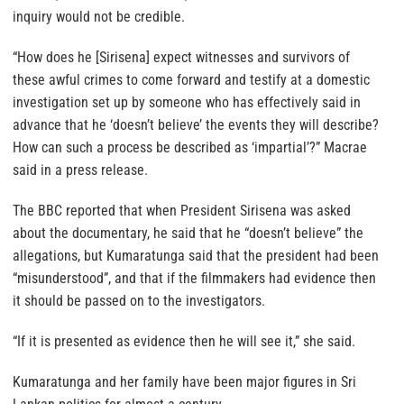
inquiry would not be credible.
“How does he [Sirisena] expect witnesses and survivors of
these awful crimes to come forward and testify at a domestic
investigation set up by someone who has effectively said in
advance that he ‘doesn’t believe’ the events they will describe?
How can such a process be described as ‘impartial’?” Macrae
said in a press release.
The BBC reported that when President Sirisena was asked
about the documentary, he said that he “doesn’t believe” the
allegations, but Kumaratunga said that the president had been
“misunderstood”, and that if the filmmakers had evidence then
it should be passed on to the investigators.
“If it is presented as evidence then he will see it,” she said.
Kumaratunga and her family have been major figures in Sri