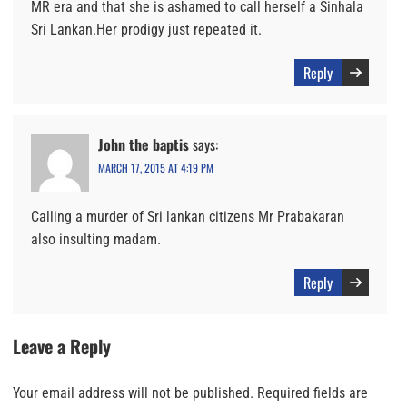
MR era and that she is ashamed to call herself a Sinhala
Sri Lankan.Her prodigy just repeated it.
Reply
John the baptis
says:
MARCH 17, 2015 AT 4:19 PM
Calling a murder of Sri lankan citizens Mr Prabakaran
also insulting madam.
Reply
Leave a Reply
Your email address will not be published.
Required fields are