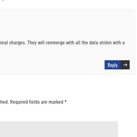
iminal charges. They will reemerge with all the data stolen with a
Reply
shed.
Required fields are marked
*