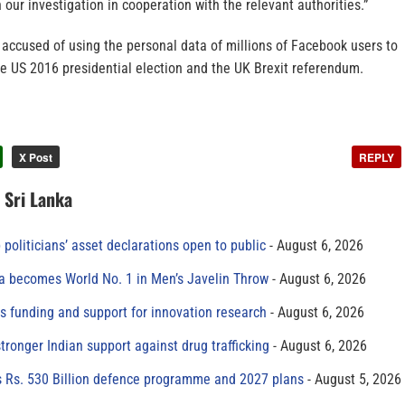
 our investigation in cooperation with the relevant authorities.”
ccused of using the personal data of millions of Facebook users to
e US 2016 presidential election and the UK Brexit referendum.
X Post
REPLY
n Sri Lanka
 politicians’ asset declarations open to public
August 6, 2026
 becomes World No. 1 in Men’s Javelin Throw
August 6, 2026
s funding and support for innovation research
August 6, 2026
tronger Indian support against drug trafficking
August 6, 2026
s Rs. 530 Billion defence programme and 2027 plans
August 5, 2026