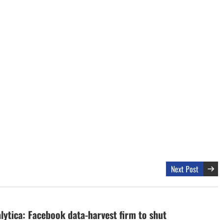
Next Post
ytica: Facebook data-harvest firm to shut