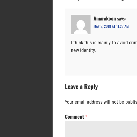
Amarakoon
says:
MAY 3, 2018 AT 11:23 AM
I think this is mainly to avoid cr
new identity.
Leave a Reply
Your email address will not be publi
Comment
*