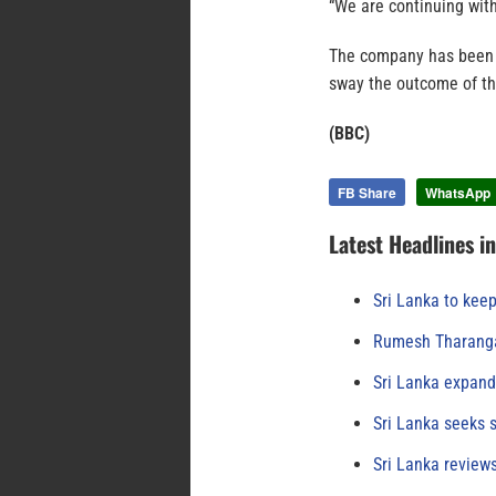
“We are continuing with
The company has been a
sway the outcome of th
(BBC)
FB Share
WhatsApp
Latest Headlines i
Sri Lanka to keep
Rumesh Tharanga
Sri Lanka expand
Sri Lanka seeks s
Sri Lanka review