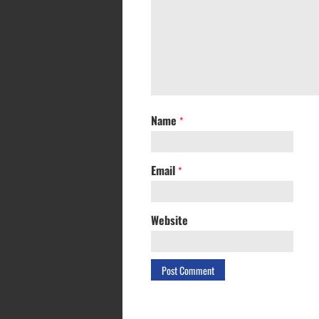
Name
*
Email
*
Website