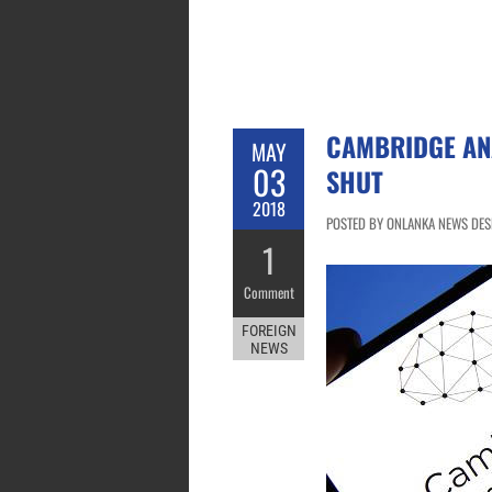
CAMBRIDGE AN
MAY
03
SHUT
2018
POSTED BY ONLANKA NEWS DESK
1
Comment
FOREIGN
NEWS