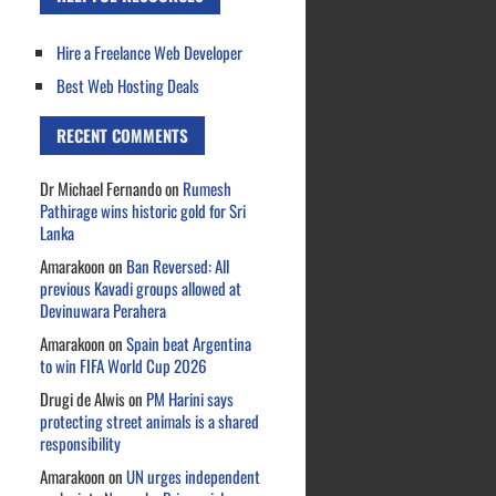
Hire a Freelance Web Developer
Best Web Hosting Deals
RECENT COMMENTS
Dr Michael Fernando
on
Rumesh
Pathirage wins historic gold for Sri
Lanka
Amarakoon
on
Ban Reversed: All
previous Kavadi groups allowed at
Devinuwara Perahera
Amarakoon
on
Spain beat Argentina
to win FIFA World Cup 2026
Drugi de Alwis
on
PM Harini says
protecting street animals is a shared
responsibility
Amarakoon
on
UN urges independent