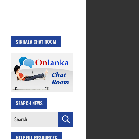
SINHALA CHAT ROOM
SEARCH NEWS
Search
for:
HELPFUL RESOURCES