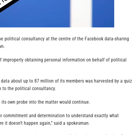
e political consultancy at the centre of the Facebook data-sharing
wn.
 improperly obtaining personal information on behalf of political
 data about up to 87 million of its members was harvested by a quiz
to the political consultancy.
 its own probe into the matter would continue.
ur commitment and determination to understand exactly what
 it doesn’t happen again,” said a spokesman.