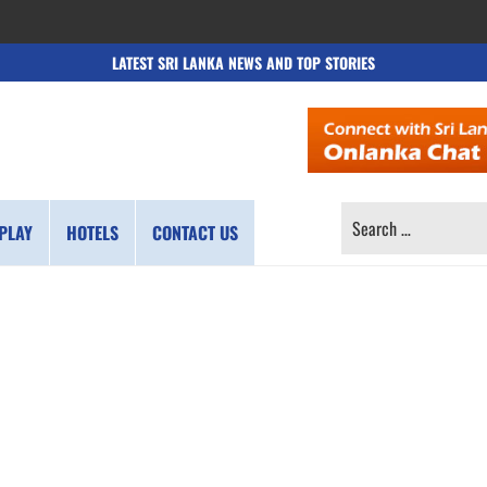
LATEST SRI LANKA NEWS AND TOP STORIES
SEARCH
PLAY
HOTELS
CONTACT US
FOR: