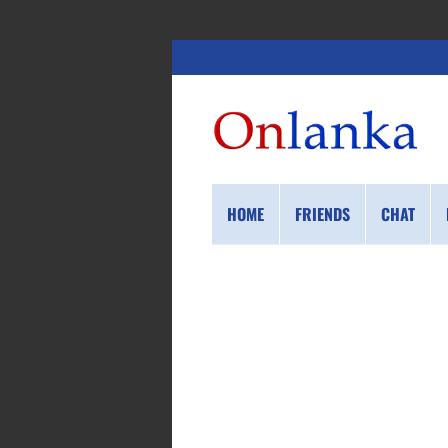
HOME
FRIENDS
CHAT