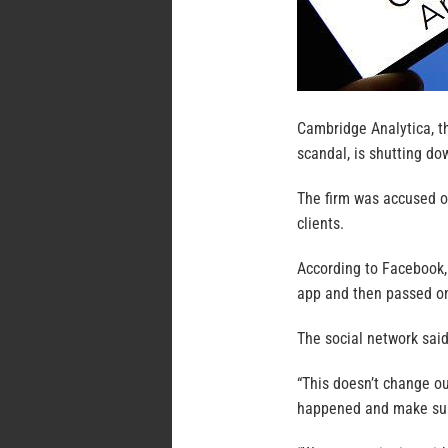
Cambridge Analytica, th
scandal, is shutting do
The firm was accused of
clients.
According to Facebook,
app and then passed on 
The social network said
“This doesn’t change o
happened and make sure