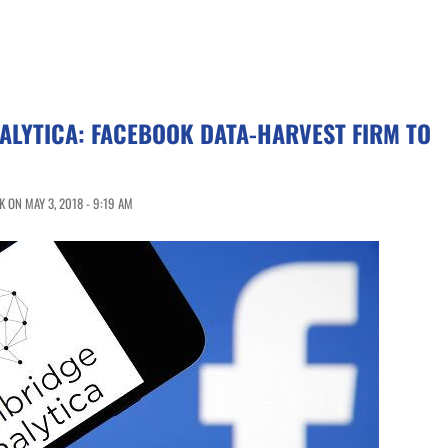
ALYTICA: FACEBOOK DATA-HARVEST FIRM TO
 ON MAY 3, 2018 - 9:19 AM