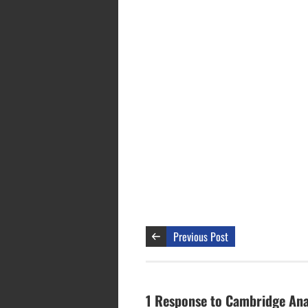
Previous Post
1 Response to Cambridge Anal