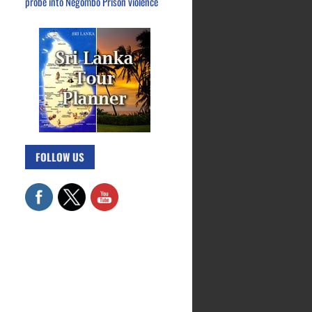
probe into Negombo Prison violence
FOLLOW US