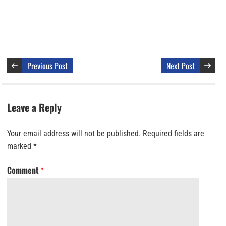
Previous Post
Next Post
Leave a Reply
Your email address will not be published.
Required fields are
marked
*
Comment
*