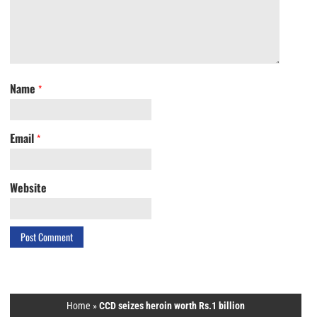
Name
*
Email
*
Website
Home
»
CCD seizes heroin worth Rs.1 billion