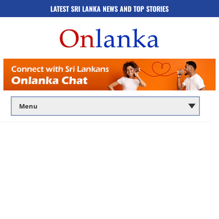
LATEST SRI LANKA NEWS AND TOP STORIES