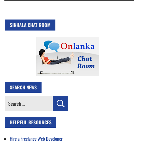
SINHALA CHAT ROOM
SEARCH NEWS
Search
for:
HELPFUL RESOURCES
Hire a Freelance Web Developer