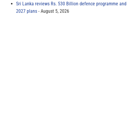
Sri Lanka reviews Rs. 530 Billion defence programme and
2027 plans
August 5, 2026