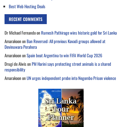
Best Web Hosting Deals
RECENT COMMENTS
Dr Michael Fernando
on
Rumesh Pathirage wins historic gold for Sri Lanka
Amarakoon
on
Ban Reversed: All previous Kavadi groups allowed at
Devinuwara Perahera
Amarakoon
on
Spain beat Argentina to win FIFA World Cup 2026
Drugi de Alwis
on
PM Harini says protecting street animals is a shared
responsibility
Amarakoon
on
UN urges independent probe into Negombo Prison violence