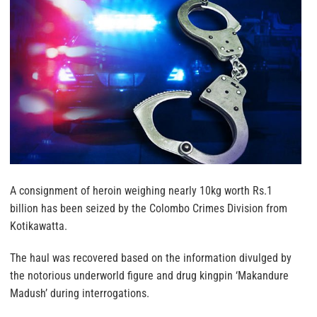
A consignment of heroin weighing nearly 10kg worth Rs.1
billion has been seized by the Colombo Crimes Division from
Kotikawatta.
The haul was recovered based on the information divulged by
the notorious underworld figure and drug kingpin ‘Makandure
Madush’ during interrogations.