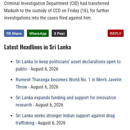
Criminal Investigation Department (CID) had transferred
Madush to the custody of CCD on Friday (16), for further
investigations into the cases filed against him.
FB Share
WhatsApp
X Post
REPLY
Latest Headlines in Sri Lanka
Sri Lanka to keep politicians’ asset declarations open to
public
August 6, 2026
Rumesh Tharanga becomes World No. 1 in Men’s Javelin
Throw
August 6, 2026
Sri Lanka expands funding and support for innovation
research
August 6, 2026
Sri Lanka seeks stronger Indian support against drug
trafficking
August 6, 2026