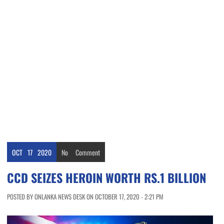
OCT
17
2020
No
Comment
CCD SEIZES HEROIN WORTH RS.1 BILLION
POSTED BY ONLANKA NEWS DESK ON OCTOBER 17, 2020 - 2:21 PM