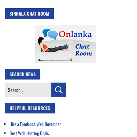
SINHALA CHAT ROOM
SEARCH NEWS
Search
for:
HELPFUL RESOURCES
Hire a Freelance Web Developer
Best Web Hosting Deals