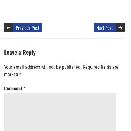
Previous Post
Next Post
Leave a Reply
Your email address will not be published.
Required fields are
marked
*
Comment
*