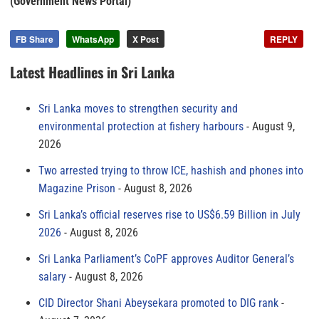
(Government News Portal)
FB Share
WhatsApp
X Post
REPLY
Latest Headlines in Sri Lanka
Sri Lanka moves to strengthen security and
environmental protection at fishery harbours
August 9,
2026
Two arrested trying to throw ICE, hashish and phones into
Magazine Prison
August 8, 2026
Sri Lanka’s official reserves rise to US$6.59 Billion in July
2026
August 8, 2026
Sri Lanka Parliament’s CoPF approves Auditor General’s
salary
August 8, 2026
CID Director Shani Abeysekara promoted to DIG rank