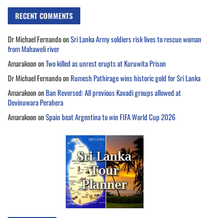
RECENT COMMENTS
Dr Michael Fernando
on
Sri Lanka Army soldiers risk lives to rescue woman
from Mahaweli river
Amarakoon
on
Two killed as unrest erupts at Kuruwita Prison
Dr Michael Fernando
on
Rumesh Pathirage wins historic gold for Sri Lanka
Amarakoon
on
Ban Reversed: All previous Kavadi groups allowed at
Devinuwara Perahera
Amarakoon
on
Spain beat Argentina to win FIFA World Cup 2026