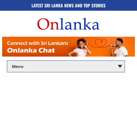
LATEST SRI LANKA NEWS AND TOP STORIES