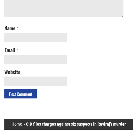
Name
*
Email
*
Website
Home
»
CID files charges against six suspects in Raviraj’s murder