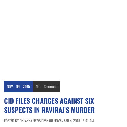
NOV
04
2015
No
Comment
CID FILES CHARGES AGAINST SIX
SUSPECTS IN RAVIRAJ’S MURDER
POSTED BY ONLANKA NEWS DESK ON NOVEMBER 4, 2015 - 9:41 AM