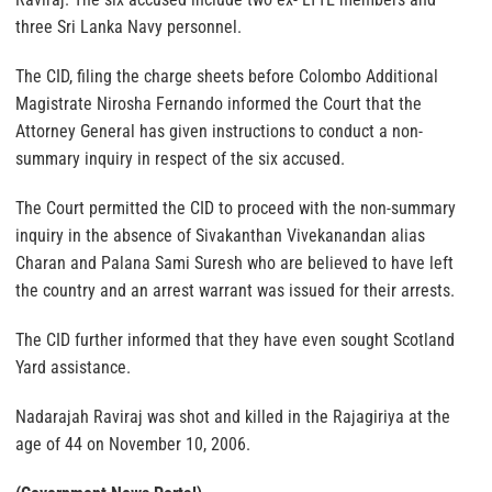
three Sri Lanka Navy personnel.
The CID, filing the charge sheets before Colombo Additional
Magistrate Nirosha Fernando informed the Court that the
Attorney General has given instructions to conduct a non-
summary inquiry in respect of the six accused.
The Court permitted the CID to proceed with the non-summary
inquiry in the absence of Sivakanthan Vivekanandan alias
Charan and Palana Sami Suresh who are believed to have left
the country and an arrest warrant was issued for their arrests.
The CID further informed that they have even sought Scotland
Yard assistance.
Nadarajah Raviraj was shot and killed in the Rajagiriya at the
age of 44 on November 10, 2006.