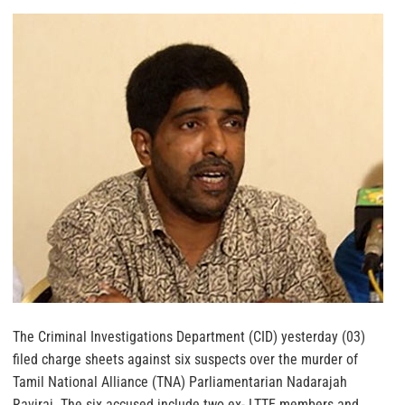
The Criminal Investigations Department (CID) yesterday (03)
filed charge sheets against six suspects over the murder of
Tamil National Alliance (TNA) Parliamentarian Nadarajah
Raviraj.
The six accused include two ex- LTTE members and