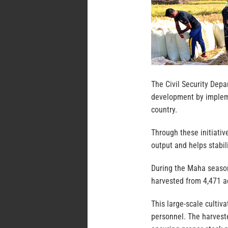
The Civil Security Depa
development by impleme
country.
Through these initiative
output and helps stabil
During the Maha season
harvested from 4,471 ac
This large-scale cultiv
personnel. The harveste