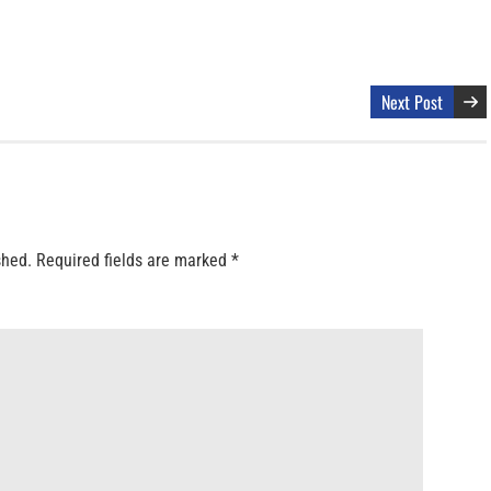
Next Post
shed.
Required fields are marked
*