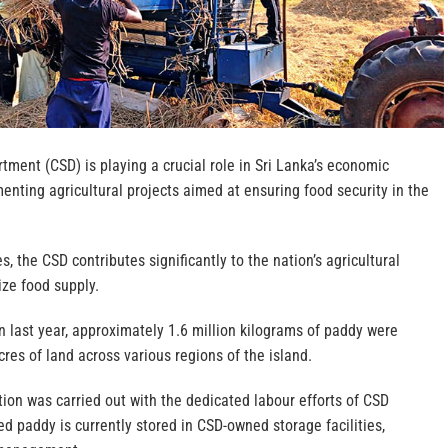
rtment (CSD) is playing a crucial role in Sri Lanka’s economic
nting agricultural projects aimed at ensuring food security in the
s, the CSD contributes significantly to the nation’s agricultural
ize food supply.
 last year, approximately 1.6 million kilograms of paddy were
res of land across various regions of the island.
ation was carried out with the dedicated labour efforts of CSD
d paddy is currently stored in CSD-owned storage facilities,