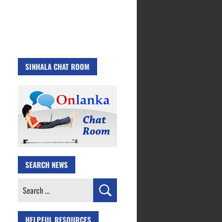
SINHALA CHAT ROOM
SEARCH NEWS
Search
for:
HELPFUL RESOURCES