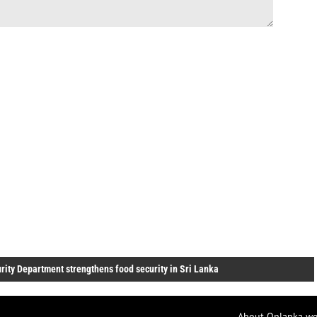
urity Department strengthens food security in Sri Lanka
About Onlanka we