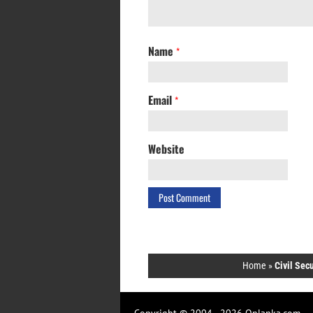
Name
*
Email
*
Website
Home
»
Civil Sec
Copyright © 2004 - 2026 Onlanka.com.