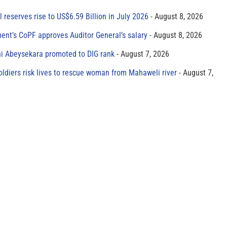
al reserves rise to US$6.59 Billion in July 2026
August 8, 2026
ment’s CoPF approves Auditor General’s salary
August 8, 2026
ni Abeysekara promoted to DIG rank
August 7, 2026
oldiers risk lives to rescue woman from Mahaweli river
August 7,