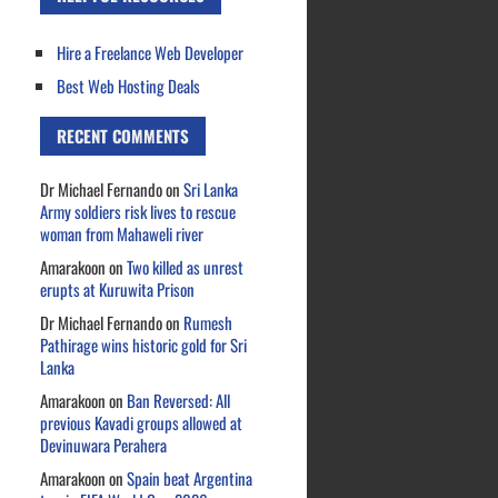
Hire a Freelance Web Developer
Best Web Hosting Deals
RECENT COMMENTS
Dr Michael Fernando
on
Sri Lanka
Army soldiers risk lives to rescue
woman from Mahaweli river
Amarakoon
on
Two killed as unrest
erupts at Kuruwita Prison
Dr Michael Fernando
on
Rumesh
Pathirage wins historic gold for Sri
Lanka
Amarakoon
on
Ban Reversed: All
previous Kavadi groups allowed at
Devinuwara Perahera
Amarakoon
on
Spain beat Argentina