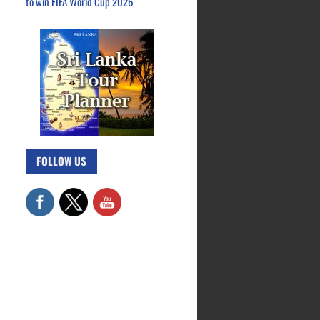
to win FIFA World Cup 2026
FOLLOW US