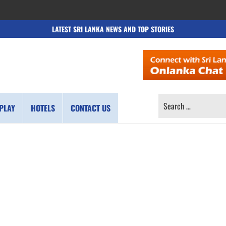
LATEST SRI LANKA NEWS AND TOP STORIES
SEARCH
PLAY
HOTELS
CONTACT US
FOR: