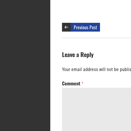
Previous Post
Leave a Reply
Your email address will not be publi
Comment
*