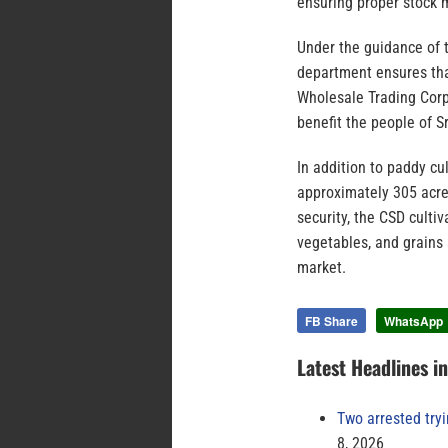
ensuring proper stock
Under the guidance of t
department ensures tha
Wholesale Trading Corp
benefit the people of Sr
In addition to paddy cu
approximately 305 acres
security, the CSD culti
vegetables, and grains
market.
FB Share
WhatsApp
Latest Headlines i
Two arrested try
8, 2026