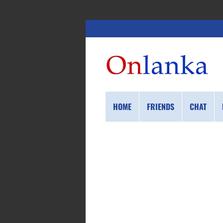
HOME
FRIENDS
CHAT