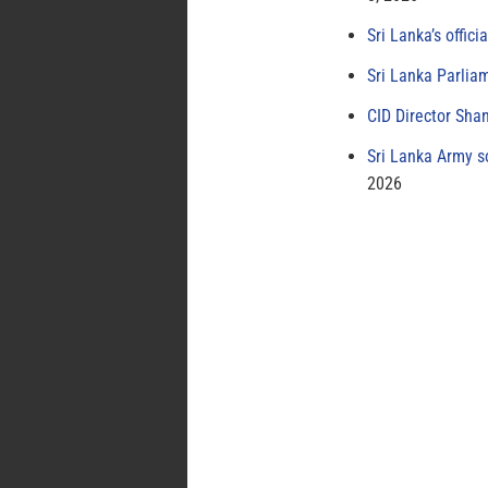
Sri Lanka’s offici
Sri Lanka Parlia
CID Director Sha
Sri Lanka Army s
2026