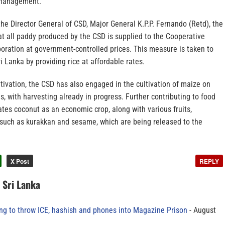
 management.
he Director General of CSD, Major General K.P.P. Fernando (Retd), the
t all paddy produced by the CSD is supplied to the Cooperative
oration at government-controlled prices. This measure is taken to
i Lanka by providing rice at affordable rates.
ltivation, the CSD has also engaged in the cultivation of maize on
, with harvesting already in progress. Further contributing to food
vates coconut as an economic crop, along with various fruits,
 such as kurakkan and sesame, which are being released to the
X Post
REPLY
n Sri Lanka
ing to throw ICE, hashish and phones into Magazine Prison
August