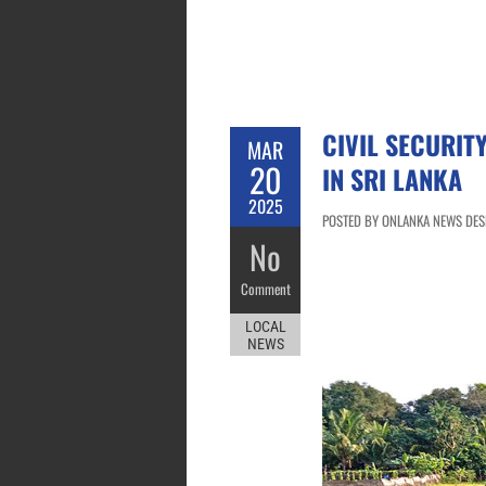
CIVIL SECURIT
MAR
20
IN SRI LANKA
2025
POSTED BY ONLANKA NEWS DESK
No
Comment
LOCAL
NEWS