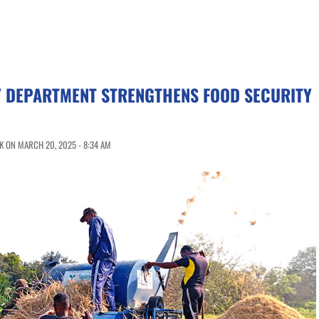
Y DEPARTMENT STRENGTHENS FOOD SECURITY
 ON MARCH 20, 2025 - 8:34 AM