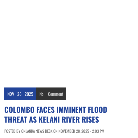
NOV
28
2025
No
Comment
COLOMBO FACES IMMINENT FLOOD
THREAT AS KELANI RIVER RISES
POSTED BY ONLANKA NEWS DESK ON NOVEMBER 28, 2025 - 2:03 PM