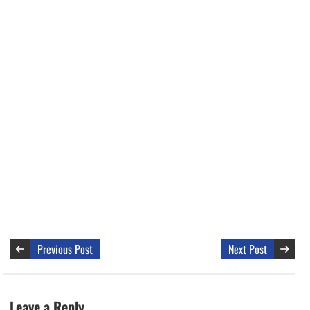
Previous Post
Next Post
Leave a Reply