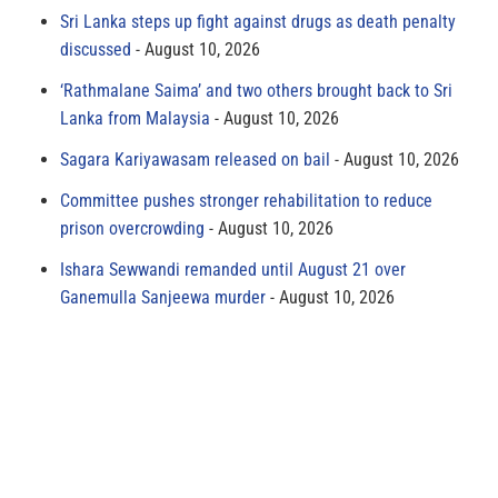
Sri Lanka steps up fight against drugs as death penalty
discussed
August 10, 2026
‘Rathmalane Saima’ and two others brought back to Sri
Lanka from Malaysia
August 10, 2026
Sagara Kariyawasam released on bail
August 10, 2026
Committee pushes stronger rehabilitation to reduce
prison overcrowding
August 10, 2026
Ishara Sewwandi remanded until August 21 over
Ganemulla Sanjeewa murder
August 10, 2026