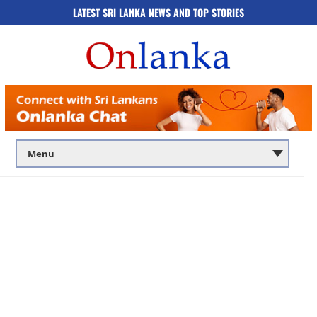
LATEST SRI LANKA NEWS AND TOP STORIES