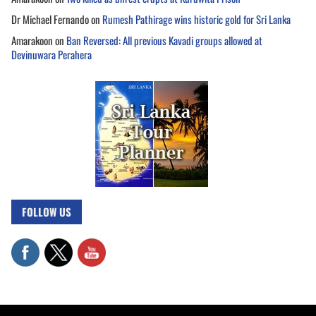
Dr Michael Fernando
on
Rumesh Pathirage wins historic gold for Sri Lanka
Amarakoon
on
Ban Reversed: All previous Kavadi groups allowed at
Devinuwara Perahera
FOLLOW US