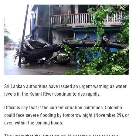
Sri Lankan authorities have issued an urgent warning as water
levels in the Kelani River continue to rise rapidly.
Officials say that if the current situation continues, Colombo
could face severe flooding by tomorrow night (November 29), or
even within the coming hours.