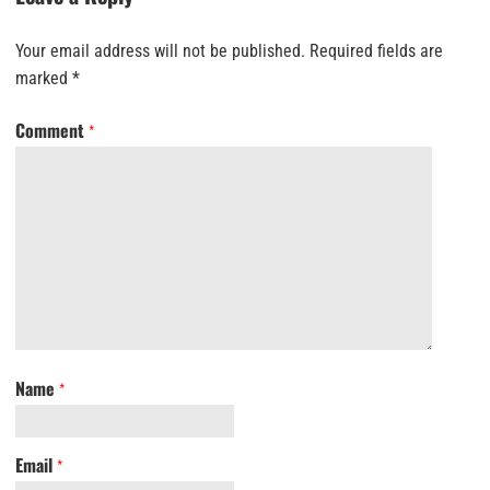
Your email address will not be published.
Required fields are
marked
*
Comment
*
Name
*
Email
*