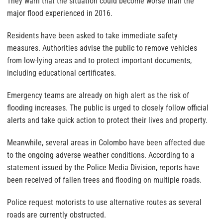
They warn that the situation could become worse than the
major flood experienced in 2016.
Residents have been asked to take immediate safety
measures. Authorities advise the public to remove vehicles
from low-lying areas and to protect important documents,
including educational certificates.
Emergency teams are already on high alert as the risk of
flooding increases. The public is urged to closely follow official
alerts and take quick action to protect their lives and property.
Meanwhile, several areas in Colombo have been affected due
to the ongoing adverse weather conditions. According to a
statement issued by the Police Media Division, reports have
been received of fallen trees and flooding on multiple roads.
Police request motorists to use alternative routes as several
roads are currently obstructed.