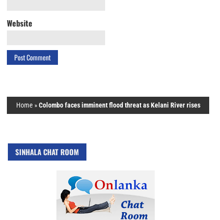
Website
Home
»
Colombo faces imminent flood threat as Kelani River rises
SINHALA CHAT ROOM