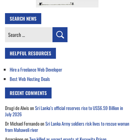
SEARCH NEWS
Search
for:
HELPFUL RESOURCES
Hire a Freelance Web Developer
Best Web Hosting Deals
RECENT COMMENTS
Drugi de Alwis
on
Sri Lanka’s official reserves rise to US$6.59 Billion in
July 2026
Dr Michael Fernando
on
Sri Lanka Army soldiers risk lives to rescue woman
from Mahaweli river
Amarakoon
on
Two killed as unrest erupts at Kuruwita Prison