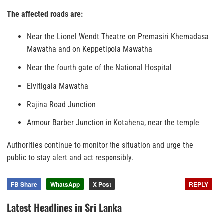
The affected roads are:
Near the Lionel Wendt Theatre on Premasiri Khemadasa
Mawatha and on Keppetipola Mawatha
Near the fourth gate of the National Hospital
Elvitigala Mawatha
Rajina Road Junction
Armour Barber Junction in Kotahena, near the temple
Authorities continue to monitor the situation and urge the
public to stay alert and act responsibly.
FB Share
WhatsApp
X Post
REPLY
Latest Headlines in Sri Lanka