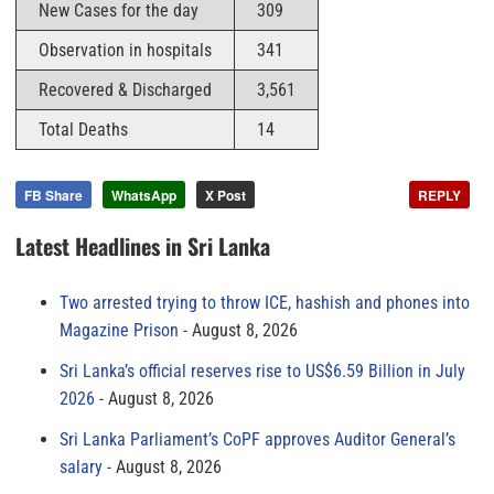
New Cases for the day
309
Observation in hospitals
341
Recovered & Discharged
3,561
Total Deaths
14
FB Share
WhatsApp
X Post
REPLY
Latest Headlines in Sri Lanka
Two arrested trying to throw ICE, hashish and phones into
Magazine Prison
August 8, 2026
Sri Lanka’s official reserves rise to US$6.59 Billion in July
2026
August 8, 2026
Sri Lanka Parliament’s CoPF approves Auditor General’s
salary
August 8, 2026