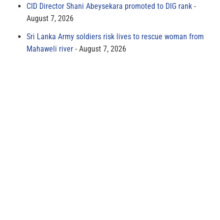
CID Director Shani Abeysekara promoted to DIG rank
August 7, 2026
Sri Lanka Army soldiers risk lives to rescue woman from
Mahaweli river
August 7, 2026