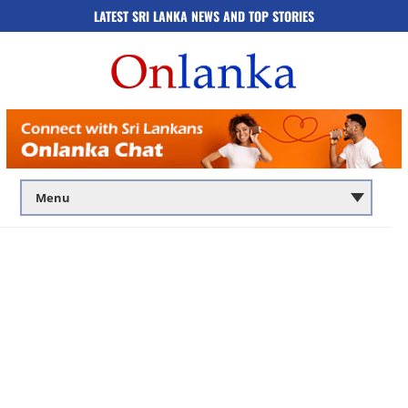
LATEST SRI LANKA NEWS AND TOP STORIES