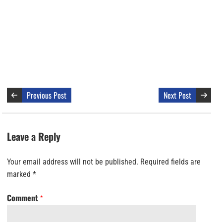
Previous Post
Next Post
Leave a Reply
Your email address will not be published.
Required fields are
marked
*
Comment
*