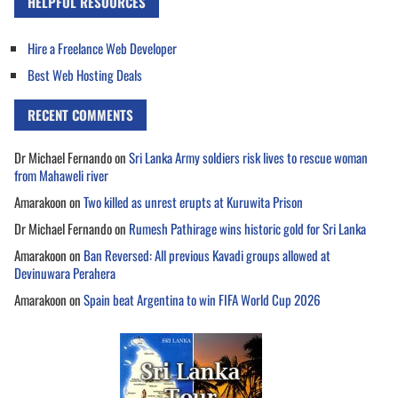
HELPFUL RESOURCES
Hire a Freelance Web Developer
Best Web Hosting Deals
RECENT COMMENTS
Dr Michael Fernando
on
Sri Lanka Army soldiers risk lives to rescue woman
from Mahaweli river
Amarakoon
on
Two killed as unrest erupts at Kuruwita Prison
Dr Michael Fernando
on
Rumesh Pathirage wins historic gold for Sri Lanka
Amarakoon
on
Ban Reversed: All previous Kavadi groups allowed at
Devinuwara Perahera
Amarakoon
on
Spain beat Argentina to win FIFA World Cup 2026