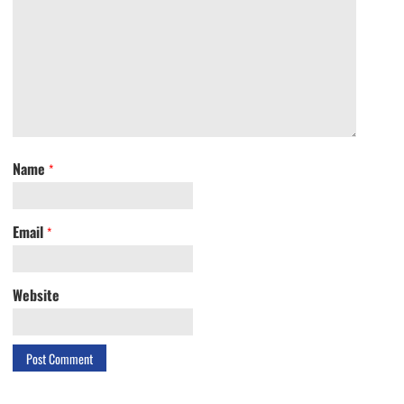
Name
*
Email
*
Website