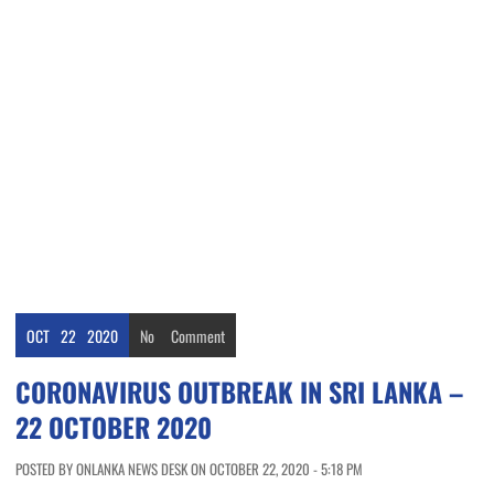
OCT
22
2020
No
Comment
CORONAVIRUS OUTBREAK IN SRI LANKA –
22 OCTOBER 2020
POSTED BY ONLANKA NEWS DESK ON OCTOBER 22, 2020 - 5:18 PM