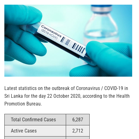
Latest statistics on the outbreak of Coronavirus / COVID-19 in
Sri Lanka for the day 22 October 2020, according to the Health
Promotion Bureau.
Total Confirmed Cases
6,287
Active Cases
2,712