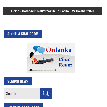
Home
»
Coronavirus outbreak in Sri Lanka – 22 October 2020
SINHALA CHAT ROOM
SEARCH NEWS
Search
for: