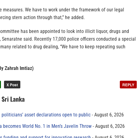
 measures. We have to work under the framework of our legal
cing stern action through that,” he added.
committee has been appointed to look into illicit liquor, drugs and
 Senaratne said. Recently 17,000 police officers conducted a special
 many related to drug dealing, “We have to keep repeating such
By Zahrah Imtiaz)
X Post
REPLY
n Sri Lanka
 politicians’ asset declarations open to public
August 6, 2026
 becomes World No. 1 in Men’s Javelin Throw
August 6, 2026
s funding and support for innovation research
August 6, 2026