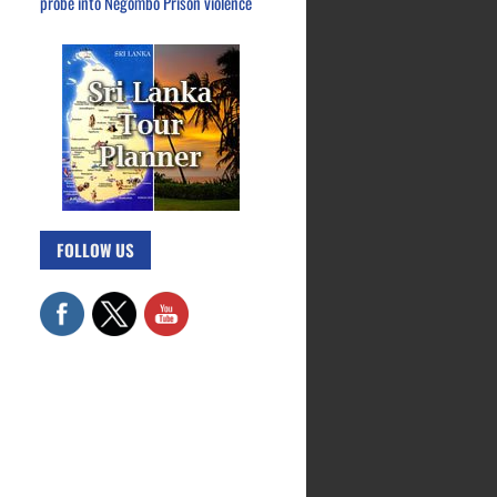
probe into Negombo Prison violence
FOLLOW US