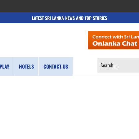
LATEST SRI LANKA NEWS AND TOP STORIES
SEARCH
PLAY
HOTELS
CONTACT US
FOR: