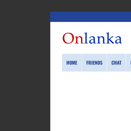
HOME
FRIENDS
CHAT