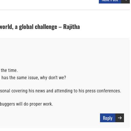
orld, a global challenge – Rajitha
 the time.
l has the same issue, why don’t we?
rsonal covering his news and attending to his press conferences.
 buggers will do proper work.
Reply