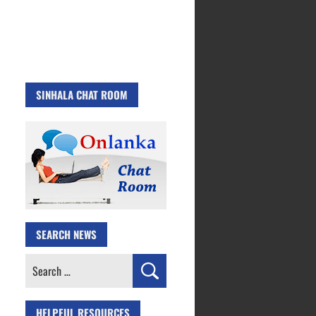
SINHALA CHAT ROOM
SEARCH NEWS
Search
for:
HELPFUL RESOURCES