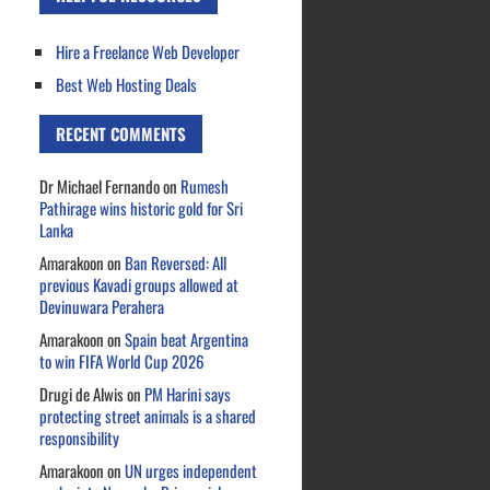
Hire a Freelance Web Developer
Best Web Hosting Deals
RECENT COMMENTS
Dr Michael Fernando
on
Rumesh
Pathirage wins historic gold for Sri
Lanka
Amarakoon
on
Ban Reversed: All
previous Kavadi groups allowed at
Devinuwara Perahera
Amarakoon
on
Spain beat Argentina
to win FIFA World Cup 2026
Drugi de Alwis
on
PM Harini says
protecting street animals is a shared
responsibility
Amarakoon
on
UN urges independent