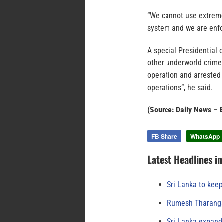
“We cannot use extreme
system and we are enfor
A special Presidential 
other underworld crime,
operation and arrested
operations”, he said.
(Source: Daily News – 
FB Share
WhatsApp
Latest Headlines i
Sri Lanka to keep
Rumesh Tharanga
Sri Lanka expand