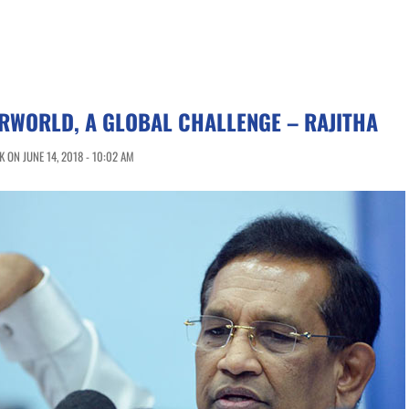
RWORLD, A GLOBAL CHALLENGE – RAJITHA
 ON JUNE 14, 2018 - 10:02 AM