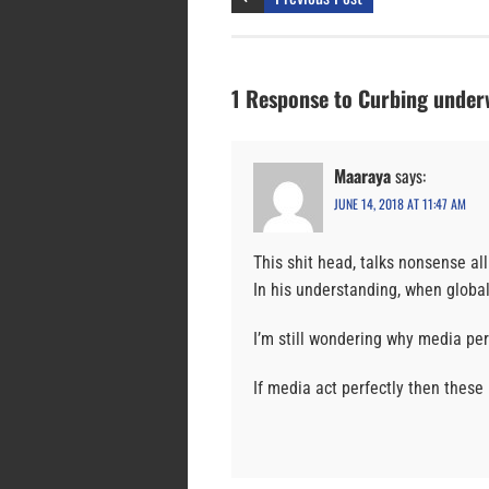
1 Response to Curbing underw
Maaraya
says:
JUNE 14, 2018 AT 11:47 AM
This shit head, talks nonsense all
In his understanding, when globa
I’m still wondering why media pe
If media act perfectly then these