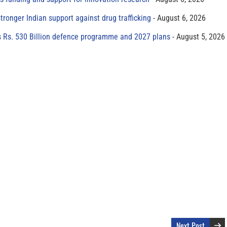
tronger Indian support against drug trafficking
August 6, 2026
s Rs. 530 Billion defence programme and 2027 plans
August 5, 2026
Next Post