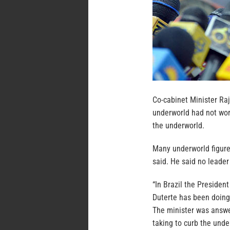
Co-cabinet Minister Raj
underworld had not wor
the underworld.
Many underworld figures
said. He said no leade
“In Brazil the President
Duterte has been doing 
The minister was answe
taking to curb the unde