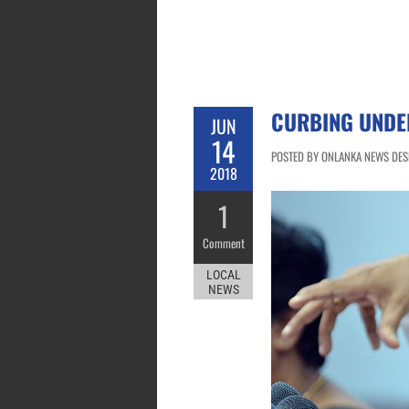
CURBING UNDE
JUN
14
POSTED BY ONLANKA NEWS DESK
2018
1
Comment
LOCAL
NEWS