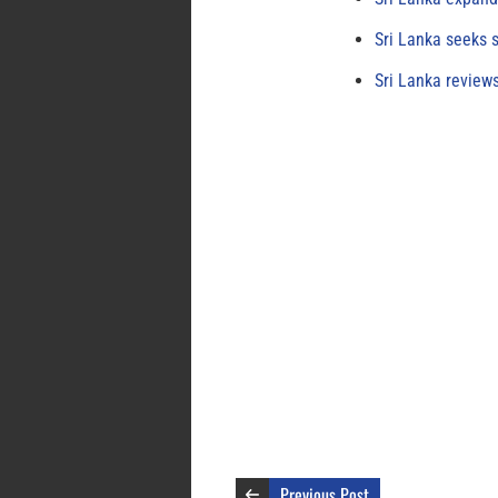
Sri Lanka seeks s
Sri Lanka review
Previous Post