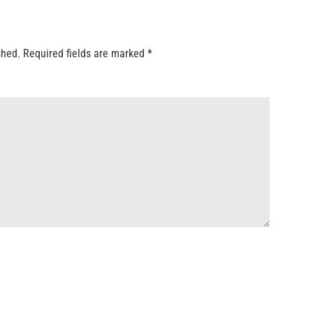
shed.
Required fields are marked
*