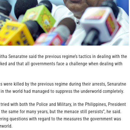
itha Senaratne said the previous regime’s tactics in dealing with the
ked and that all governments face a challenge when dealing with
 were killed by the previous regime during their arrests, Senaratne
r in the world had managed to suppress the underworld completely.
 tried with both the Police and Military, in the Philippines, President
the same for many years, but the menace still persists”, he said.
ring questions with regard to the measures the government was
rworld.