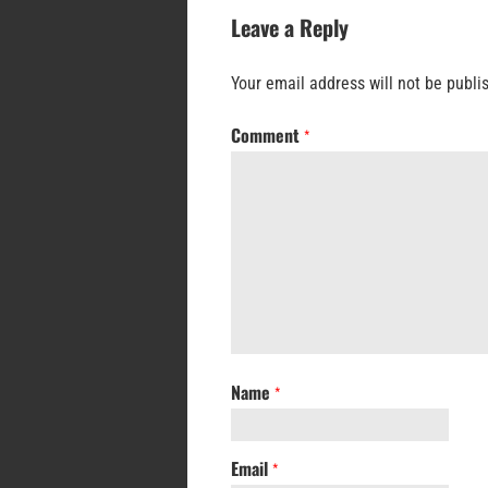
Leave a Reply
Your email address will not be publi
Comment
*
Name
*
Email
*