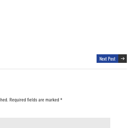
Next Post
shed.
Required fields are marked
*