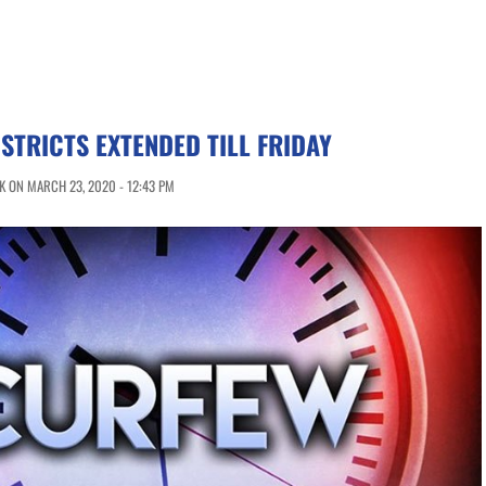
ISTRICTS EXTENDED TILL FRIDAY
 ON MARCH 23, 2020 - 12:43 PM