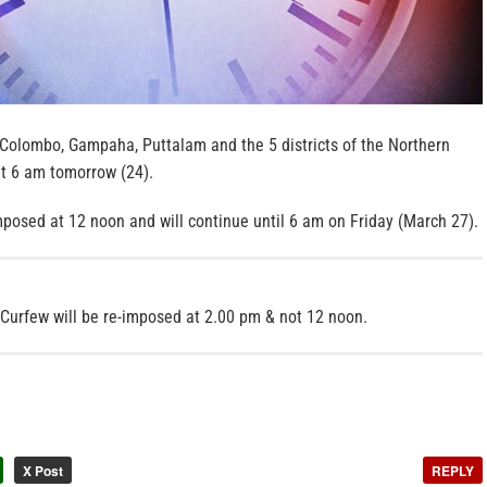
Colombo, Gampaha, Puttalam and the 5 districts of the Northern
 at 6 am tomorrow (24).
imposed at 12 noon and will continue until 6 am on Friday (March 27).
Curfew will be re-imposed at 2.00 pm & not 12 noon.
X Post
REPLY