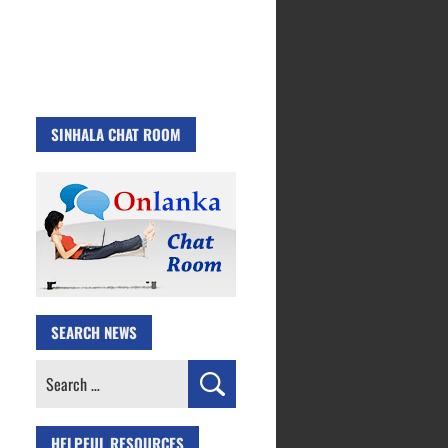
SINHALA CHAT ROOM
SEARCH NEWS
Search
for:
HELPFUL RESOURCES