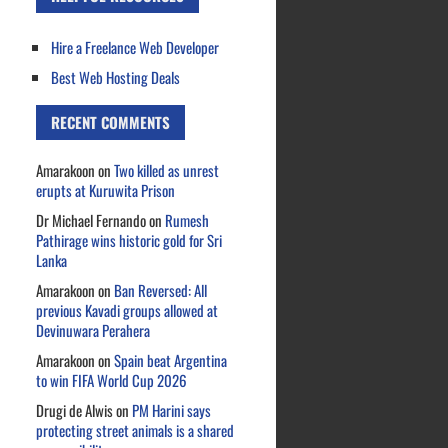
Hire a Freelance Web Developer
Best Web Hosting Deals
RECENT COMMENTS
Amarakoon
on
Two killed as unrest
erupts at Kuruwita Prison
Dr Michael Fernando
on
Rumesh
Pathirage wins historic gold for Sri
Lanka
Amarakoon
on
Ban Reversed: All
previous Kavadi groups allowed at
Devinuwara Perahera
Amarakoon
on
Spain beat Argentina
to win FIFA World Cup 2026
Drugi de Alwis
on
PM Harini says
protecting street animals is a shared