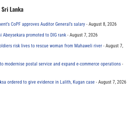
n Sri Lanka
ment’s CoPF approves Auditor General’s salary
August 8, 2026
ni Abeysekara promoted to DIG rank
August 7, 2026
oldiers risk lives to rescue woman from Mahaweli river
August 7,
to modernise postal service and expand e-commerce operations
sa ordered to give evidence in Lalith, Kugan case
August 7, 2026