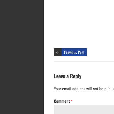
Previous Post
Leave a Reply
Your email address will not be publi
Comment
*