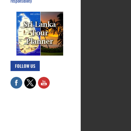
responsibility
FOLLOW US