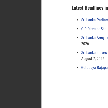
Latest Headlines i
Sri Lanka Parlia
CID Director Sha
Sri Lanka Army s
2026
Sri Lanka moves 
August 7, 2026
Gotabaya Rajapak