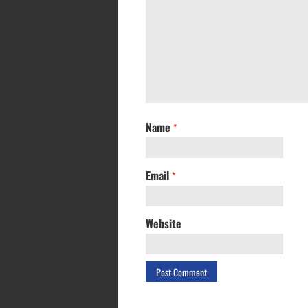
Name
*
Email
*
Website