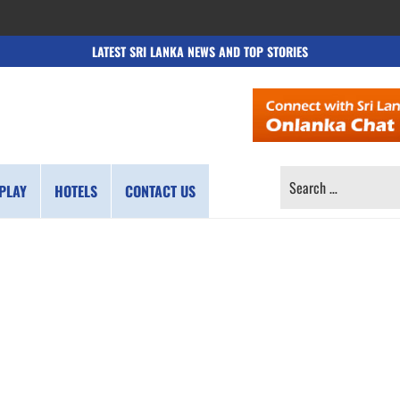
LATEST SRI LANKA NEWS AND TOP STORIES
SEARCH
PLAY
HOTELS
CONTACT US
FOR: