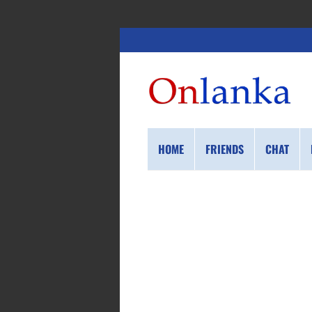
HOME
FRIENDS
CHAT