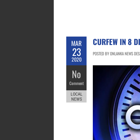
CURFEW IN 8 D
MAR
23
POSTED BY ONLANKA NEWS DESK
2020
No
Comment
LOCAL
NEWS