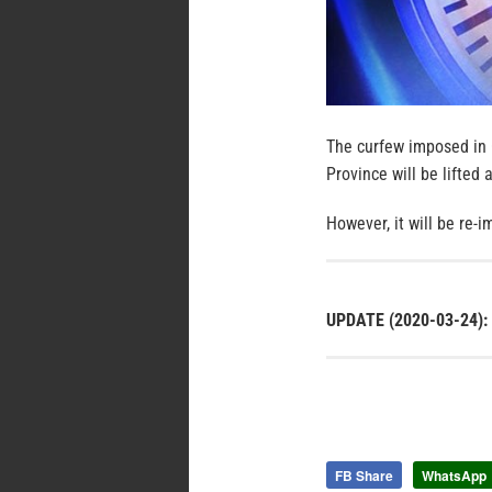
The curfew imposed in 
Province will be lifted
However, it will be re-
UPDATE (2020-03-24):
FB Share
WhatsApp