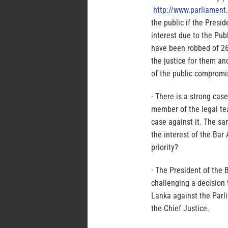
http://www.parliament.
the public if the Presid
interest due to the Pub
have been robbed of 26
the justice for them an
of the public comprom
· There is a strong case
member of the legal te
case against it. The sa
the interest of the Bar
priority?
· The President of the 
challenging a decision 
Lanka against the Parl
the Chief Justice.