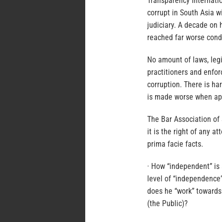
Transparency Internatio
corrupt in South Asia w
judiciary. A decade on 
reached far worse cond
No amount of laws, legi
practitioners and enfor
corruption. There is har
is made worse when apex
The Bar Association of 
it is the right of any 
prima facie facts.
· How “independent” is 
level of “independence”
does he “work” towards 
(the Public)?