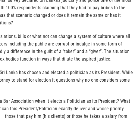
nal survey declared Sri Lanka’s judiciary and police one of the most
ith 100% respondents claiming that they had to pay bribes to the
has that scenario changed or does it remain the same or has it
itions?
slations, bills or what not can change a system of culture where all
cers including the public are corrupt or indulge in some form of
dly a difference in the guilt of a “taker” and a “giver”. The situation
 bodies function in ways that dilute the aspired justice.
Sri Lanka has chosen and elected a politician as its President. While
attorney to stand for election it questions why no one considers some
a Bar Association when it elects a Politician as its President? What
 can this President/Politician exactly deliver and whose priority
– those that pay him (his clients) or those he takes a salary from