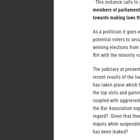
· This instance calls to
members of parliament.
towards making laws tha
As a politician it goes 
potential voters to secu
winning elections from 
flirt with the minority 
The judiciary at presen
recent results of the l
has taken place which 
the top slots and gainin
coupled with aggrieved 
the Bar Association esp
regard? Given that ther
inquiry while suspendin
has been leaked?