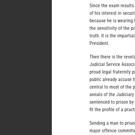
Since the exam results 
of his interest in secur
because he is wearing t
the sensitivity of the 
truth. It is the imparti
President.
Then there is the revel
Judicial Service Assoc
proud legal fraternity
public already accuse t
central to most of the p
annals of the Judiciary
sentenced to prison by 
fit the profile of a pra
Sending a man to prison
major offence committe