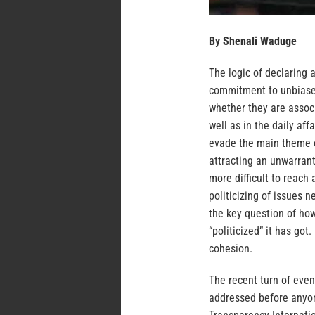
By Shenali Waduge
The logic of declaring
commitment to unbiased
whether they are associ
well as in the daily aff
evade the main theme of
attracting an unwarrant
more difficult to reach 
politicizing of issues n
the key question of ho
“politicized” it has got
cohesion.
The recent turn of even
addressed before anyone