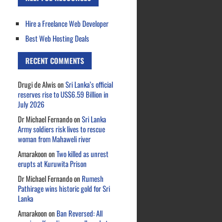
Hire a Freelance Web Developer
Best Web Hosting Deals
RECENT COMMENTS
Drugi de Alwis
on
Sri Lanka’s official
reserves rise to US$6.59 Billion in
July 2026
Dr Michael Fernando
on
Sri Lanka
Army soldiers risk lives to rescue
woman from Mahaweli river
Amarakoon
on
Two killed as unrest
erupts at Kuruwita Prison
Dr Michael Fernando
on
Rumesh
Pathirage wins historic gold for Sri
Lanka
Amarakoon
on
Ban Reversed: All