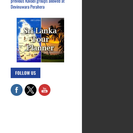
previous Kavadi groups allowed at
Devinuwara Perahera
FOLLOW US