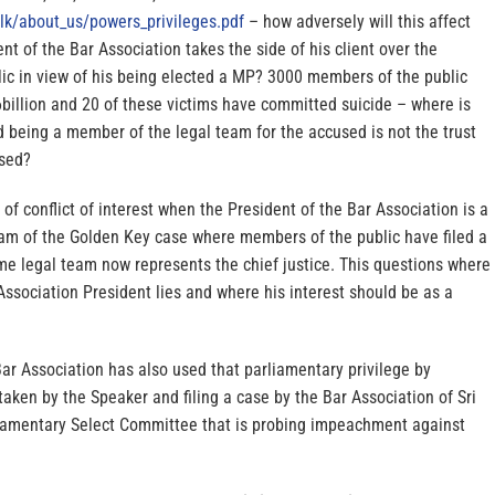
lk/
about_us/powers_privileges.pdf
– how adversely will this affect
ent of the Bar Association takes the side of his client over the
lic in view of his being elected a MP? 3000 members of the public
billion and 20 of these victims have committed suicide – where is
d being a member of the legal team for the accused is not the trust
ised?
 of conflict of interest when the President of the Bar Association is a
am of the Golden Key case where members of the public have filed a
me legal team now represents the chief justice. This questions where
 Association President lies and where his interest should be as a
Bar Association has also used that parliamentary privilege by
taken by the Speaker and filing a case by the Bar Association of Sri
iamentary Select Committee that is probing impeachment against