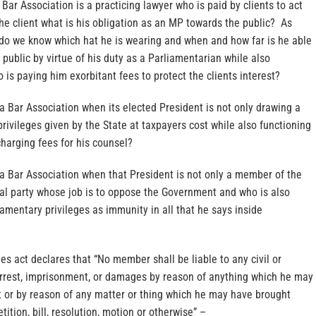
e Bar Association is a practicing lawyer who is paid by clients to act
 the client what is his obligation as an MP towards the public? As
do we know which hat he is wearing and when and how far is he able
e public by virtue of his duty as a Parliamentarian while also
o is paying him exorbitant fees to protect the clients interest?
a Bar Association when its elected President is not only drawing a
privileges given by the State at taxpayers cost while also functioning
charging fees for his counsel?
 a Bar Association when that President is not only a member of the
cal party whose job is to oppose the Government and who is also
liamentary privileges as immunity in all that he says inside
ges act declares that “No member shall be liable to any civil or
arrest, imprisonment, or damages by reason of anything which he may
t or by reason of any matter or thing which he may have brought
ition, bill, resolution, motion or otherwise” –