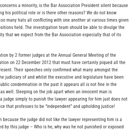
concerns a minority, is the Bar Association President silent because
ing his political role or is there other reasons? We do not know
oo many hats all conflicting with one another at various times given
positions held. The investigation team should be able to divulge the
ality that we expect from the Bar Association especially that of its
ation by 2 former judges at the Annual General Meeting of the
iation on 22 December 2012 that must have certainly piqued all the
 present. Their speeches only confirmed what many amongst the
he judiciary of and whilst the executive and legislature have been
ublic condemnation in the past it appears all is not fine in the
 as well. Sleeping on the job apart when an innocent man is
a judge simply to punish the lawyer appearing for him just does not
ctice that professes to be “independent” and upholding justice!
 because the judge did not like the lawyer representing him is a
d by this judge – Who is he, why was he not punished or exposed