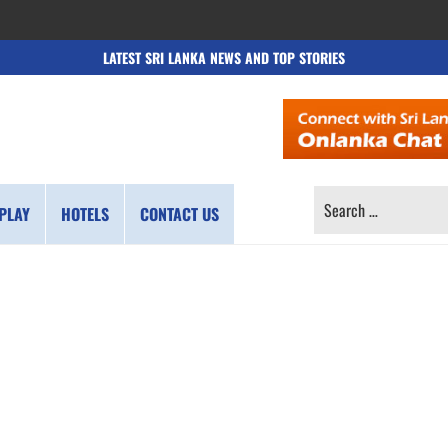
LATEST SRI LANKA NEWS AND TOP STORIES
SEARCH
PLAY
HOTELS
CONTACT US
FOR: