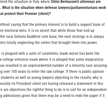
 mind the situation in Italy where
Silvio Berlusconi’s attorneys are
 What is the situation when defense lawyers/parliamentarians work
t protect their Premier (client)?
without saying that the primary interest is to build a support base of
re electoral wins. It is no secret that while those that end up
the rural Sinhala Buddhist vote base, the next strategy is to always
votes totally neglecting the voters that brought them into power.
t is plagued with a suite of calamities, made worse has been the
aw college entrance exam where it is alleged that some malpractice
has resulted in an unprecedented number of a minority race securing
g over 100 seats to enter the law college. If there is public opinion
students as well as young lawyers objecting to the results, why is
ecially its President silent not having released a statement in this
e are objections the rightful thing to do is to call for an independent
g admissions given that there may be a need to redo the paper if it