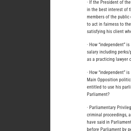
· If the President of th
in the best interest of
members of the public 
to act in fairness to th
satisfying his client wh
· How “independent” is 
salary including perks/
as a practicing lawyer 
· How “independent” is
Main Opposition politi
entitled to use his par
Parliament?
· Parliamentary Privile
criminal proceedings, 
have said in Parliamen
before Parliament by pet