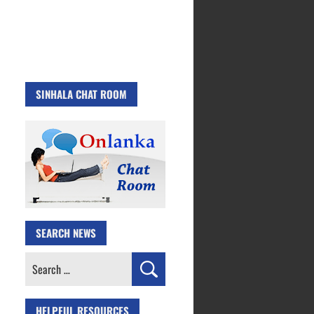
SINHALA CHAT ROOM
SEARCH NEWS
Search
for:
HELPFUL RESOURCES