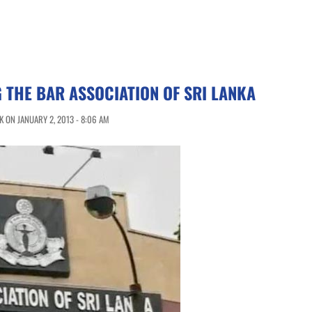
G THE BAR ASSOCIATION OF SRI LANKA
 ON JANUARY 2, 2013 - 8:06 AM