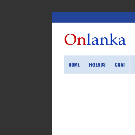
HOME
FRIENDS
CHAT