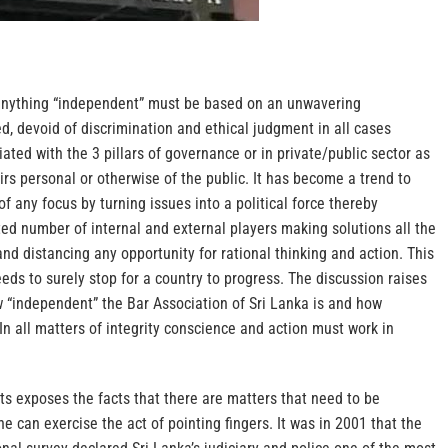
 anything “independent” must be based on an unwavering
, devoid of discrimination and ethical judgment in all cases
ated with the 3 pillars of governance or in private/public sector as
airs personal or otherwise of the public. It has become a trend to
 any focus by turning issues into a political force thereby
ed number of internal and external players making solutions all the
and distancing any opportunity for rational thinking and action. This
eeds to surely stop for a country to progress. The discussion raises
w “independent” the Bar Association of Sri Lanka is and how
. In all matters of integrity conscience and action must work in
ts exposes the facts that there are matters that need to be
 can exercise the act of pointing fingers. It was in 2001 that the