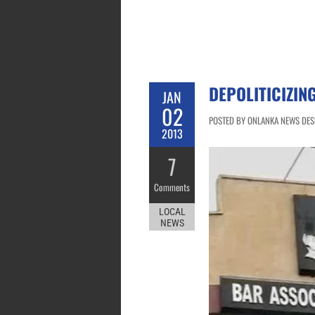
DEPOLITICIZIN
JAN
02
POSTED BY ONLANKA NEWS DESK
2013
7
Comments
LOCAL
NEWS