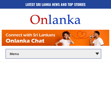
LATEST SRI LANKA NEWS AND TOP STORIES