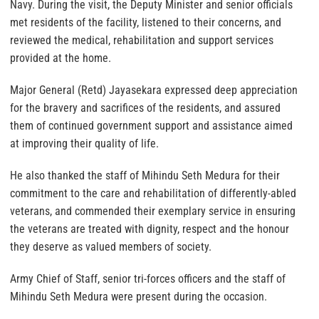
Navy. During the visit, the Deputy Minister and senior officials
met residents of the facility, listened to their concerns, and
reviewed the medical, rehabilitation and support services
provided at the home.
Major General (Retd) Jayasekara expressed deep appreciation
for the bravery and sacrifices of the residents, and assured
them of continued government support and assistance aimed
at improving their quality of life.
He also thanked the staff of Mihindu Seth Medura for their
commitment to the care and rehabilitation of differently-abled
veterans, and commended their exemplary service in ensuring
the veterans are treated with dignity, respect and the honour
they deserve as valued members of society.
Army Chief of Staff, senior tri-forces officers and the staff of
Mihindu Seth Medura were present during the occasion.