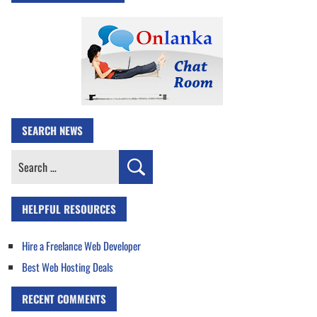
SEARCH NEWS
Search
for:
HELPFUL RESOURCES
Hire a Freelance Web Developer
Best Web Hosting Deals
RECENT COMMENTS