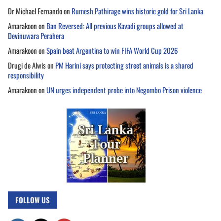
Dr Michael Fernando
on
Rumesh Pathirage wins historic gold for Sri Lanka
Amarakoon
on
Ban Reversed: All previous Kavadi groups allowed at
Devinuwara Perahera
Amarakoon
on
Spain beat Argentina to win FIFA World Cup 2026
Drugi de Alwis
on
PM Harini says protecting street animals is a shared
responsibility
Amarakoon
on
UN urges independent probe into Negombo Prison violence
FOLLOW US