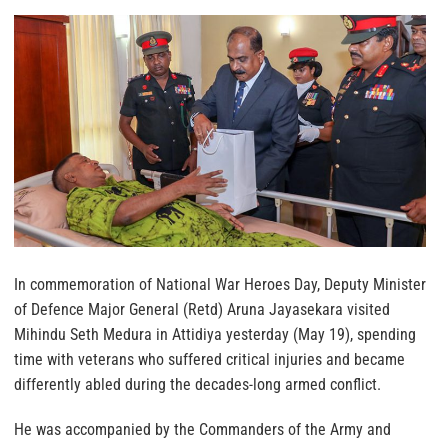
In commemoration of National War Heroes Day, Deputy Minister
of Defence Major General (Retd) Aruna Jayasekara visited
Mihindu Seth Medura in Attidiya yesterday (May 19), spending
time with veterans who suffered critical injuries and became
differently abled during the decades-long armed conflict.
He was accompanied by the Commanders of the Army and