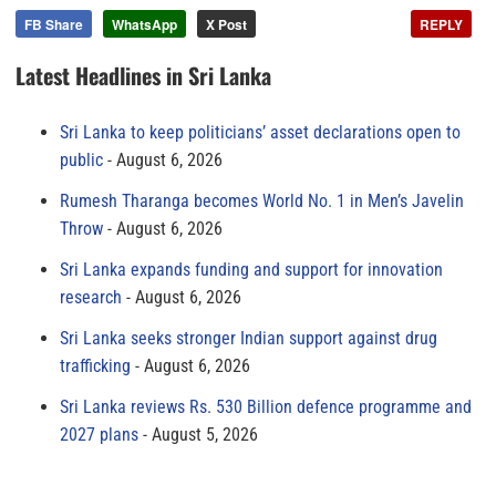
FB Share
WhatsApp
X Post
REPLY
Latest Headlines in Sri Lanka
Sri Lanka to keep politicians’ asset declarations open to
public
August 6, 2026
Rumesh Tharanga becomes World No. 1 in Men’s Javelin
Throw
August 6, 2026
Sri Lanka expands funding and support for innovation
research
August 6, 2026
Sri Lanka seeks stronger Indian support against drug
trafficking
August 6, 2026
Sri Lanka reviews Rs. 530 Billion defence programme and
2027 plans
August 5, 2026