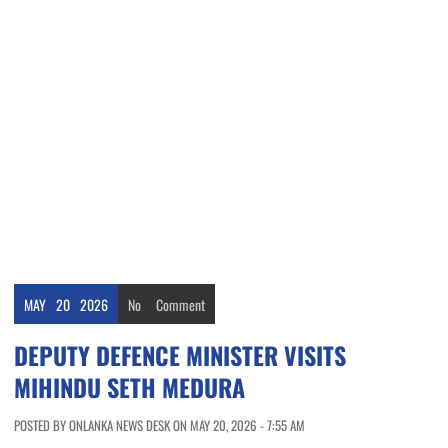
MAY
20
2026
No
Comment
DEPUTY DEFENCE MINISTER VISITS
MIHINDU SETH MEDURA
POSTED BY ONLANKA NEWS DESK ON MAY 20, 2026 - 7:55 AM