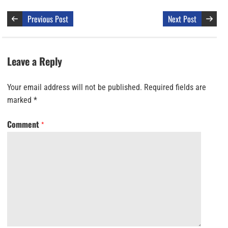
Previous Post
Next Post
Leave a Reply
Your email address will not be published.
Required fields are
marked
*
Comment
*