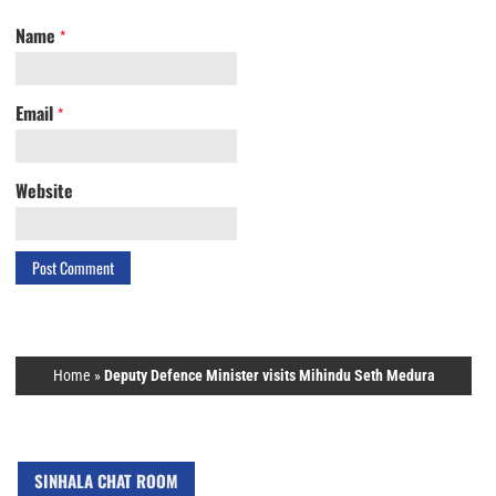
Name
*
Email
*
Website
Home
»
Deputy Defence Minister visits Mihindu Seth Medura
SINHALA CHAT ROOM