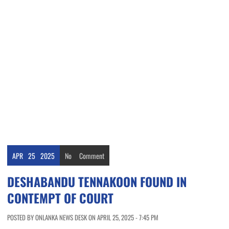
APR
25
2025
No
Comment
DESHABANDU TENNAKOON FOUND IN
CONTEMPT OF COURT
POSTED BY ONLANKA NEWS DESK ON APRIL 25, 2025 - 7:45 PM