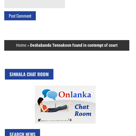
Home
»
Deshabandu Tennakoon found in contempt of court
SINHALA CHAT ROOM
SEARCH NEWS