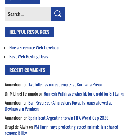
Search
for:
HELPFUL RESOURCES
Hire a Freelance Web Developer
Best Web Hosting Deals
RECENT COMMENTS
Amarakoon
on
Two killed as unrest erupts at Kuruwita Prison
Dr Michael Fernando
on
Rumesh Pathirage wins historic gold for Sri Lanka
Amarakoon
on
Ban Reversed: All previous Kavadi groups allowed at
Devinuwara Perahera
Amarakoon
on
Spain beat Argentina to win FIFA World Cup 2026
Drugi de Alwis
on
PM Harini says protecting street animals is a shared
responsibility