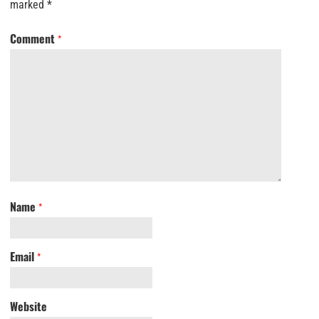
marked
*
Comment
*
Name
*
Email
*
Website