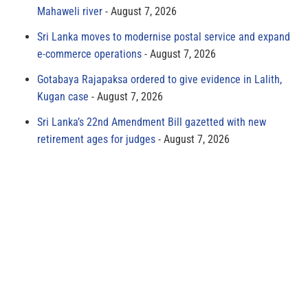
Mahaweli river
August 7, 2026
Sri Lanka moves to modernise postal service and expand
e-commerce operations
August 7, 2026
Gotabaya Rajapaksa ordered to give evidence in Lalith,
Kugan case
August 7, 2026
Sri Lanka’s 22nd Amendment Bill gazetted with new
retirement ages for judges
August 7, 2026