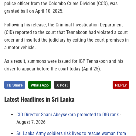
police officer from the Colombo Crime Division (CCD), was
granted bail on April 10, 2025.
Following his release, the Criminal Investigation Department
(CID) reported to the court that Tennakoon had violated a court
order and insulted the judiciary by exiting the court premises in
a motor vehicle.
As a result, summons were issued for IGP Tennakoon and his
driver to appear before the court today (April 25).
FB Share
WhatsApp
X Post
REPLY
Latest Headlines in Sri Lanka
CID Director Shani Abeysekara promoted to DIG rank
August 7, 2026
Sri Lanka Army soldiers risk lives to rescue woman from