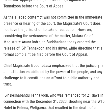
Tennakoon before the Court of Appeal.
As the alleged contempt was not committed in the immediate
presence or hearing of the court, the Magistrate’s Court does
not have the jurisdiction to take direct action. However,
considering the seriousness of the matter, Matara Chief
Magistrate Aruna Indrajith Buddhadasa today ordered the
release of IGP Tennakoon and his driver, while directing that a
formal complaint be filed before the Court of Appeal.
Chief Magistrate Buddhadasa emphasized that the judiciary is
an institution established by the power of the people, and any
challenge to it constitutes an affront to public authority and
trust.
IGP Deshabandu Tennakoon, who was remanded for 21 days in
connection with the December 31, 2023, shooting near the W15
Hotel in Pelena, Weligama, that resulted in the death of a