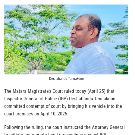
Deshabandu Tennakoon
The Matara Magistrate’s Court ruled today (April 25) that
Inspector General of Police (IGP) Deshabandu Tennakoon
committed contempt of court by bringing his vehicle into the
court premises on April 10, 2025.
Following the ruling, the court instructed the Attorney General
to initiate appropriate legal proceedings against IGP