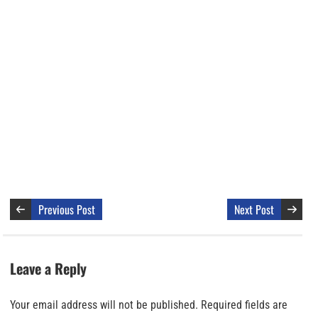
Previous Post
Next Post
Leave a Reply
Your email address will not be published.
Required fields are