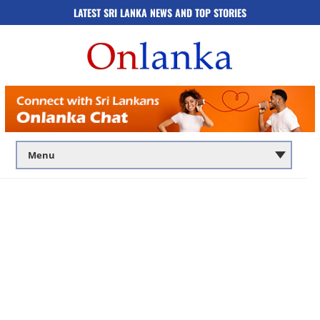
LATEST SRI LANKA NEWS AND TOP STORIES