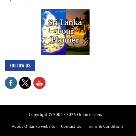
FOLLOW US
Copyright © 2004 - 2026 Onlanka.com.
About Onlanka website
Contact Us
Terms & Conditions