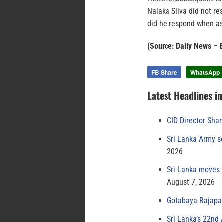
Nalaka Silva did not r
did he respond when as
(Source: Daily News – 
FB Share
WhatsApp
Latest Headlines i
CID Director Sha
Sri Lanka Army s
2026
Sri Lanka moves 
August 7, 2026
Gotabaya Rajapak
Sri Lanka’s 22nd