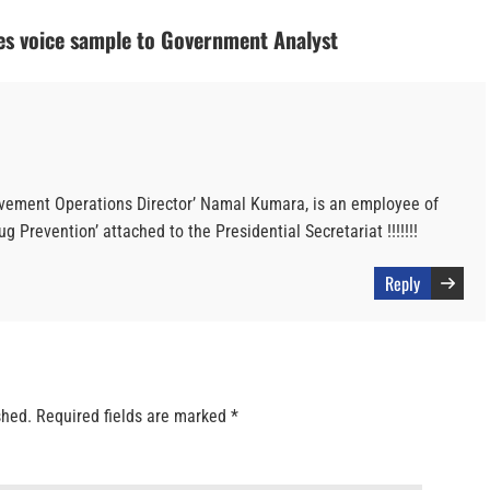
es voice sample to Government Analyst
ovement Operations Director’ Namal Kumara, is an employee of
g Prevention’ attached to the Presidential Secretariat !!!!!!!
Reply
shed.
Required fields are marked
*