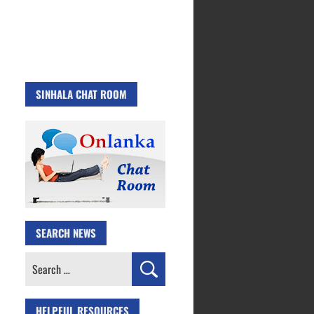
SINHALA CHAT ROOM
SEARCH NEWS
Search
for:
HELPFUL RESOURCES