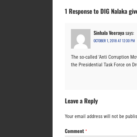
1 Response to DIG Nalaka giv
Sinhala Veeraya
says:
OCTOBER 1, 2018 AT 12:30 PM
The so-called ‘Anti Corruption M
the Presidential Task Force on Dru
Leave a Reply
Your email address will not be publi
Comment
*