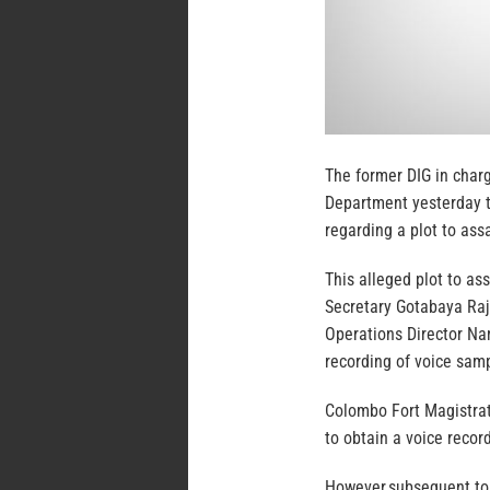
The former DIG in charg
Department yesterday t
regarding a plot to ass
This alleged plot to as
Secretary Gotabaya Raj
Operations Director N
recording of voice samp
Colombo Fort Magistrat
to obtain a voice recor
However,subsequent to 