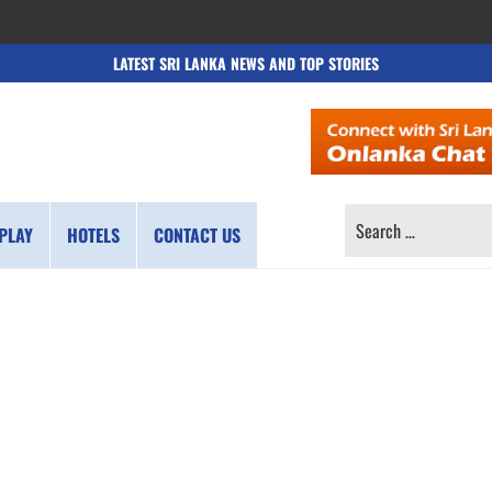
LATEST SRI LANKA NEWS AND TOP STORIES
SEARCH
PLAY
HOTELS
CONTACT US
FOR: