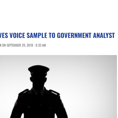
VES VOICE SAMPLE TO GOVERNMENT ANALYST
 ON SEPTEMBER 29, 2018 - 9:33 AM