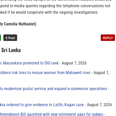
espond to media queries regarding the telephone conversations not
ked if he would cooperate with the ongoing investigations.
By Camelia Nathaniel)
X Post
REPLY
n Sri Lanka
ni Abeysekara promoted to DIG rank
August 7, 2026
oldiers risk lives to rescue woman from Mahaweli river
August 7,
to modernise postal service and expand e-commerce operations
sa ordered to give evidence in Lalith, Kugan case
August 7, 2026
 Amendment Bill gazetted with new retirement ages for judges