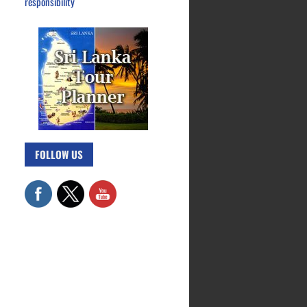
responsibility
FOLLOW US