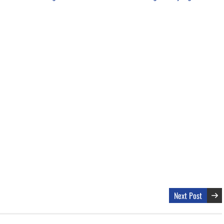
Next Post