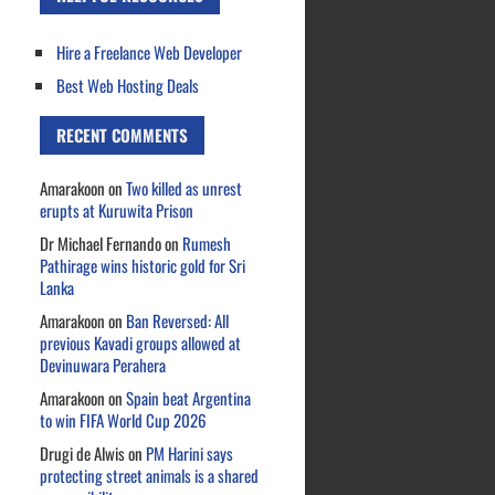
Hire a Freelance Web Developer
Best Web Hosting Deals
RECENT COMMENTS
Amarakoon
on
Two killed as unrest
erupts at Kuruwita Prison
Dr Michael Fernando
on
Rumesh
Pathirage wins historic gold for Sri
Lanka
Amarakoon
on
Ban Reversed: All
previous Kavadi groups allowed at
Devinuwara Perahera
Amarakoon
on
Spain beat Argentina
to win FIFA World Cup 2026
Drugi de Alwis
on
PM Harini says
protecting street animals is a shared