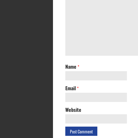
Name
*
Email
*
Website