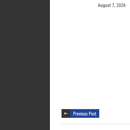
August 7, 2026
Previous Post