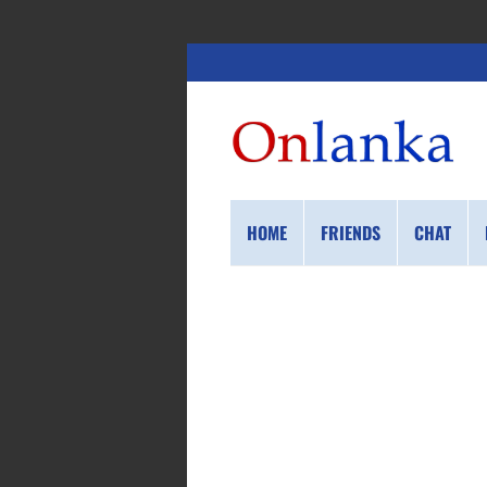
HOME
FRIENDS
CHAT