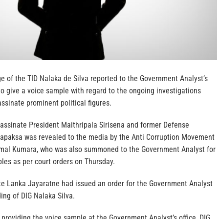
e of the TID Nalaka de Silva reported to the Government Analyst’s
o give a voice sample with regard to the ongoing investigations
assinate prominent political figures.
sassinate President Maithripala Sirisena and former Defense
apaksa was revealed to the media by the Anti Corruption Movement
amal Kumara, who was also summoned to the Government Analyst for
les as per court orders on Thursday.
e Lanka Jayaratne had issued an order for the Government Analyst
ding of DIG Nalaka Silva.
providing the voice sample at the Government Analyst’s office, DIG