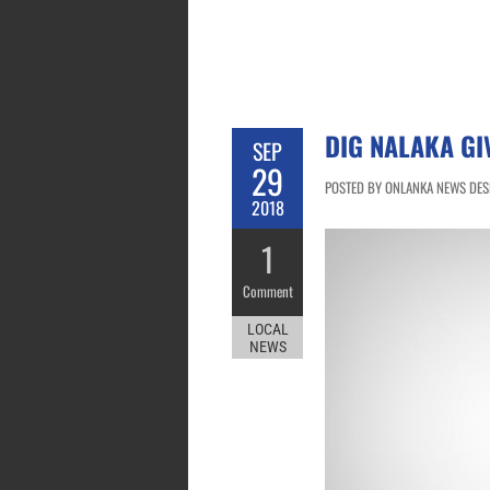
DIG NALAKA GI
SEP
29
POSTED BY ONLANKA NEWS DESK
2018
1
Comment
LOCAL
NEWS