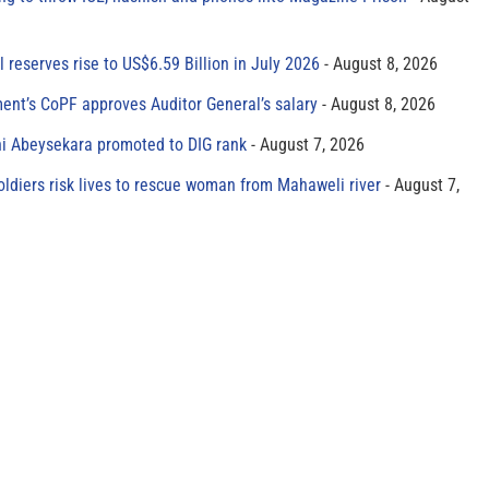
al reserves rise to US$6.59 Billion in July 2026
August 8, 2026
ment’s CoPF approves Auditor General’s salary
August 8, 2026
ni Abeysekara promoted to DIG rank
August 7, 2026
oldiers risk lives to rescue woman from Mahaweli river
August 7,