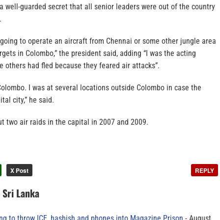
 a well-guarded secret that all senior leaders were out of the country
.
 going to operate an aircraft from Chennai or some other jungle area
gets in Colombo,” the president said, adding “I was the acting
he others had fled because they feared air attacks”.
 Colombo. I was at several locations outside Colombo in case the
tal city,” he said.
t two air raids in the capital in 2007 and 2009.
X Post
REPLY
n Sri Lanka
ing to throw ICE, hashish and phones into Magazine Prison
August