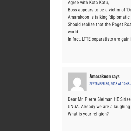
Agree with Kota Katu,
Boss appears to be a victim of ‘De
Amarakoon is talking ‘diplomatic 
Should realise that the Paget Ro
world.
In fact, LTTE separatists are gai
Amarakoon
says:
SEPTEMBER 30, 2018 AT 12:48
Dear Mr. Pierre Sleiman HE Siris
UNGA. Already we are a laughing 
What is your religion?