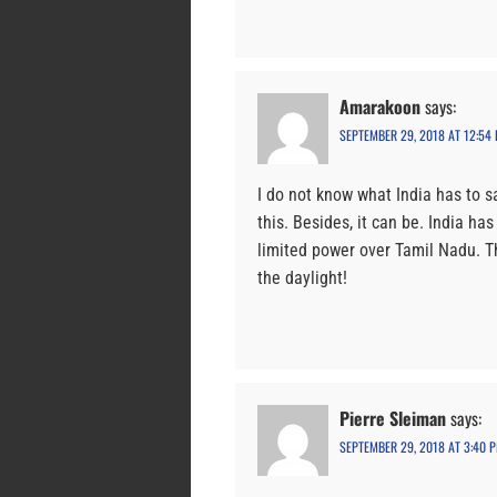
Amarakoon
says:
SEPTEMBER 29, 2018 AT 12:54
I do not know what India has to sa
this. Besides, it can be. India h
limited power over Tamil Nadu. T
the daylight!
Pierre Sleiman
says:
SEPTEMBER 29, 2018 AT 3:40 