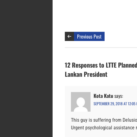
Previous Post
12 Responses to LTTE Planne
Lankan President
Kota Katu
says:
SEPTEMBER 29, 2018 AT 12:05
This guy is suffering from Delusio
Urgent psychological assistance 