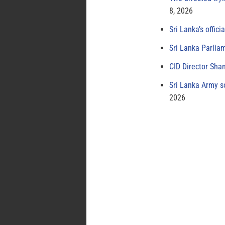
8, 2026
Sri Lanka’s offici
Sri Lanka Parlia
CID Director Sha
Sri Lanka Army s
2026