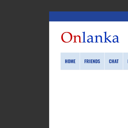
HOME
FRIENDS
CHAT