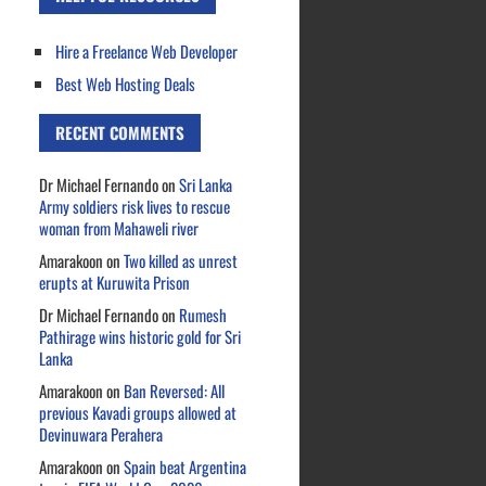
Hire a Freelance Web Developer
Best Web Hosting Deals
RECENT COMMENTS
Dr Michael Fernando
on
Sri Lanka
Army soldiers risk lives to rescue
woman from Mahaweli river
Amarakoon
on
Two killed as unrest
erupts at Kuruwita Prison
Dr Michael Fernando
on
Rumesh
Pathirage wins historic gold for Sri
Lanka
Amarakoon
on
Ban Reversed: All
previous Kavadi groups allowed at
Devinuwara Perahera
Amarakoon
on
Spain beat Argentina