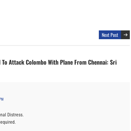
Next Post
d To Attack Colombo With Plane From Chennai: Sri
 PM
nal Distress.
required.