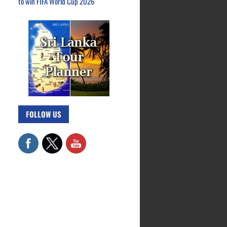
to win FIFA World Cup 2026
FOLLOW US