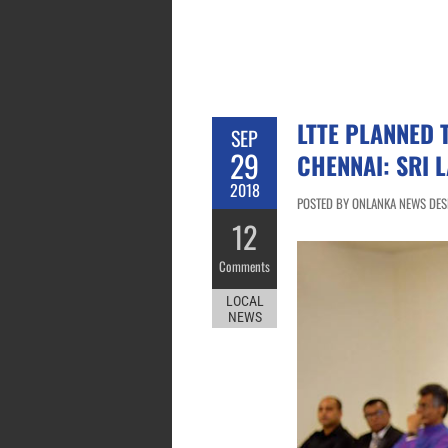
LTTE PLANNED
SEP
29
CHENNAI: SRI 
2018
POSTED BY ONLANKA NEWS DESK
12
Comments
LOCAL
NEWS