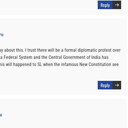
Reply
 PM
y about this. I trust there will be a formal diplomatic protest over
as a Federal System and the Central Government of India has
his will happened to SL when the infamous New Constitution see
Reply
PM