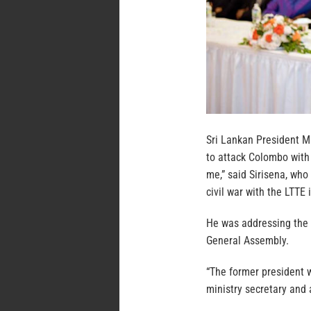
Sri Lankan President Ma
to attack Colombo with 
me,” said Sirisena, who
civil war with the LTTE
He was addressing the
General Assembly.
“The former president 
ministry secretary and 