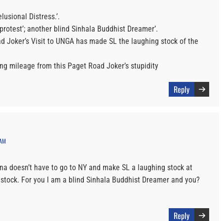
lusional Distress.’.
protest’; another blind Sinhala Buddhist Dreamer’.
ad Joker’s Visit to UNGA has made SL the laughing stock of the
ning mileage from this Paget Road Joker’s stupidity
Reply
 AM
ena doesn’t have to go to NY and make SL a laughing stock at
stock. For you I am a blind Sinhala Buddhist Dreamer and you?
Reply