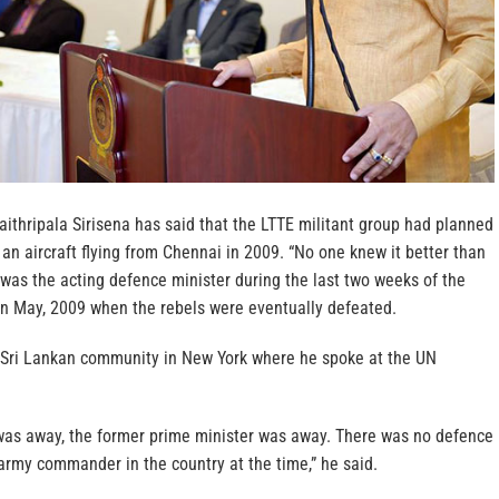
ithripala Sirisena has said that the LTTE militant group had planned
an aircraft flying from Chennai in 2009. “No one knew it better than
 was the acting defence minister during the last two weeks of the
 in May, 2009 when the rebels were eventually defeated.
 Sri Lankan community in New York where he spoke at the UN
was away, the former prime minister was away. There was no defence
army commander in the country at the time,” he said.