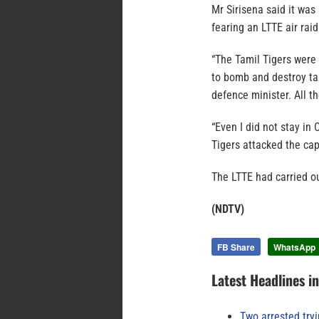
Mr Sirisena said it was
fearing an LTTE air raid
“The Tamil Tigers were
to bomb and destroy tar
defence minister. All t
“Even I did not stay in
Tigers attacked the capi
The LTTE had carried ou
(NDTV)
FB Share
WhatsApp
Latest Headlines i
Two arrested try