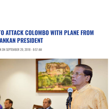
 TO ATTACK COLOMBO WITH PLANE FROM
LANKAN PRESIDENT
 ON SEPTEMBER 29, 2018 - 8:57 AM