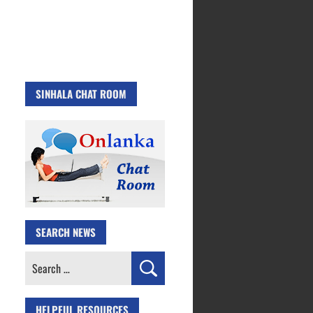
SINHALA CHAT ROOM
SEARCH NEWS
Search
for:
HELPFUL RESOURCES