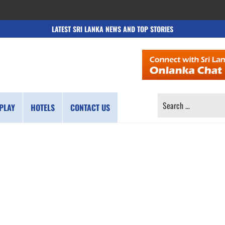
LATEST SRI LANKA NEWS AND TOP STORIES
SEARCH
PLAY
HOTELS
CONTACT US
FOR: