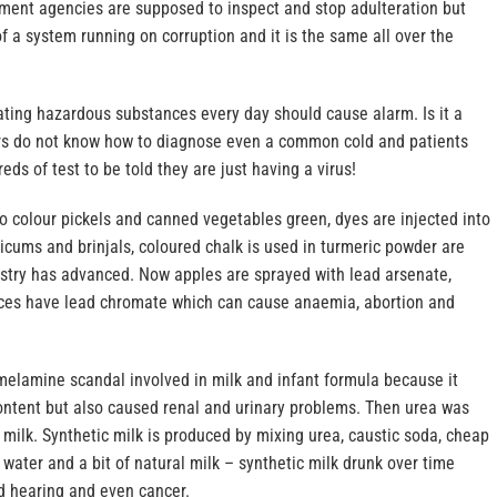
nment agencies are supposed to inspect and stop adulteration but
 a system running on corruption and it is the same all over the
ating hazardous substances every day should cause alarm. Is it a
ors do not know how to diagnose even a common cold and patients
eds of test to be told they are just having a virus!
o colour pickels and canned vegetables green, dyes are injected into
cums and brinjals, coloured chalk is used in turmeric powder are
dustry has advanced. Now apples are sprayed with lead arsenate,
ces have lead chromate which can cause anaemia, abortion and
lamine scandal involved in milk and infant formula because it
ontent but also caused renal and urinary problems. Then urea was
milk. Synthetic milk is produced by mixing urea, caustic soda, cheap
, water and a bit of natural milk – synthetic milk drunk over time
nd hearing and even cancer.