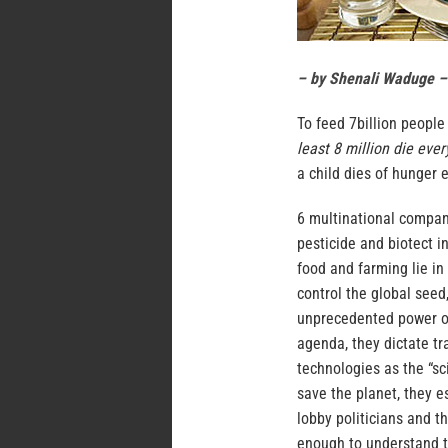
– by Shenali Waduge –
To feed 7billion people
least 8 million die eve
a child dies of hunger 
6 multinational compan
pesticide and biotect i
food and farming lie i
control the global seed
unprecedented power ove
agenda, they dictate tr
technologies as the “sc
save the planet, they 
lobby politicians and t
enough to understand t