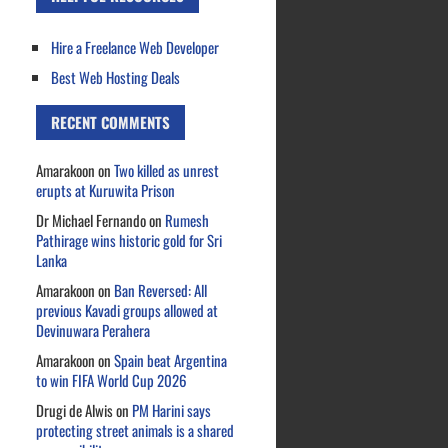
Hire a Freelance Web Developer
Best Web Hosting Deals
RECENT COMMENTS
Amarakoon
on
Two killed as unrest
erupts at Kuruwita Prison
Dr Michael Fernando
on
Rumesh
Pathirage wins historic gold for Sri
Lanka
Amarakoon
on
Ban Reversed: All
previous Kavadi groups allowed at
Devinuwara Perahera
Amarakoon
on
Spain beat Argentina
to win FIFA World Cup 2026
Drugi de Alwis
on
PM Harini says
protecting street animals is a shared