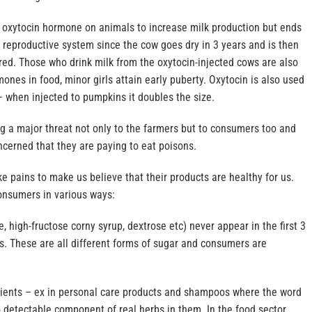
s oxytocin hormone on animals to increase milk production but ends
 reproductive system since the cow goes dry in 3 years and is then
ed. Those who drink milk from the oxytocin-injected cows are also
mones in food, minor girls attain early puberty. Oxytocin is also used
 when injected to pumpkins it doubles the size.
g a major threat not only to the farmers but to consumers too and
cerned that they are paying to eat poisons.
 pains to make us believe that their products are healthy for us.
onsumers in various ways:
, high-fructose corny syrup, dextrose etc) never appear in the first 3
ls. These are all different forms of sugar and consumers are
.
dients – ex in personal care products and shampoos where the word
o detectable component of real herbs in them. In the food sector,