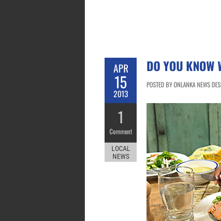
DO YOU KNOW W
APR
15
POSTED BY ONLANKA NEWS DESK 
2013
1
Comment
LOCAL
NEWS