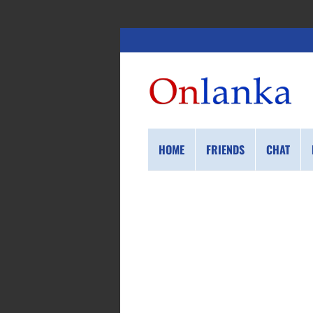
HOME
FRIENDS
CHAT