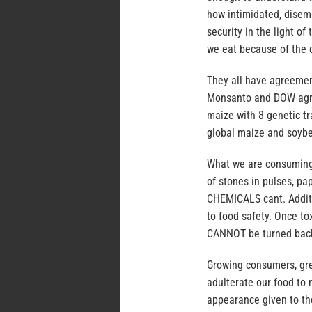
how intimidated, disem
security in the light o
we eat because of the c
They all have agreeme
Monsanto and DOW agroc
maize with 8 genetic t
global maize and soybe
What we are consuming i
of stones in pulses, pa
CHEMICALS cant. Additi
to food safety. Once to
CANNOT be turned back
Growing consumers, gre
adulterate our food t
appearance given to th