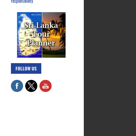
responsibility
FOLLOW US