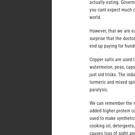
actually eating. Gover
you cant expect much of
world.
However, that we are e
surprise that the doct
end up paying for hundr
Copper salts are used t
watermelon, peas, capsi
just old tricks. The in
turmeric and mixed spi
paralysis.
We can remember the me
added higher protein c
used to make synthetic 
cooking oil, detergents
causes loss of sight a