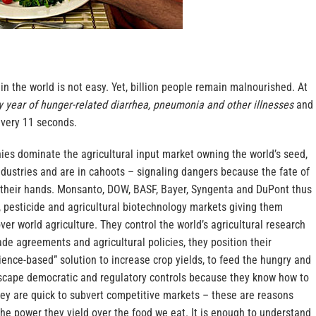
 in the world is not easy. Yet, billion people remain malnourished. At
ry year of hunger-related diarrhea, pneumonia and other illnesses
and
every 11 seconds.
ies dominate the agricultural input market owning the world’s seed,
ndustries and are in cahoots – signaling dangers because the fate of
n their hands. Monsanto, DOW, BASF, Bayer, Syngenta and DuPont thus
, pesticide and agricultural biotechnology markets giving them
r world agriculture. They control the world’s agricultural research
ade agreements and agricultural policies, they position their
ience-based” solution to increase crop yields, to feed the hungry and
escape democratic and regulatory controls because they know how to
hey are quick to subvert competitive markets – these are reasons
he power they yield over the food we eat. It is enough to understand