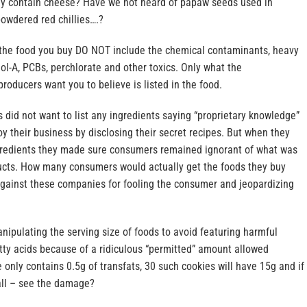
ly contain cheese? Have we not heard of papaw seeds used in
powdered red chillies….?
n the food you buy DO NOT include the chemical contaminants, heavy
nol-A, PCBs, perchlorate and other toxics. Only what the
roducers want you to believe is listed in the food.
s did not want to list any ingredients saying “proprietary knowledge”
oy their business by disclosing their secret recipes. But when they
ingredients they made sure consumers remained ignorant of what was
oducts. How many consumers would actually get the foods they buy
 against these companies for fooling the consumer and jeopardizing
ipulating the serving size of foods to avoid featuring harmful
atty acids because of a ridiculous “permitted” amount allowed
e only contains 0.5g of transfats, 30 such cookies will have 15g and if
ll – see the damage?