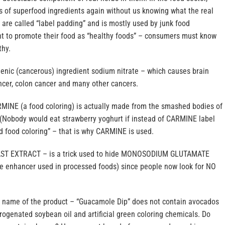
s of superfood ingredients again without us knowing what the real
are called “label padding” and is mostly used by junk food
 to promote their food as “healthy foods” – consumers must know
thy.
genic (cancerous) ingredient sodium nitrate – which causes brain
ncer, colon cancer and many other cancers.
RMINE (a food coloring) is actually made from the smashed bodies of
 (Nobody would eat strawberry yoghurt if instead of CARMINE label
d food coloring” – that is why CARMINE is used.
EAST EXTRACT – is a trick used to hide MONOSODIUM GLUTAMATE
e enhancer used in processed foods) since people now look for NO
e name of the product – “Guacamole Dip” does not contain avocados
ogenated soybean oil and artificial green coloring chemicals. Do