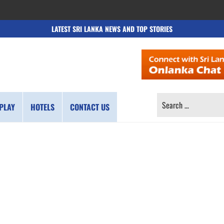
LATEST SRI LANKA NEWS AND TOP STORIES
SEARCH
PLAY
HOTELS
CONTACT US
FOR: