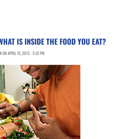
HAT IS INSIDE THE FOOD YOU EAT?
ON APRIL 15, 2013 - 5:33 PM