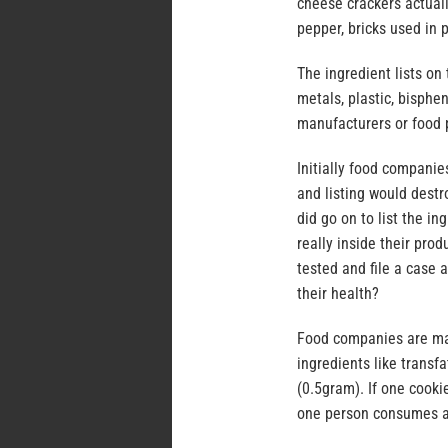
cheese crackers actual
pepper, bricks used in 
The ingredient lists o
metals, plastic, bisphe
manufacturers or food p
Initially food companie
and listing would destr
did go on to list the 
really inside their pr
tested and file a case
their health?
Food companies are man
ingredients like transf
(0.5gram). If one cooki
one person consumes a