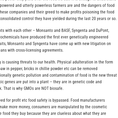
powered and utterly powerless farmers are and the dangers of food
f these companies and their greed to make profits poisoning the food
onsolidated control they have yielded during the last 20 years or so.
nts with each other – Monsanto and BASF, Syngenta and DuPont,
hemicals have produced the first ever genetically engineered
raits, Monsanto and Syngenta have come up with new litigation on
ans with cross-licensing agreements.
s causing threats to our health. Physical adulteration in the form
paw in pepper, bricks in chillie powder etc can be removed
onally genetic pollution and contamination of food is the new threat
xic genes are put into a plant – they are in genetic code and
. That is why GMOs are NOT biosafe.
ed for profit etc food safety is bypassed. Food manufacturers
o make more money, consumers are manipulated by the cosmetic
e food they buy because they are clueless about what they are