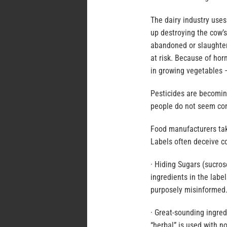
The dairy industry use
up destroying the cow’s
abandoned or slaughter
at risk. Because of hor
in growing vegetables –
Pesticides are becomin
people do not seem con
Food manufacturers take
Labels often deceive c
· Hiding Sugars (sucrose
ingredients in the labe
purposely misinformed
· Great-sounding ingre
“herbal” is used with n