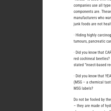
companies use all type
components are. These 
manufacturers who want
junk foods are not heal
· Hiding highly carcino
tumours, pancreatic ca
· Did you know that CA
red cochineal beetles?
stated “insect-based re
· Did you know that Y
(MSG – a chemical tast
MSG labels?
Do not be fooled by th
– they are made of hydr