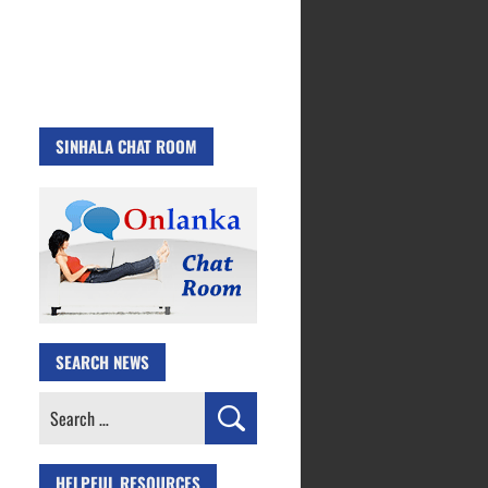
SINHALA CHAT ROOM
SEARCH NEWS
Search
for:
HELPFUL RESOURCES