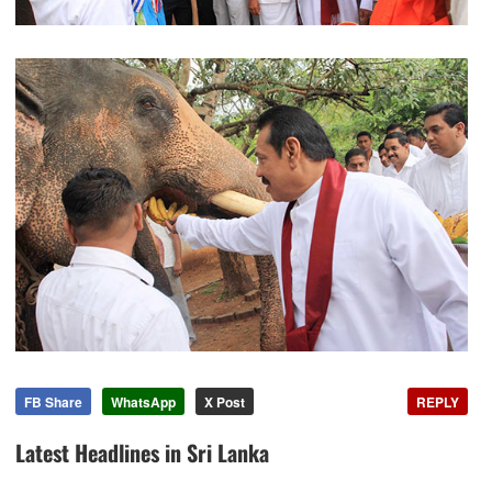
FB Share
WhatsApp
X Post
REPLY
Latest Headlines in Sri Lanka