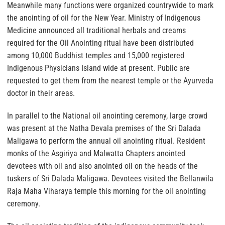
Meanwhile many functions were organized countrywide to mark
the anointing of oil for the New Year. Ministry of Indigenous
Medicine announced all traditional herbals and creams
required for the Oil Anointing ritual have been distributed
among 10,000 Buddhist temples and 15,000 registered
Indigenous Physicians Island wide at present. Public are
requested to get them from the nearest temple or the Ayurveda
doctor in their areas.
In parallel to the National oil anointing ceremony, large crowd
was present at the Natha Devala premises of the Sri Dalada
Maligawa to perform the annual oil anointing ritual. Resident
monks of the Asgiriya and Malwatta Chapters anointed
devotees with oil and also anointed oil on the heads of the
tuskers of Sri Dalada Maligawa. Devotees visited the Bellanwila
Raja Maha Viharaya temple this morning for the oil anointing
ceremony.