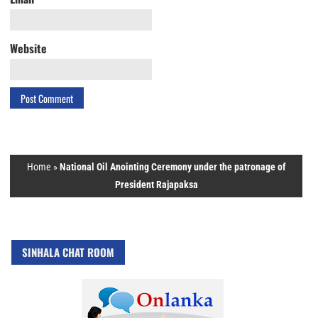
Website
Home
»
National Oil Anointing Ceremony under the patronage of
President Rajapaksa
SINHALA CHAT ROOM