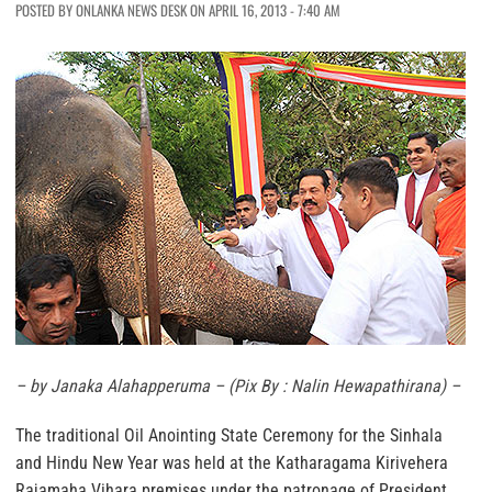
POSTED BY ONLANKA NEWS DESK ON APRIL 16, 2013 - 7:40 AM
– by Janaka Alahapperuma –
(Pix By : Nalin Hewapathirana) –
The traditional Oil Anointing State Ceremony for the Sinhala
and Hindu New Year was held at the Katharagama Kirivehera
Rajamaha Vihara premises under the patronage of President