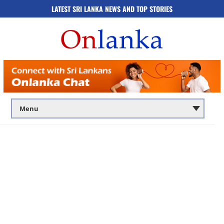
LATEST SRI LANKA NEWS AND TOP STORIES