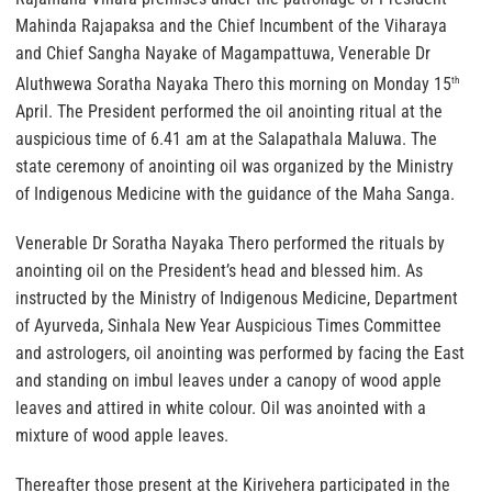
Mahinda Rajapaksa and the Chief Incumbent of the Viharaya
and Chief Sangha Nayake of Magampattuwa, Venerable Dr
Aluthwewa Soratha Nayaka Thero this morning on Monday 15
th
April. The President performed the oil anointing ritual at the
auspicious time of 6.41 am at the Salapathala Maluwa. The
state ceremony of anointing oil was organized by the Ministry
of Indigenous Medicine with the guidance of the Maha Sanga.
Venerable Dr Soratha Nayaka Thero performed the rituals by
anointing oil on the President’s head and blessed him. As
instructed by the Ministry of Indigenous Medicine, Department
of Ayurveda, Sinhala New Year Auspicious Times Committee
and astrologers, oil anointing was performed by facing the East
and standing on imbul leaves under a canopy of wood apple
leaves and attired in white colour. Oil was anointed with a
mixture of wood apple leaves.
Thereafter those present at the Kirivehera participated in the