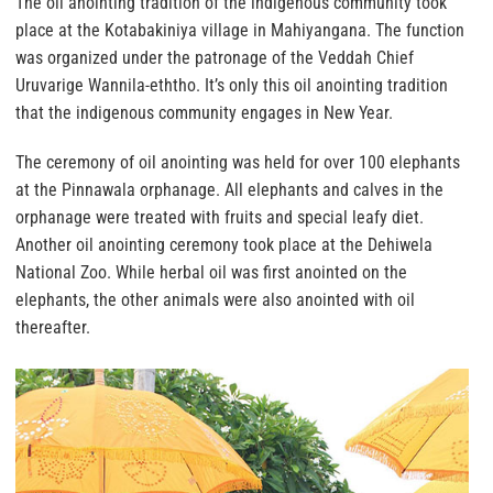
The oil anointing tradition of the indigenous community took
place at the Kotabakiniya village in Mahiyangana. The function
was organized under the patronage of the Veddah Chief
Uruvarige Wannila-eththo. It’s only this oil anointing tradition
that the indigenous community engages in New Year.
The ceremony of oil anointing was held for over 100 elephants
at the Pinnawala orphanage. All elephants and calves in the
orphanage were treated with fruits and special leafy diet.
Another oil anointing ceremony took place at the Dehiwela
National Zoo. While herbal oil was first anointed on the
elephants, the other animals were also anointed with oil
thereafter.