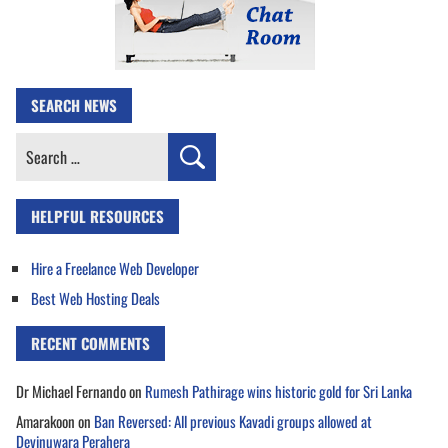
SEARCH NEWS
Search
for:
HELPFUL RESOURCES
Hire a Freelance Web Developer
Best Web Hosting Deals
RECENT COMMENTS
Dr Michael Fernando
on
Rumesh Pathirage wins historic gold for Sri Lanka
Amarakoon
on
Ban Reversed: All previous Kavadi groups allowed at
Devinuwara Perahera