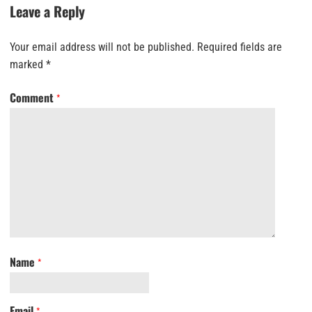
Leave a Reply
Your email address will not be published.
Required fields are
marked
*
Comment
*
Name
*
Email
*