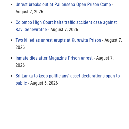
Unrest breaks out at Pallansena Open Prison Camp
August 7, 2026
Colombo High Court halts traffic accident case against
Ravi Seneviratne
August 7, 2026
Two killed as unrest erupts at Kuruwita Prison
August 7,
2026
Inmate dies after Magazine Prison unrest
August 7,
2026
Sri Lanka to keep politicians’ asset declarations open to
public
August 6, 2026