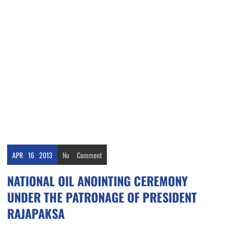
APR
16
2013
No
Comment
NATIONAL OIL ANOINTING CEREMONY
UNDER THE PATRONAGE OF PRESIDENT
RAJAPAKSA