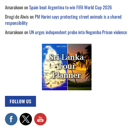
Amarakoon
on
Spain beat Argentina to win FIFA World Cup 2026
Drugi de Alwis
on
PM Harini says protecting street animals is a shared
responsibility
Amarakoon
on
UN urges independent probe into Negombo Prison violence
FOLLOW US