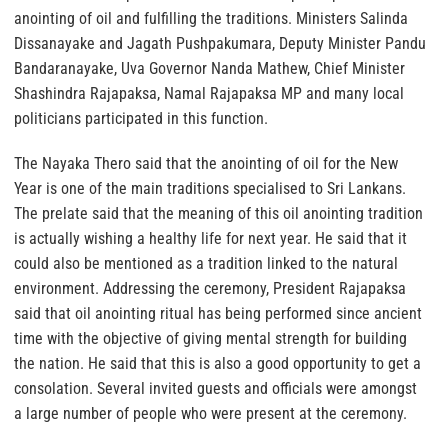
anointing of oil and fulfilling the traditions. Ministers Salinda
Dissanayake and Jagath Pushpakumara, Deputy Minister Pandu
Bandaranayake, Uva Governor Nanda Mathew, Chief Minister
Shashindra Rajapaksa, Namal Rajapaksa MP and many local
politicians participated in this function.
The Nayaka Thero said that the anointing of oil for the New
Year is one of the main traditions specialised to Sri Lankans.
The prelate said that the meaning of this oil anointing tradition
is actually wishing a healthy life for next year. He said that it
could also be mentioned as a tradition linked to the natural
environment. Addressing the ceremony, President Rajapaksa
said that oil anointing ritual has being performed since ancient
time with the objective of giving mental strength for building
the nation. He said that this is also a good opportunity to get a
consolation. Several invited guests and officials were amongst
a large number of people who were present at the ceremony.