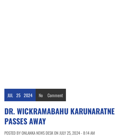
JUL
25
2024
No
Comment
DR. WICKRAMABAHU KARUNARATNE
PASSES AWAY
POSTED BY ONLANKA NEWS DESK ON JULY 25, 2024 - 8:14 AM