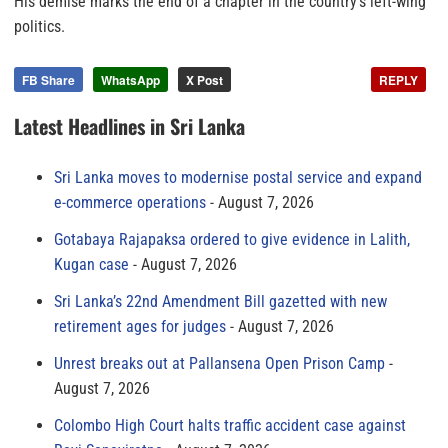
His demise marks the end of a chapter in the country’s left-wing
politics.
FB Share
WhatsApp
X Post
REPLY
Latest Headlines in Sri Lanka
Sri Lanka moves to modernise postal service and expand
e-commerce operations
August 7, 2026
Gotabaya Rajapaksa ordered to give evidence in Lalith,
Kugan case
August 7, 2026
Sri Lanka’s 22nd Amendment Bill gazetted with new
retirement ages for judges
August 7, 2026
Unrest breaks out at Pallansena Open Prison Camp
August 7, 2026
Colombo High Court halts traffic accident case against