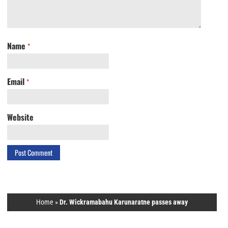
Name
*
Email
*
Website
Home
»
Dr. Wickramabahu Karunaratne passes away