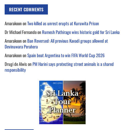
RECENT COMMENTS
Amarakoon
on
Two killed as unrest erupts at Kuruwita Prison
Dr Michael Fernando
on
Rumesh Pathirage wins historic gold for Sri Lanka
Amarakoon
on
Ban Reversed: All previous Kavadi groups allowed at
Devinuwara Perahera
Amarakoon
on
Spain beat Argentina to win FIFA World Cup 2026
Drugi de Alwis
on
PM Harini says protecting street animals is a shared
responsibility