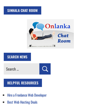
SINHALA CHAT ROOM
SEARCH NEWS
Search
for:
HELPFUL RESOURCES
Hire a Freelance Web Developer
Best Web Hosting Deals