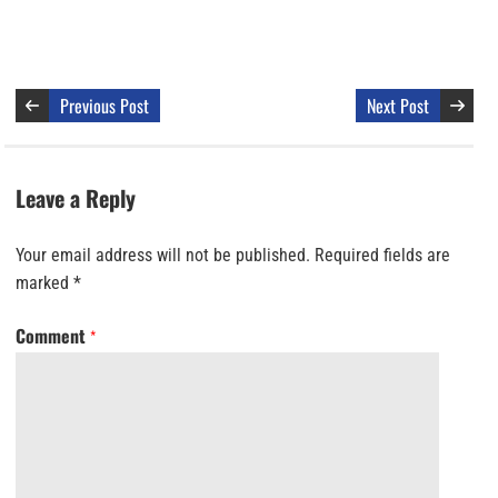
Previous Post
Next Post
Leave a Reply
Your email address will not be published.
Required fields are
marked
*
Comment
*