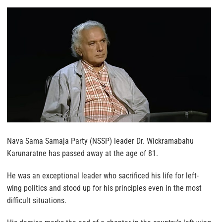
Nava Sama Samaja Party (NSSP) leader Dr. Wickramabahu
Karunaratne has passed away at the age of 81.
He was an exceptional leader who sacrificed his life for left-
wing politics and stood up for his principles even in the most
difficult situations.