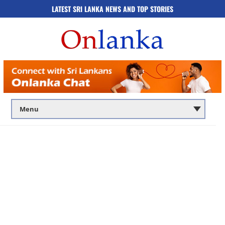
LATEST SRI LANKA NEWS AND TOP STORIES