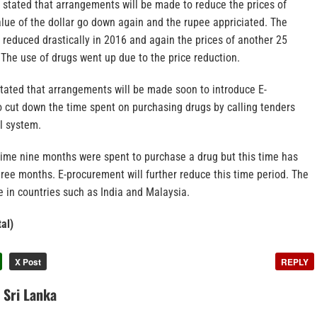
 stated that arrangements will be made to reduce the prices of
lue of the dollar go down again and the rupee appriciated. The
 reduced drastically in 2016 and again the prices of another 25
The use of drugs went up due to the price reduction.
stated that arrangements will be made soon to introduce E-
o cut down the time spent on purchasing drugs by calling tenders
al system.
gime nine months were spent to purchase a drug but this time has
ree months. E-procurement will further reduce this time period. The
e in countries such as India and Malaysia.
al)
X Post
REPLY
n Sri Lanka