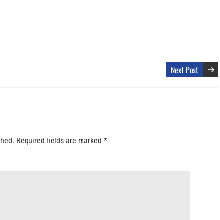
Next Post
shed.
Required fields are marked
*