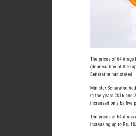
The prices of 64 drugs 
(depreciation of the ru
Senaratne had stated.
Minister Senaratne had
in the years 2016 and 2
increased only by five p
The prices of 64 drugs 
increasing up to Rs. 18