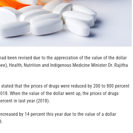
had been revised due to the appreciation of the value of the dollar
pee), Health, Nutrition and Indigenous Medicine Minister Dr. Rajitha
 stated that the prices of drugs were reduced by 200 to 800 percent
018. When the value of the dollar went up, the prices of drugs
ercent in last year (2018).
increased by 14 percent this year due to the value of a dollar
3.