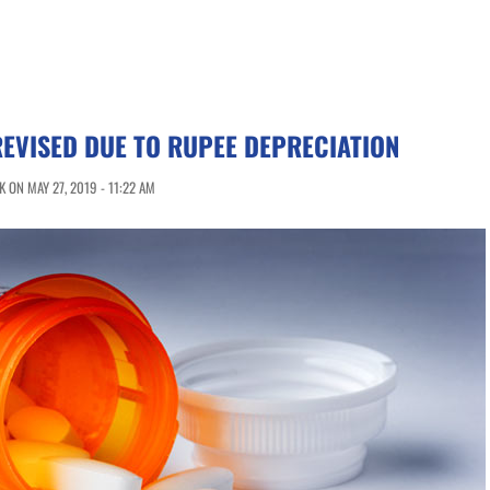
EVISED DUE TO RUPEE DEPRECIATION
 ON MAY 27, 2019 - 11:22 AM