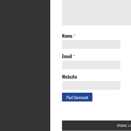
Name
*
Email
*
Website
Home
»