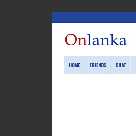
HOME
FRIENDS
CHAT