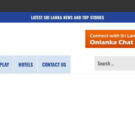
LATEST SRI LANKA NEWS AND TOP STORIES
SEARCH
PLAY
HOTELS
CONTACT US
FOR: