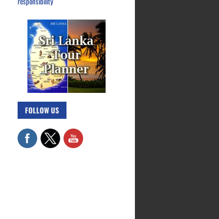
responsibility
FOLLOW US