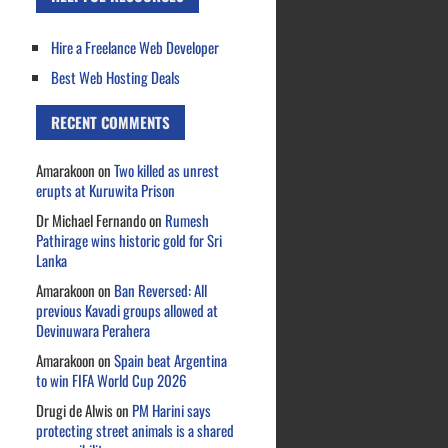
Hire a Freelance Web Developer
Best Web Hosting Deals
RECENT COMMENTS
Amarakoon
on
Two killed as unrest
erupts at Kuruwita Prison
Dr Michael Fernando
on
Rumesh
Pathirage wins historic gold for Sri
Lanka
Amarakoon
on
Ban Reversed: All
previous Kavadi groups allowed at
Devinuwara Perahera
Amarakoon
on
Spain beat Argentina
to win FIFA World Cup 2026
Drugi de Alwis
on
PM Harini says
protecting street animals is a shared