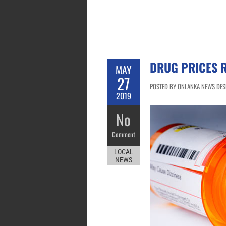
DRUG PRICES R
MAY
27
POSTED BY ONLANKA NEWS DESK
2019
No
Comment
LOCAL
NEWS