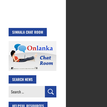
SINHALA CHAT ROOM
SEARCH NEWS
Search
for:
HELPFUL RESOURCES