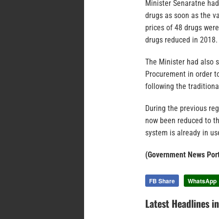
Minister Senaratne had
drugs as soon as the va
prices of 48 drugs were
drugs reduced in 2018. 
The Minister had also 
Procurement in order t
following the tradition
During the previous re
now been reduced to th
system is already in us
(Government News Port
FB Share
WhatsApp
Latest Headlines i