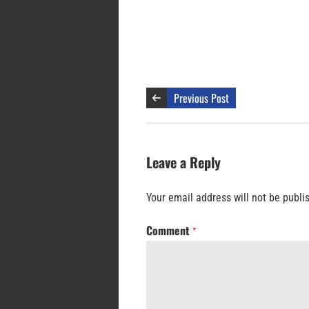
Previous Post
Leave a Reply
Your email address will not be publi
Comment
*