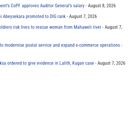
ment’s CoPF approves Auditor General’s salary
August 8, 2026
ni Abeysekara promoted to DIG rank
August 7, 2026
oldiers risk lives to rescue woman from Mahaweli river
August 7,
to modernise postal service and expand e-commerce operations
sa ordered to give evidence in Lalith, Kugan case
August 7, 2026