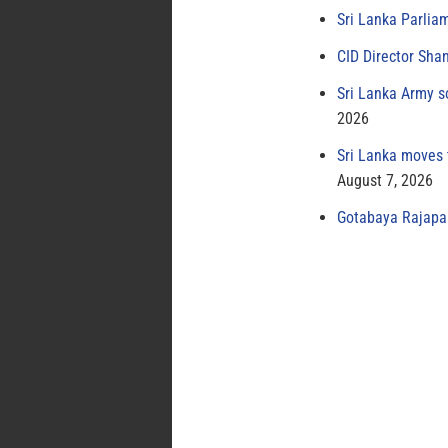
Sri Lanka Parlia
CID Director Sha
Sri Lanka Army s
2026
Sri Lanka moves 
August 7, 2026
Gotabaya Rajapak