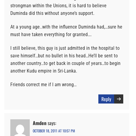
strongman within the Unions, it is hard to believe
Duminda did this without anyone’s support.
At a young age..with the influence Duminda had,…sure he
must have taken everything for granted….
I still believe, this guy is just admitted in the hospital to
save himself…but no bullet in his head…He’ll be sent to
another country…to get back in couple of years…to begin
another Kudu empire in Sri-Lanka.
Friends correct me if I am wrong…
Reply
Amden
says:
OCTOBER 18, 2011 AT 10:57 PM