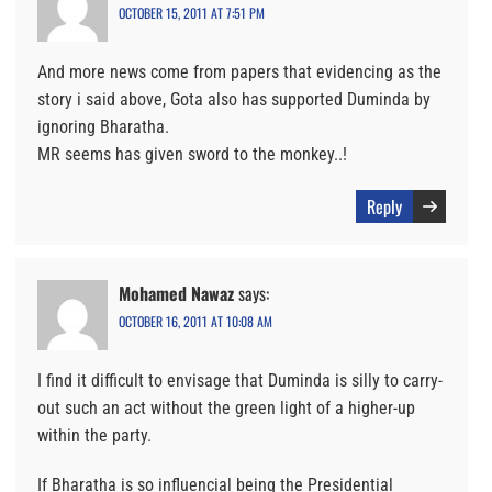
OCTOBER 15, 2011 AT 7:51 PM
And more news come from papers that evidencing as the
story i said above, Gota also has supported Duminda by
ignoring Bharatha.
MR seems has given sword to the monkey..!
Reply
Mohamed Nawaz
says:
OCTOBER 16, 2011 AT 10:08 AM
I find it difficult to envisage that Duminda is silly to carry-
out such an act without the green light of a higher-up
within the party.
If Bharatha is so influencial being the Presidential