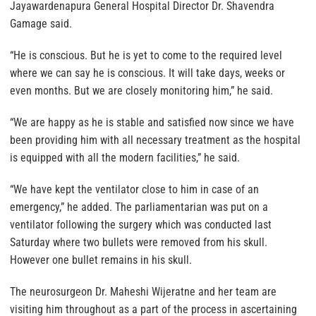
Jayawardenapura General Hospital Director Dr. Shavendra
Gamage said.
“He is conscious. But he is yet to come to the required level
where we can say he is conscious. It will take days, weeks or
even months. But we are closely monitoring him,” he said.
“We are happy as he is stable and satisfied now since we have
been providing him with all necessary treatment as the hospital
is equipped with all the modern facilities,” he said.
“We have kept the ventilator close to him in case of an
emergency,” he added. The parliamentarian was put on a
ventilator following the surgery which was conducted last
Saturday where two bullets were removed from his skull.
However one bullet remains in his skull.
The neurosurgeon Dr. Maheshi Wijeratne and her team are
visiting him throughout as a part of the process in ascertaining