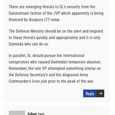
There are emerging threats to SL’s security from the
Gunaratnam faction of the JVP which apparently is being
financed by diaspora LTT rump.
The Defence Ministry should be on the alert and respond
to these threats quickly and appropriately and it is only
Duminda who can do so.
In parallel, SL should pursue the international
conspirators who caused Duminda’s temporary absence.
Remember, the late VP attempted something similar on
the Defence Secretary’s and the disgraced Army
Commander’s lives just prior to the peak of the war.
Reply
Ishan
says: