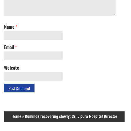
Name
*
Email
*
Website
Home
»
Duminda recovering slowly: Sri J’pura Hospital Director