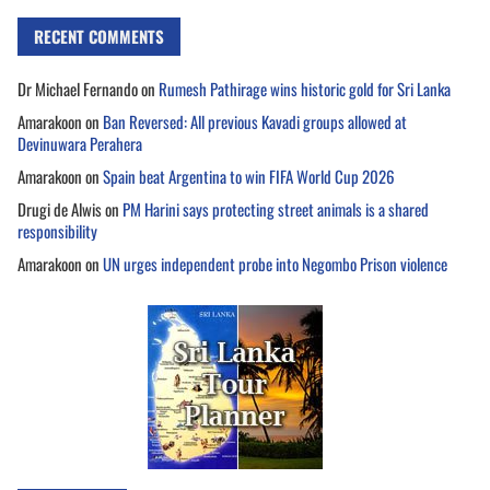
RECENT COMMENTS
Dr Michael Fernando
on
Rumesh Pathirage wins historic gold for Sri Lanka
Amarakoon
on
Ban Reversed: All previous Kavadi groups allowed at
Devinuwara Perahera
Amarakoon
on
Spain beat Argentina to win FIFA World Cup 2026
Drugi de Alwis
on
PM Harini says protecting street animals is a shared
responsibility
Amarakoon
on
UN urges independent probe into Negombo Prison violence