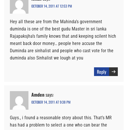
OCTOBER 14, 2011 AT 12:53 PM
Hey all these are from the Mahinda’s government
duminda is one of the best gudu Master in sri lanka
Rajapaksjha’s family knows that and keeping scilent hich
meant back door money… people here accuse the
Duminda are sinhalist and people who cast vote for the
duminda also Sinhalist we lough at you
Reply
Amden
says:
OCTOBER 14, 2011 AT 9:38 PM
Guys., i found a reasonable story about this. That’s MR
has had a problem to select a one who can bear the