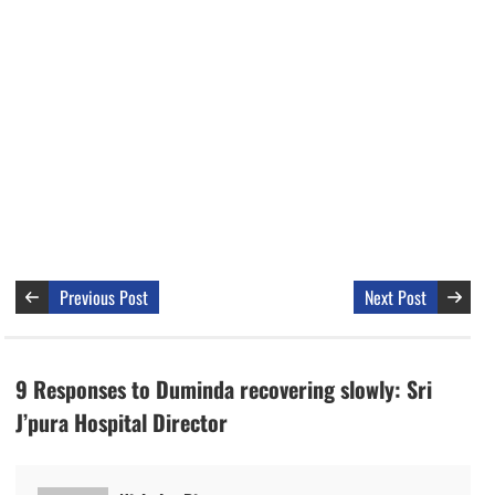
Previous Post
Next Post
9 Responses to Duminda recovering slowly: Sri
J’pura Hospital Director