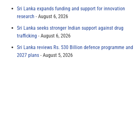
Sri Lanka expands funding and support for innovation
research
August 6, 2026
Sri Lanka seeks stronger Indian support against drug
trafficking
August 6, 2026
Sri Lanka reviews Rs. 530 Billion defence programme and
2027 plans
August 5, 2026