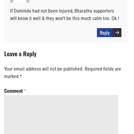
If Duminda had not been injured, Bharatha supporters
will know it well & they won’t be this much calm too. Ok.!
Reply
Leave a Reply
Your email address will not be published.
Required fields are
marked
*
Comment
*