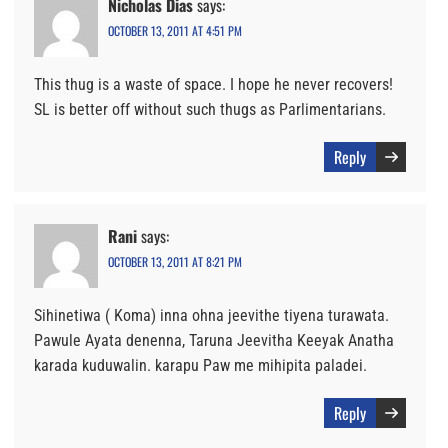
Nicholas Dias
says:
OCTOBER 13, 2011 AT 4:51 PM
This thug is a waste of space. I hope he never recovers!
SL is better off without such thugs as Parlimentarians.
Reply
Rani
says:
OCTOBER 13, 2011 AT 8:21 PM
Sihinetiwa ( Koma) inna ohna jeevithe tiyena turawata.
Pawule Ayata denenna, Taruna Jeevitha Keeyak Anatha
karada kuduwalin. karapu Paw me mihipita paladei.
Reply