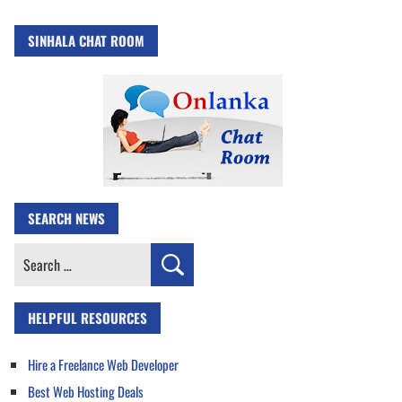
SINHALA CHAT ROOM
SEARCH NEWS
Search
for:
HELPFUL RESOURCES
Hire a Freelance Web Developer
Best Web Hosting Deals