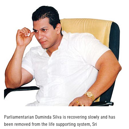
Parliamentarian Duminda Silva is recovering slowly and has
been removed from the life supporting system, Sri