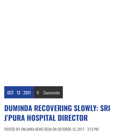
OCT
13
2011
9
Comments
DUMINDA RECOVERING SLOWLY: SRI
J’PURA HOSPITAL DIRECTOR
POSTED BY ONLANKA NEWS DESK ON OCTOBER 13, 2011 - 3:13 PM