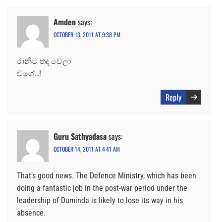
Amden
says:
OCTOBER 13, 2011 AT 9:38 PM
රානිට තද වෙලා
වගේ…!
Reply
Guru Sathyadasa
says:
OCTOBER 14, 2011 AT 4:41 AM
That’s good news. The Defence Ministry, which has been
doing a fantastic job in the post-war period under the
leadership of Duminda is likely to lose its way in his
absence.