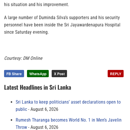
his situation and his improvement.
A large number of Duminda Silva’s supporters and his security
personnel have been inside the Sri Jayawardenapura Hospital
since Saturday evening.
Courtesy: DM Online
FB Share
WhatsApp
X Post
REPLY
Latest Headlines in Sri Lanka
Sri Lanka to keep politicians’ asset declarations open to
public
August 6, 2026
Rumesh Tharanga becomes World No. 1 in Men’s Javelin
Throw
August 6, 2026