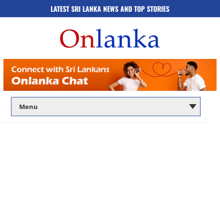
LATEST SRI LANKA NEWS AND TOP STORIES