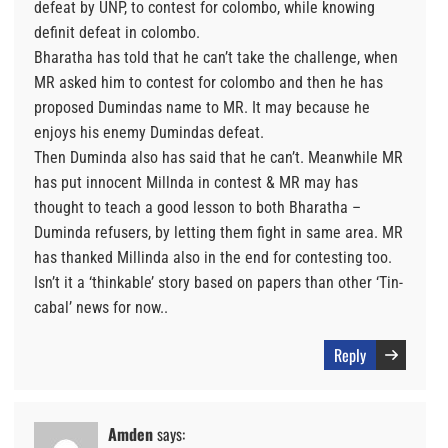
defeat by UNP, to contest for colombo, while knowing
definit defeat in colombo.
Bharatha has told that he can’t take the challenge, when
MR asked him to contest for colombo and then he has
proposed Dumindas name to MR. It may because he
enjoys his enemy Dumindas defeat.
Then Duminda also has said that he can’t. Meanwhile MR
has put innocent Millnda in contest & MR may has
thought to teach a good lesson to both Bharatha –
Duminda refusers, by letting them fight in same area. MR
has thanked Millinda also in the end for contesting too.
Isn’t it a ‘thinkable’ story based on papers than other ‘Tin-
cabal’ news for now..
Reply
Amden
says: