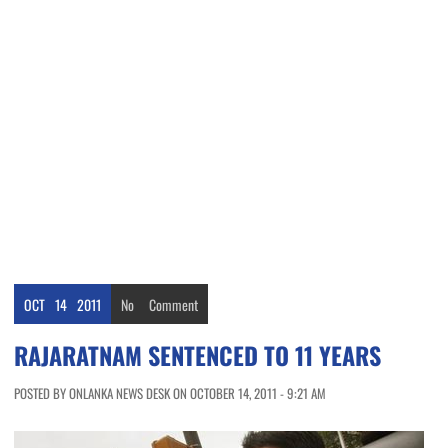
OCT
14
2011
No
Comment
RAJARATNAM SENTENCED TO 11 YEARS
POSTED BY ONLANKA NEWS DESK ON OCTOBER 14, 2011 - 9:21 AM