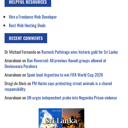
HELPFUL RESOURCES
Hire a Freelance Web Developer
Best Web Hosting Deals
RECENT COMMENTS
Dr Michael Fernando
on
Rumesh Pathirage wins historic gold for Sri Lanka
Amarakoon
on
Ban Reversed: All previous Kavadi groups allowed at
Devinuwara Perahera
Amarakoon
on
Spain beat Argentina to win FIFA World Cup 2026
Drugi de Alwis
on
PM Harini says protecting street animals is a shared
responsibility
Amarakoon
on
UN urges independent probe into Negombo Prison violence