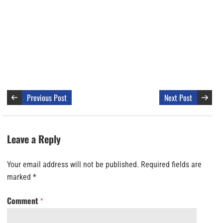
Previous Post
Next Post
Leave a Reply
Your email address will not be published.
Required fields are
marked
*
Comment
*