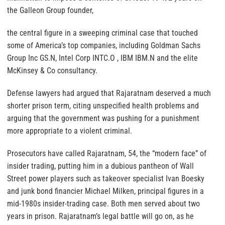
the Galleon Group founder,
the central figure in a sweeping criminal case that touched
some of America’s top companies, including Goldman Sachs
Group Inc GS.N, Intel Corp INTC.O , IBM IBM.N and the elite
McKinsey & Co consultancy.
Defense lawyers had argued that Rajaratnam deserved a much
shorter prison term, citing unspecified health problems and
arguing that the government was pushing for a punishment
more appropriate to a violent criminal.
Prosecutors have called Rajaratnam, 54, the “modern face” of
insider trading, putting him in a dubious pantheon of Wall
Street power players such as takeover specialist Ivan Boesky
and junk bond financier Michael Milken, principal figures in a
mid-1980s insider-trading case. Both men served about two
years in prison. Rajaratnam’s legal battle will go on, as he