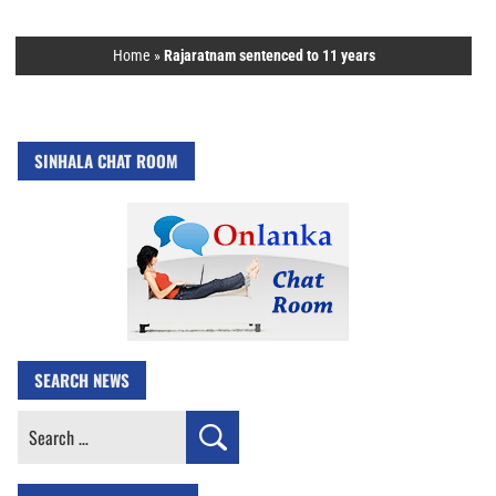
Home
»
Rajaratnam sentenced to 11 years
SINHALA CHAT ROOM
SEARCH NEWS
Search
for: