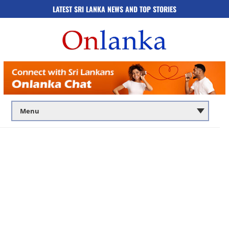
LATEST SRI LANKA NEWS AND TOP STORIES