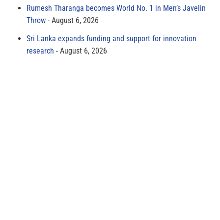
Rumesh Tharanga becomes World No. 1 in Men’s Javelin
Throw
August 6, 2026
Sri Lanka expands funding and support for innovation
research
August 6, 2026