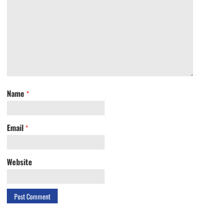
Name
*
Email
*
Website