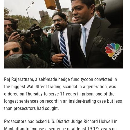
Raj Rajaratnam, a self-made hedge fund tycoon convicted in
the biggest Wall Street trading scandal in a generation, was
ordered on Thursday to serve 11 years in prison, one of the
longest sentences on record in an insider-trading case but less
than prosecutors had sought.
Prosecutors had asked U.S. District Judge Richard Holwell in
Manhattan to impose a sentence of at least 19-1/2 years on