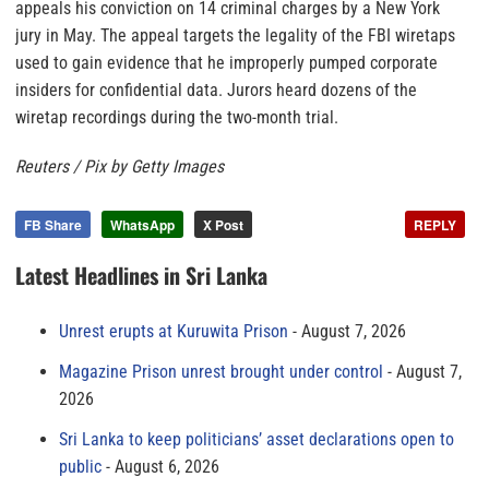
appeals his conviction on 14 criminal charges by a New York
jury in May. The appeal targets the legality of the FBI wiretaps
used to gain evidence that he improperly pumped corporate
insiders for confidential data. Jurors heard dozens of the
wiretap recordings during the two-month trial.
Reuters / Pix by Getty Images
FB Share
WhatsApp
X Post
REPLY
Latest Headlines in Sri Lanka
Unrest erupts at Kuruwita Prison
August 7, 2026
Magazine Prison unrest brought under control
August 7,
2026
Sri Lanka to keep politicians’ asset declarations open to
public
August 6, 2026