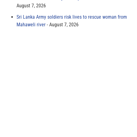
August 7, 2026
Sri Lanka Army soldiers risk lives to rescue woman from
Mahaweli river
August 7, 2026