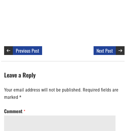
Previous Post
Next Post
Leave a Reply
Your email address will not be published.
Required fields are
marked
*
Comment
*