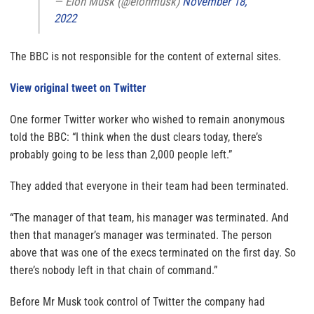
— Elon Musk (@elonmusk)
November 18,
2022
The BBC is not responsible for the content of external sites.
View original tweet on Twitter
One former Twitter worker who wished to remain anonymous
told the BBC: “I think when the dust clears today, there’s
probably going to be less than 2,000 people left.”
They added that everyone in their team had been terminated.
“The manager of that team, his manager was terminated. And
then that manager’s manager was terminated. The person
above that was one of the execs terminated on the first day. So
there’s nobody left in that chain of command.”
Before Mr Musk took control of Twitter the company had