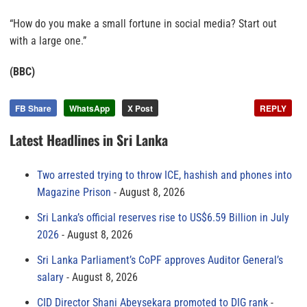
“How do you make a small fortune in social media? Start out
with a large one.”
(BBC)
FB Share
WhatsApp
X Post
REPLY
Latest Headlines in Sri Lanka
Two arrested trying to throw ICE, hashish and phones into
Magazine Prison
August 8, 2026
Sri Lanka’s official reserves rise to US$6.59 Billion in July
2026
August 8, 2026
Sri Lanka Parliament’s CoPF approves Auditor General’s
salary
August 8, 2026
CID Director Shani Abeysekara promoted to DIG rank