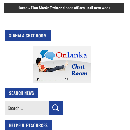
Home
»
Elon Musk: Twitter closes offices until next week
SINHALA CHAT ROOM
SEARCH NEWS
Search
for:
HELPFUL RESOURCES