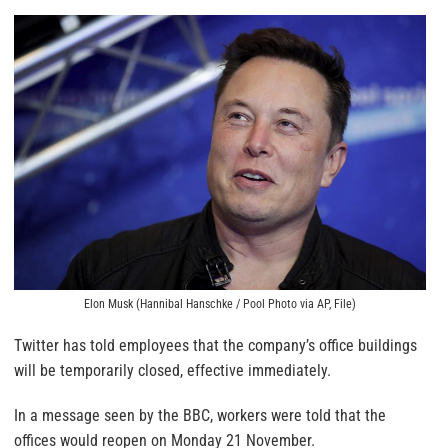
Elon Musk (Hannibal Hanschke / Pool Photo via AP, File)
Twitter has told employees that the company’s office buildings
will be temporarily closed, effective immediately.
In a message seen by the BBC, workers were told that the
offices would reopen on Monday 21 November.