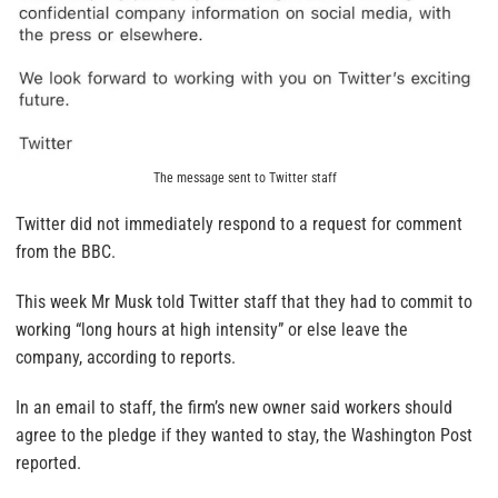
The message sent to Twitter staff
Twitter did not immediately respond to a request for comment
from the BBC.
This week Mr Musk told Twitter staff that they had to commit to
working “long hours at high intensity” or else leave the
company, according to reports.
In an email to staff, the firm’s new owner said workers should
agree to the pledge if they wanted to stay, the Washington Post
reported.