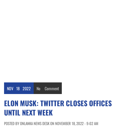
NOV
18
2022
No
Comment
ELON MUSK: TWITTER CLOSES OFFICES
UNTIL NEXT WEEK
POSTED BY ONLANKA NEWS DESK ON NOVEMBER 18, 2022 - 9:02 AM