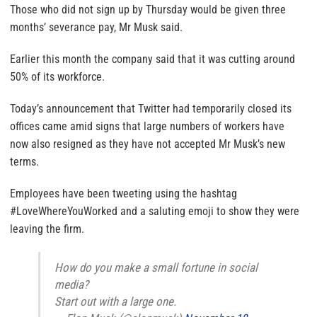
Those who did not sign up by Thursday would be given three
months’ severance pay, Mr Musk said.
Earlier this month the company said that it was cutting around
50% of its workforce.
Today’s announcement that Twitter had temporarily closed its
offices came amid signs that large numbers of workers have
now also resigned as they have not accepted Mr Musk’s new
terms.
Employees have been tweeting using the hashtag
#LoveWhereYouWorked and a saluting emoji to show they were
leaving the firm.
How do you make a small fortune in social
media?
Start out with a large one.