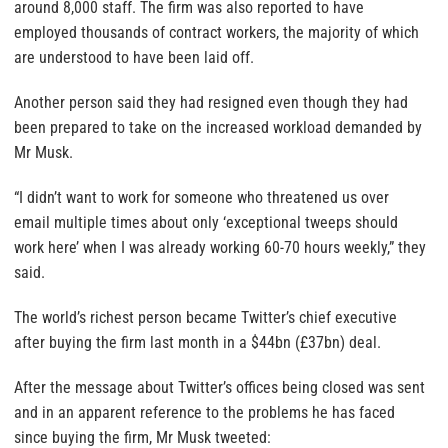
around 8,000 staff. The firm was also reported to have
employed thousands of contract workers, the majority of which
are understood to have been laid off.
Another person said they had resigned even though they had
been prepared to take on the increased workload demanded by
Mr Musk.
“I didn’t want to work for someone who threatened us over
email multiple times about only ‘exceptional tweeps should
work here’ when I was already working 60-70 hours weekly,” they
said.
The world’s richest person became Twitter’s chief executive
after buying the firm last month in a $44bn (£37bn) deal.
After the message about Twitter’s offices being closed was sent
and in an apparent reference to the problems he has faced
since buying the firm, Mr Musk tweeted: