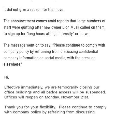
It did not give a reason for the move.
The announcement comes amid reports that large numbers of
staff were quitting after new owner Elon Musk called on them
to sign up for “long hours at high intensity” or leave.
The message went on to say: “Please continue to comply with
company policy by refraining from discussing confidential
company information on social media, with the press or
elsewhere.”