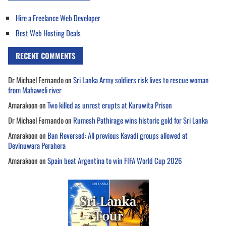
Hire a Freelance Web Developer
Best Web Hosting Deals
RECENT COMMENTS
Dr Michael Fernando
on
Sri Lanka Army soldiers risk lives to rescue woman
from Mahaweli river
Amarakoon
on
Two killed as unrest erupts at Kuruwita Prison
Dr Michael Fernando
on
Rumesh Pathirage wins historic gold for Sri Lanka
Amarakoon
on
Ban Reversed: All previous Kavadi groups allowed at
Devinuwara Perahera
Amarakoon
on
Spain beat Argentina to win FIFA World Cup 2026