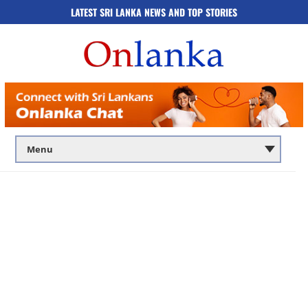
LATEST SRI LANKA NEWS AND TOP STORIES