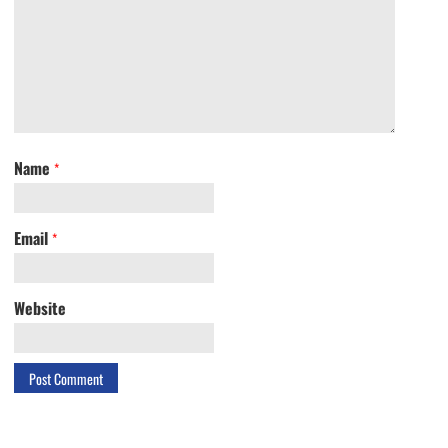
Name
*
Email
*
Website